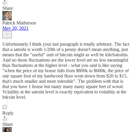
Share
Patrick Mathieson
May 20, 2021
Unfortunately I think your last paragraph is totally arbitrary. The fact
that a satoshi is worth 1/20th of a penny doesn't mean anything, just
means that the "useful" unit of bitcoin might as well be kiloSatoshis.
And no those fluctuations are the lower level are no less meaningful
than fluctuations at the higher level - what you said is like saying
"when the price of my house falls from $800k to $600k, the price of
one square foot of my hardwood floor went down from $20 to $15,
that's much smaller and more tolerable". The problem with that is
that you have 1 house but many many many square feet of wood.
Volatility at the satoshi level is exactly equivalent to volatility at the
bitcoin level.
Reply
Share