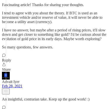
Fascinating article! Thanks for sharing your thoughts.
I tend to agree with you about the theory. If BTC is used as an
investment vehicle and/or reserve of value, it will never be able to
become a utility asset (currency).
I have no answer, but maybe after a period of rising prices, it'll slow
down and get closer to something like gold? I'd be curious about the
evolution of gold price in its early days. Maybe worth exploring?
So many questions, few answers.
Reply
Share
Advait Iyer
Feb 28, 2021
An insightful, contrarian take. Keep up the good work! :)