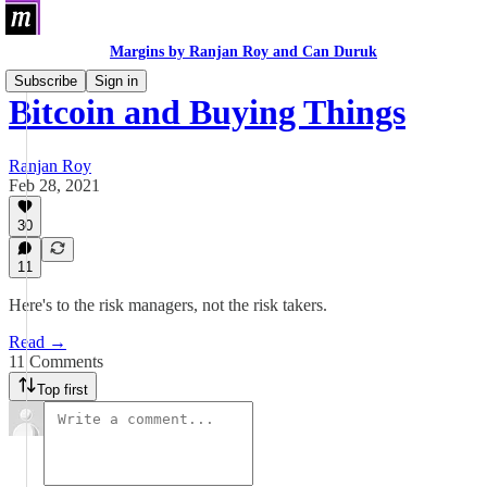
Margins by Ranjan Roy and Can Duruk
Subscribe
Sign in
Bitcoin and Buying Things
Ranjan Roy
Feb 28, 2021
30
11
Here's to the risk managers, not the risk takers.
Read →
11 Comments
Top first