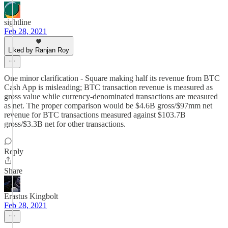
sightline
Feb 28, 2021
Liked by Ranjan Roy
One minor clarification - Square making half its revenue from BTC
Cash App is misleading; BTC transaction revenue is measured as
gross value while currency-denominated transactions are measured
as net. The proper comparison would be $4.6B gross/$97mm net
revenue for BTC transactions measured against $103.7B
gross/$3.3B net for other transactions.
Reply
Share
Erastus Kingbolt
Feb 28, 2021