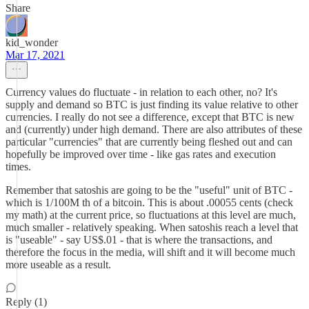
Share
kid_wonder
Mar 17, 2021
Currency values do fluctuate - in relation to each other, no? It's
supply and demand so BTC is just finding its value relative to other
currencies. I really do not see a difference, except that BTC is new
and (currently) under high demand. There are also attributes of these
particular "currencies" that are currently being fleshed out and can
hopefully be improved over time - like gas rates and execution
times.
Remember that satoshis are going to be the "useful" unit of BTC -
which is 1/100M th of a bitcoin. This is about .00055 cents (check
my math) at the current price, so fluctuations at this level are much,
much smaller - relatively speaking. When satoshis reach a level that
is "useable" - say US$.01 - that is where the transactions, and
therefore the focus in the media, will shift and it will become much
more useable as a result.
Reply (1)