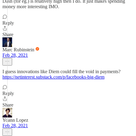
Dash (for eg.) is relatively high then I do. It just makes spending
money more interesting IMO.
Reply
Share
Marc Rubinstein
Feb 28, 2021
I guess innovations like Diem could fill the void in payments?
https://netinterest.substack.com/p/facebooks-big-diem
Reply
Share
Yoann Lopez
Feb 28, 2021