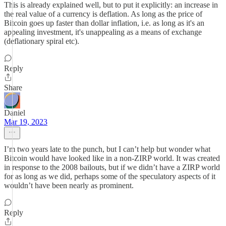
This is already explained well, but to put it explicitly: an increase in
the real value of a currency is deflation. As long as the price of
Bitcoin goes up faster than dollar inflation, i.e. as long as it's an
appealing investment, it's unappealing as a means of exchange
(deflationary spiral etc).
Reply
Share
Daniel
Mar 19, 2023
I’m two years late to the punch, but I can’t help but wonder what
Bitcoin would have looked like in a non-ZIRP world. It was created
in response to the 2008 bailouts, but if we didn’t have a ZIRP world
for as long as we did, perhaps some of the speculatory aspects of it
wouldn’t have been nearly as prominent.
Reply