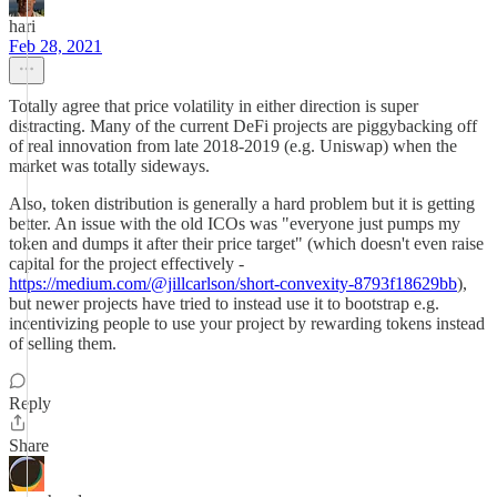
hari
Feb 28, 2021
Totally agree that price volatility in either direction is super
distracting. Many of the current DeFi projects are piggybacking off
of real innovation from late 2018-2019 (e.g. Uniswap) when the
market was totally sideways.
Also, token distribution is generally a hard problem but it is getting
better. An issue with the old ICOs was "everyone just pumps my
token and dumps it after their price target" (which doesn't even raise
capital for the project effectively -
https://medium.com/@jillcarlson/short-convexity-8793f18629bb
),
but newer projects have tried to instead use it to bootstrap e.g.
incentivizing people to use your project by rewarding tokens instead
of selling them.
Reply
Share