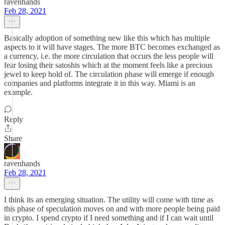
ravenhands
Feb 28, 2021
Basically adoption of something new like this which has multiple
aspects to it will have stages. The more BTC becomes exchanged as
a currency, i.e. the more circulation that occurs the less people will
fear losing their satoshis which at the moment feels like a precious
jewel to keep hold of. The circulation phase will emerge if enough
companies and platforms integrate it in this way. Miami is an
example.
Reply
Share
ravenhands
Feb 28, 2021
I think its an emerging situation. The utility will come with time as
this phase of speculation moves on and with more people being paid
in crypto. I spend crypto if I need something and if I can wait until