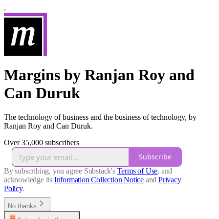
Margins by Ranjan Roy and
Can Duruk
The technology of business and the business of technology, by
Ranjan Roy and Can Duruk.
Over 35,000 subscribers
Subscribe
By subscribing, you agree Substack's
Terms of Use
, and
acknowledge its
Information Collection Notice
and
Privacy
Policy
.
No thanks