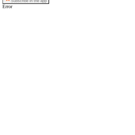
Subscribe in the app
Error