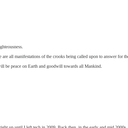
ighteousness.
e all manifestations of the crooks being called upon to answer for th
will be peace on Earth and goodwill towards all Mankind.
right up until I left tech in 2009. Back then, in the early and mid 200