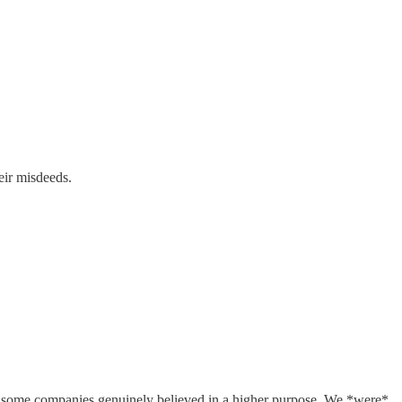
eir misdeeds.
0s, some companies genuinely believed in a higher purpose. We *were*