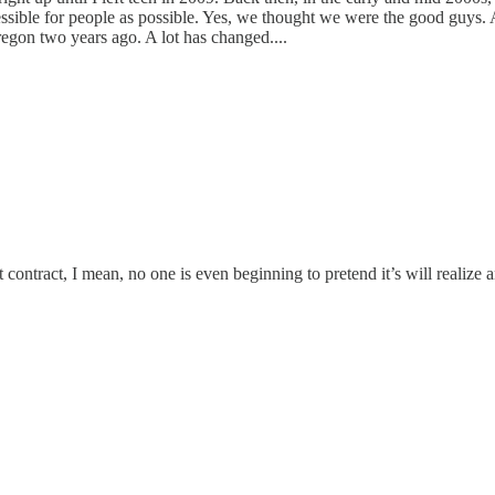
ible for people as possible. Yes, we thought we were the good guys. And
Oregon two years ago. A lot has changed....
ontract, I mean, no one is even beginning to pretend it’s will realize a