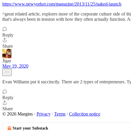
https://www.newyorker.com/magazine/2013/11/25/naked-launch
^great related article, explores more of the corporate culture side of
that's always been in tension with how they often actually function. Al
Reply
Share
Jigar
May 19, 2020
Evan Williams put it succinctly. There are 2 types of entrepreneurs. 
Reply
Share
© 2026 Margins
·
Privacy
∙
Terms
∙
Collection notice
Start your Substack