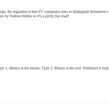
 things. the argument is that SV companies tries to distinguish themselv
so by Nathan Heller, so it's a pretty fun read!
Type 1. Money is the means. Type 2. Money is the end. Wallstreet is typ