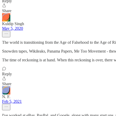
Reply
Share
Kuldip Singh
May 5, 2020
The world is transitioning from the Age of Falsehood to the Age of R
Snowden tapes, Wikileaks, Panama Papers, Me Too Movement - these ar
The time of reckoning is at hand. When this reckoning is over, there 
Reply
Share
N. F.
Feb 5, 2021
I've worked at eBay, PayPal, and Google, along with many start ups, 