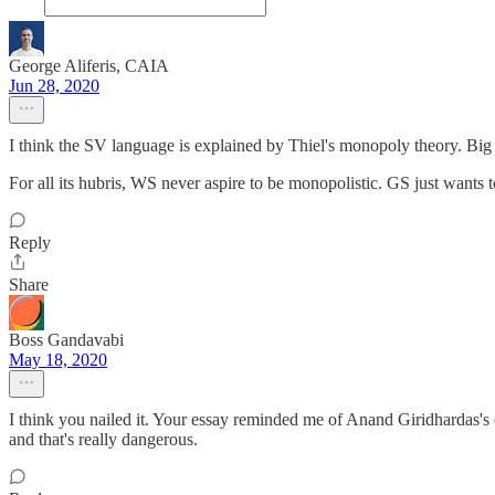
George Aliferis, CAIA
Jun 28, 2020
I think the SV language is explained by Thiel's monopoly theory. Big tec
For all its hubris, WS never aspire to be monopolistic. GS just wants 
Reply
Share
Boss Gandavabi
May 18, 2020
I think you nailed it. Your essay reminded me of Anand Giridhardas's 
and that's really dangerous.