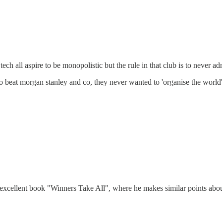
h all aspire to be monopolistic but the rule in that club is to never admi
to beat morgan stanley and co, they never wanted to 'organise the world'
excellent book "Winners Take All", where he makes similar points about S