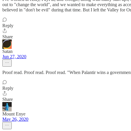
out to "change the world", and we wanted to make everything as access
believed in "don't be evil" during that time. But I left the Valley for 
Reply
Share
Satan
Jun 27, 2020
Proof read. Proof read. Proof read. "When Palantir wins a government c
Reply
Share
Mount Enye
May 26, 2020