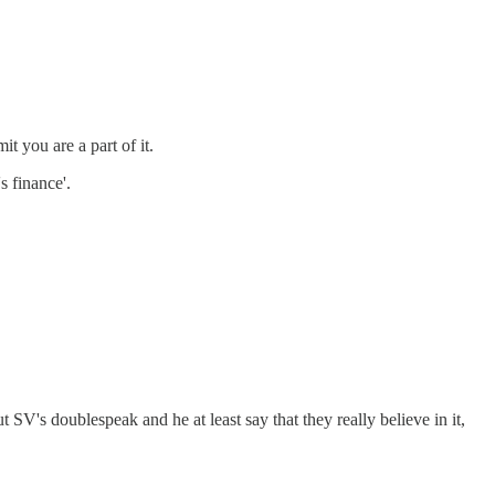
t you are a part of it.
s finance'.
V's doublespeak and he at least say that they really believe in it,