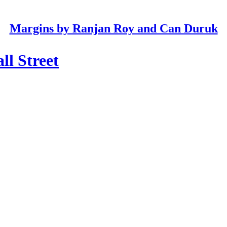
Margins by Ranjan Roy and Can Duruk
ll Street