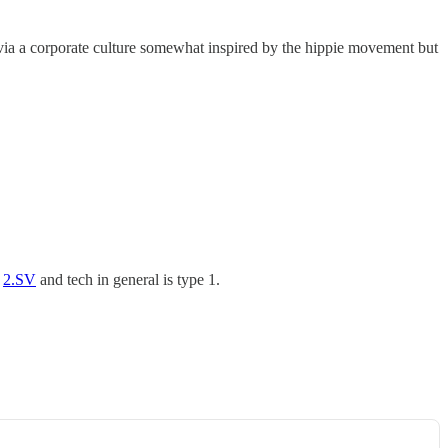
es via a corporate culture somewhat inspired by the hippie movement but
e
2.SV
and tech in general is type 1.