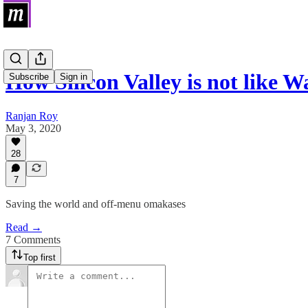
How Silicon Valley is not like Wa
Subscribe
Sign in
Ranjan Roy
May 3, 2020
28
7
Saving the world and off-menu omakases
Read →
7 Comments
Top first