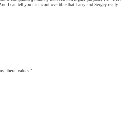
 I can tell you it's incontrovertible that Larry and Sergey really
ny liberal values."