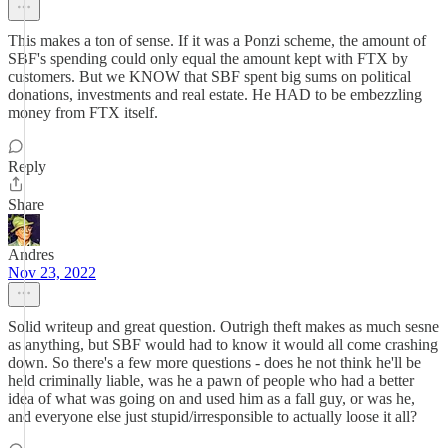
This makes a ton of sense. If it was a Ponzi scheme, the amount of
SBF's spending could only equal the amount kept with FTX by
customers. But we KNOW that SBF spent big sums on political
donations, investments and real estate. He HAD to be embezzling
money from FTX itself.
Reply
Share
Andres
Nov 23, 2022
Solid writeup and great question. Outrigh theft makes as much sesne
as anything, but SBF would had to know it would all come crashing
down. So there's a few more questions - does he not think he'll be
held criminally liable, was he a pawn of people who had a better
idea of what was going on and used him as a fall guy, or was he,
and everyone else just stupid/irresponsible to actually loose it all?