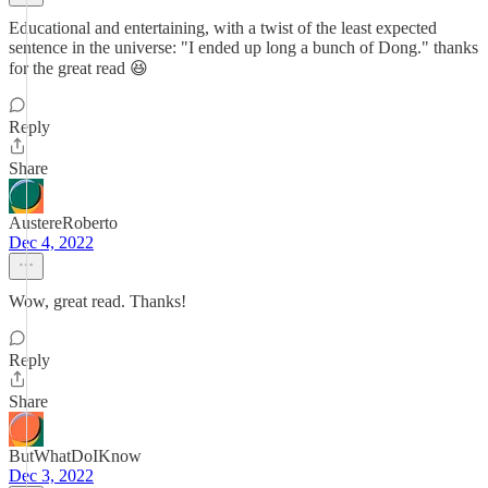
Educational and entertaining, with a twist of the least expected
sentence in the universe: "I ended up long a bunch of Dong." thanks
for the great read 😆
Reply
Share
AustereRoberto
Dec 4, 2022
Wow, great read. Thanks!
Reply
Share
ButWhatDoIKnow
Dec 3, 2022