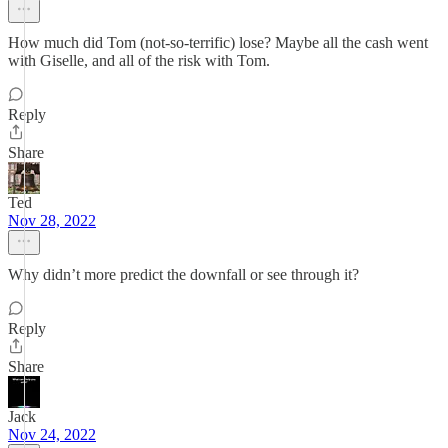
How much did Tom (not-so-terrific) lose? Maybe all the cash went
with Giselle, and all of the risk with Tom.
Reply
Share
Ted
Nov 28, 2022
Why didn’t more predict the downfall or see through it?
Reply
Share
Jack
Nov 24, 2022