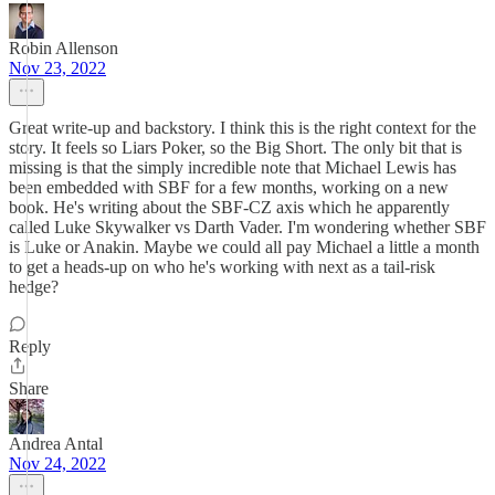
Robin Allenson
Nov 23, 2022
Great write-up and backstory. I think this is the right context for the
story. It feels so Liars Poker, so the Big Short. The only bit that is
missing is that the simply incredible note that Michael Lewis has
been embedded with SBF for a few months, working on a new
book. He's writing about the SBF-CZ axis which he apparently
called Luke Skywalker vs Darth Vader. I'm wondering whether SBF
is Luke or Anakin. Maybe we could all pay Michael a little a month
to get a heads-up on who he's working with next as a tail-risk
hedge?
Reply
Share
Andrea Antal
Nov 24, 2022