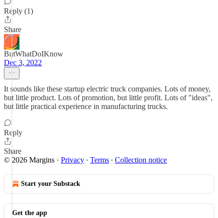
Reply (1)
Share
ButWhatDoIKnow
Dec 3, 2022
It sounds like these startup electric truck companies. Lots of money,
but little product. Lots of promotion, but little profit. Lots of "ideas",
but little practical experience in manufacturing trucks.
Reply
Share
© 2026 Margins
·
Privacy
∙
Terms
∙
Collection notice
Start your Substack
Get the app