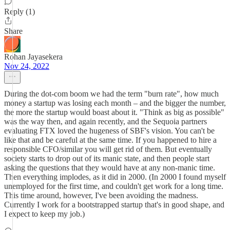
Reply (1)
Share
Rohan Jayasekera
Nov 24, 2022
During the dot-com boom we had the term "burn rate", how much
money a startup was losing each month – and the bigger the number,
the more the startup would boast about it. "Think as big as possible"
was the way then, and again recently, and the Sequoia partners
evaluating FTX loved the hugeness of SBF's vision. You can't be
like that and be careful at the same time. If you happened to hire a
responsible CFO/similar you will get rid of them. But eventually
society starts to drop out of its manic state, and then people start
asking the questions that they would have at any non-manic time.
Then everything implodes, as it did in 2000. (In 2000 I found myself
unemployed for the first time, and couldn't get work for a long time.
This time around, however, I've been avoiding the madness.
Currently I work for a bootstrapped startup that's in good shape, and
I expect to keep my job.)