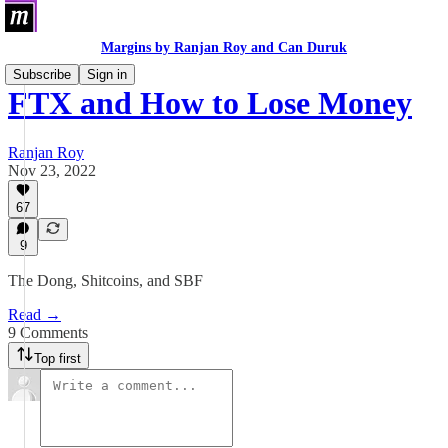
Margins by Ranjan Roy and Can Duruk
Subscribe
Sign in
FTX and How to Lose Money
Ranjan Roy
Nov 23, 2022
67
9
The Dong, Shitcoins, and SBF
Read →
9 Comments
Top first