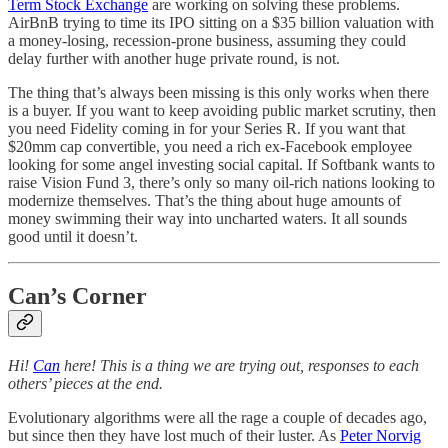
Term Stock Exchange
are working on solving these problems.
AirBnB trying to time its IPO sitting on a $35 billion valuation with
a money-losing, recession-prone business, assuming they could
delay further with another huge private round, is not.
The thing that’s always been missing is this only works when there
is a buyer. If you want to keep avoiding public market scrutiny, then
you need Fidelity coming in for your Series R. If you want that
$20mm cap convertible, you need a rich ex-Facebook employee
looking for some angel investing social capital. If Softbank wants to
raise Vision Fund 3, there’s only so many oil-rich nations looking to
modernize themselves. That’s the thing about huge amounts of
money swimming their way into uncharted waters. It all sounds
good until it doesn’t.
Can’s Corner
Hi!
Can
here! This is a thing we are trying out, responses to each
others’ pieces at the end.
Evolutionary algorithms were all the rage a couple of decades ago,
but since then they have lost much of their luster. As
Peter Norvig