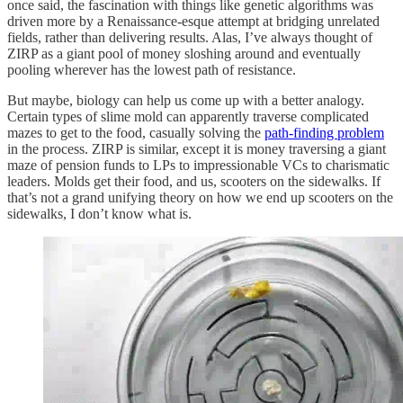
once said, the fascination with things like genetic algorithms was
driven more by a Renaissance-esque attempt at bridging unrelated
fields, rather than delivering results. Alas, I’ve always thought of
ZIRP as a giant pool of money sloshing around and eventually
pooling wherever has the lowest path of resistance.
But maybe, biology can help us come up with a better analogy.
Certain types of slime mold can apparently traverse complicated
mazes to get to the food, casually solving the
path-finding problem
in the process. ZIRP is similar, except it is money traversing a giant
maze of pension funds to LPs to impressionable VCs to charismatic
leaders. Molds get their food, and us, scooters on the sidewalks. If
that’s not a grand unifying theory on how we end up scooters on the
sidewalks, I don’t know what is.