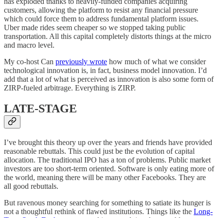
has exploded thanks to heavily-funded companies acquiring
customers, allowing the platform to resist any financial pressure
which could force them to address fundamental platform issues.
Uber made rides seem cheaper so we stopped taking public
transportation. All this capital completely distorts things at the micro
and macro level.
My co-host Can
previously wrote
how much of what we consider
technological innovation is, in fact, business model innovation. I’d
add that a lot of what is perceived as innovation is also some form of
ZIRP-fueled arbitrage. Everything is ZIRP.
LATE-STAGE
I’ve brought this theory up over the years and friends have provided
reasonable rebuttals. This could just be the evolution of capital
allocation. The traditional IPO has a ton of problems. Public market
investors are too short-term oriented. Software is only eating more of
the world, meaning there will be many other Facebooks. They are
all good rebuttals.
But ravenous money searching for something to satiate its hunger is
not a thoughtful rethink of flawed institutions. Things like the
Long-