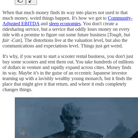
When that much money finds its way into places not used to that
much money, weird things happen. It's how we got to
Community-
Adjusted EBITDA
and
sleep economies
. You don't create a
ridesharing service, but a service that oddly loses money on every
ride with a promise to figure out some future business [
Tough, but
fair -Can
]. The distortions live at the valuation level, but also the
communications and expectations level. Things just get weird.
It's why, if you want to start a scooter rental business, you don't just
buy some scooters and rent them out. You take hundreds of millions
of dollars in venture and rapidly expand across cities. Money finds
its way. Maybe it’s in the guise of an eccentric Japanese investor
teaming up with a lavishly wealthy young monarch, but it finds the
place that might give it that return, and where it ends completely
changes things.