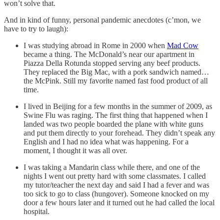
won’t solve that.
And in kind of funny, personal pandemic anecdotes (c’mon, we
have to try to laugh):
I was studying abroad in Rome in 2000 when
Mad Cow
became a thing. The McDonald’s near our apartment in
Piazza Della Rotunda stopped serving any beef products.
They replaced the Big Mac, with a pork sandwich named…
the McPink. Still my favorite named fast food product of all
time.
I lived in Beijing for a few months in the summer of 2009, as
Swine Flu was raging. The first thing that happened when I
landed was two people boarded the plane with white guns
and put them directly to your forehead. They didn’t speak any
English and I had no idea what was happening. For a
moment, I thought it was all over.
I was taking a Mandarin class while there, and one of the
nights I went out pretty hard with some classmates. I called
my tutor/teacher the next day and said I had a fever and was
too sick to go to class (hungover). Someone knocked on my
door a few hours later and it turned out he had called the local
hospital.