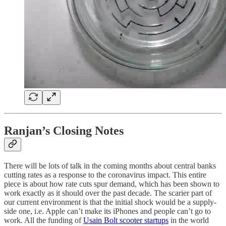
Ranjan’s Closing Notes
There will be lots of talk in the coming months about central banks
cutting rates as a response to the coronavirus impact. This entire
piece is about how rate cuts spur demand, which has been shown to
work exactly as it should over the past decade. The scarier part of
our current environment is that the initial shock would be a supply-
side one, i.e. Apple can’t make its iPhones and people can’t go to
work. All the funding of
Usain Bolt scooter startups
in the world