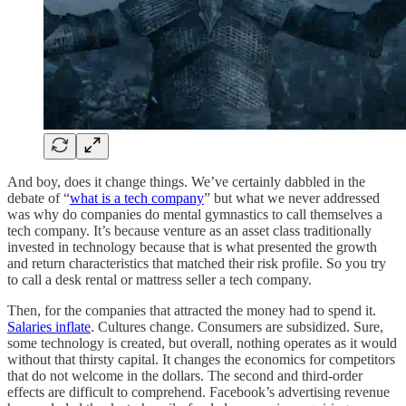
And boy, does it change things. We’ve certainly dabbled in the
debate of “
what is a tech company
” but what we never addressed
was why do companies do mental gymnastics to call themselves a
tech company. It’s because venture as an asset class traditionally
invested in technology because that is what presented the growth
and return characteristics that matched their risk profile. So you try
to call a desk rental or mattress seller a tech company.
Then, for the companies that attracted the money had to spend it.
Salaries inflate
. Cultures change. Consumers are subsidized. Sure,
some technology is created, but overall, nothing operates as it would
without that thirsty capital. It changes the economics for competitors
that do not welcome in the dollars. The second and third-order
effects are difficult to comprehend. Facebook’s advertising revenue