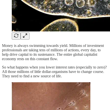
Money is always swimming towards yield. Millions of investment
professionals are taking tens of millions of actions, every day, to
help drive capital to its sustenance. The entire global capitalist
economy rests on this constant flow.
So what happens when you lower interest rates (especially to zero)?
All those millions of little dollar-organisms have to change course.
They need to find a new source of life.