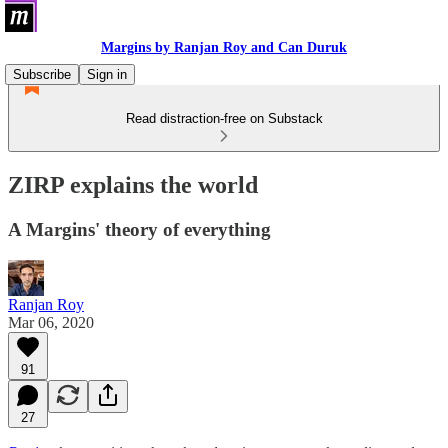
Margins by Ranjan Roy and Can Duruk
Subscribe
Sign in
Read distraction-free on Substack
ZIRP explains the world
A Margins' theory of everything
Ranjan Roy
Mar 06, 2020
91
27