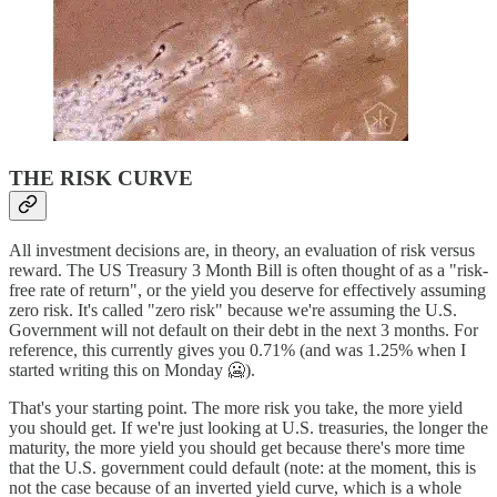
THE RISK CURVE
All investment decisions are, in theory, an evaluation of risk versus
reward. The US Treasury 3 Month Bill is often thought of as a "risk-
free rate of return", or the yield you deserve for effectively assuming
zero risk. It's called "zero risk" because we're assuming the U.S.
Government will not default on their debt in the next 3 months. For
reference, this currently gives you 0.71% (and was 1.25% when I
started writing this on Monday 🥶).
That's your starting point. The more risk you take, the more yield
you should get. If we're just looking at U.S. treasuries, the longer the
maturity, the more yield you should get because there's more time
that the U.S. government could default (note: at the moment, this is
not the case because of an inverted yield curve, which is a whole