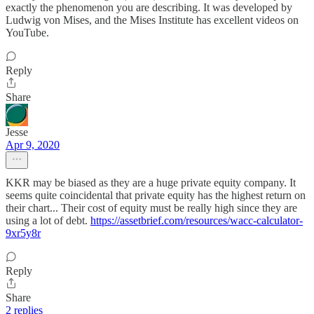
exactly the phenomenon you are describing. It was developed by
Ludwig von Mises, and the Mises Institute has excellent videos on
YouTube.
Reply
Share
Jesse
Apr 9, 2020
KKR may be biased as they are a huge private equity company. It
seems quite coincidental that private equity has the highest return on
their chart... Their cost of equity must be really high since they are
using a lot of debt.
https://assetbrief.com/resources/wacc-calculator-
9xr5y8r
Reply
Share
2 replies