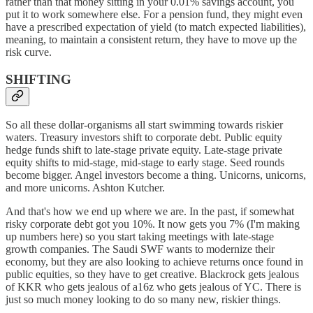
rather than that money sitting in your 0.01% savings account, you
put it to work somewhere else. For a pension fund, they might even
have a prescribed expectation of yield (to match expected liabilities),
meaning, to maintain a consistent return, they have to move up the
risk curve.
SHIFTING
So all these dollar-organisms all start swimming towards riskier
waters. Treasury investors shift to corporate debt. Public equity
hedge funds shift to late-stage private equity. Late-stage private
equity shifts to mid-stage, mid-stage to early stage. Seed rounds
become bigger. Angel investors become a thing. Unicorns, unicorns,
and more unicorns. Ashton Kutcher.
And that's how we end up where we are. In the past, if somewhat
risky corporate debt got you 10%. It now gets you 7% (I'm making
up numbers here) so you start taking meetings with late-stage
growth companies. The Saudi SWF wants to modernize their
economy, but they are also looking to achieve returns once found in
public equities, so they have to get creative. Blackrock gets jealous
of KKR who gets jealous of a16z who gets jealous of YC. There is
just so much money looking to do so many new, riskier things.