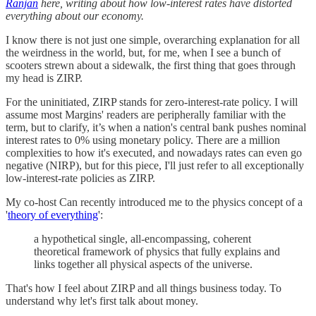
Ranjan
here, writing about how low-interest rates have distorted
everything about our economy.
I know there is not just one simple, overarching explanation for all
the weirdness in the world, but, for me, when I see a bunch of
scooters strewn about a sidewalk, the first thing that goes through
my head is ZIRP.
For the uninitiated, ZIRP stands for zero-interest-rate policy. I will
assume most Margins' readers are peripherally familiar with the
term, but to clarify, it’s when a nation's central bank pushes nominal
interest rates to 0% using monetary policy. There are a million
complexities to how it's executed, and nowadays rates can even go
negative (NIRP), but for this piece, I'll just refer to all exceptionally
low-interest-rate policies as ZIRP.
My co-host Can recently introduced me to the physics concept of a
'
theory of everything
':
a hypothetical single, all-encompassing, coherent
theoretical framework of physics that fully explains and
links together all physical aspects of the universe.
That's how I feel about ZIRP and all things business today. To
understand why let's first talk about money.