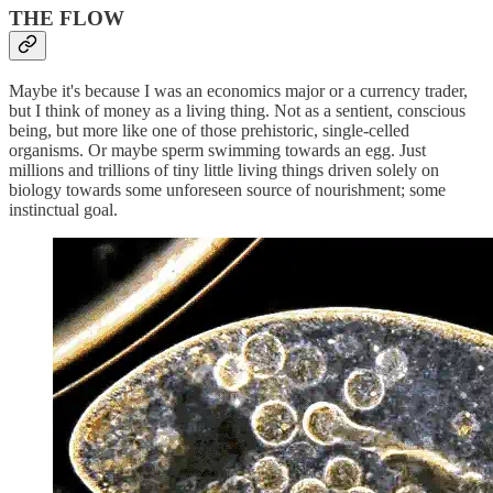
THE FLOW
Maybe it's because I was an economics major or a currency trader,
but I think of money as a living thing. Not as a sentient, conscious
being, but more like one of those prehistoric, single-celled
organisms. Or maybe sperm swimming towards an egg. Just
millions and trillions of tiny little living things driven solely on
biology towards some unforeseen source of nourishment; some
instinctual goal.