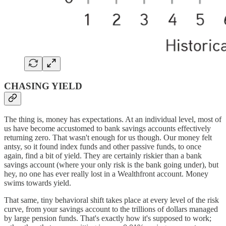
CHASING YIELD
The thing is, money has expectations. At an individual level, most of
us have become accustomed to bank savings accounts effectively
returning zero. That wasn't enough for us though. Our money felt
antsy, so it found index funds and other passive funds, to once
again, find a bit of yield. They are certainly riskier than a bank
savings account (where your only risk is the bank going under), but
hey, no one has ever really lost in a Wealthfront account. Money
swims towards yield.
That same, tiny behavioral shift takes place at every level of the risk
curve, from your savings account to the trillions of dollars managed
by large pension funds. That's exactly how it's supposed to work;