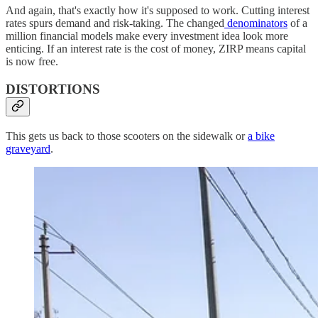
And again, that's exactly how it's supposed to work. Cutting interest
rates spurs demand and risk-taking. The changed
denominators
of a
million financial models make every investment idea look more
enticing. If an interest rate is the cost of money, ZIRP means capital
is now free.
DISTORTIONS
This gets us back to those scooters on the sidewalk or
a bike
graveyard
.