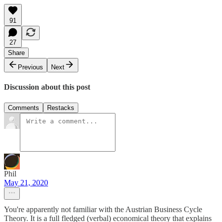
91
27
Share
Previous
Next
Discussion about this post
Comments
Restacks
Phil
May 21, 2020
You're apparently not familiar with the Austrian Business Cycle
Theory. It is a full fledged (verbal) economical theory that explains