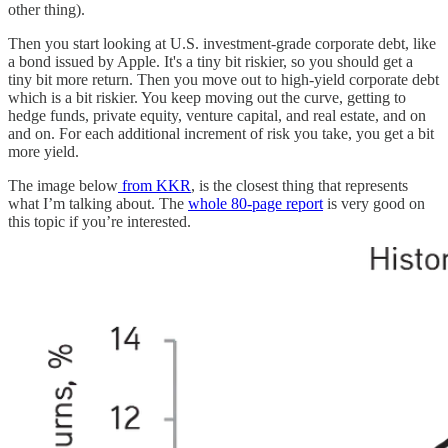
other thing).
Then you start looking at U.S. investment-grade corporate debt, like
a bond issued by Apple. It's a tiny bit riskier, so you should get a
tiny bit more return. Then you move out to high-yield corporate debt
which is a bit riskier. You keep moving out the curve, getting to
hedge funds, private equity, venture capital, and real estate, and on
and on. For each additional increment of risk you take, you get a bit
more yield.
The image below
from KKR
, is the closest thing that represents
what I’m talking about. The
whole 80-page report
is very good on
this topic if you’re interested.