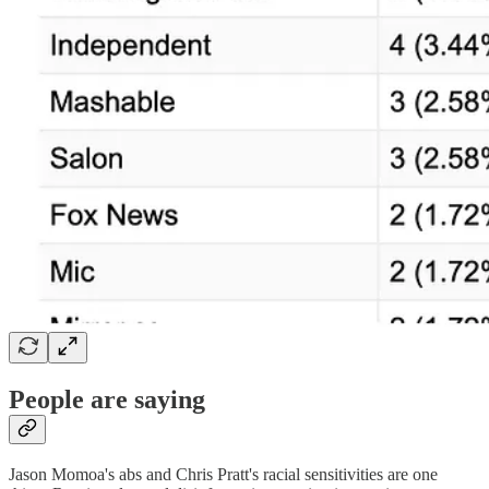
People are saying
Jason Momoa's abs and Chris Pratt's racial sensitivities are one