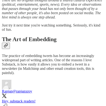
There are no original thoughts around a shared cultural experience
(political, entertainment, sports, news). Every idea or observations
that passes through your head has not only been thought of by a
number of other people, it's also been posted on social media. The
hive mind is always one step ahead.
Just try it next time you're watching something. Seriously, it's kind
of fun.
The Art of Embedding
The practice of embedding tweets has become an increasingly
widespread part of writing articles. One of the reasons I love
Substack, is how easily it allows you to embed a tweet in a
newsletter (in Mailchimp and other email creation tools, this is
painful).
Ranjan
@ranjanxroy
Hey, substack readers!