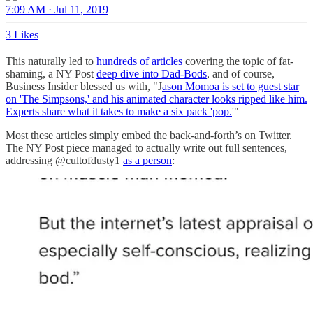
7:09 AM · Jul 11, 2019
3 Likes
This naturally led to
hundreds of articles
covering the topic of fat-
shaming, a NY Post
deep dive into Dad-Bods
, and of course,
Business Insider blessed us with, "J
ason Momoa is set to guest star
on 'The Simpsons,' and his animated character looks ripped like him.
Experts share what it takes to make a six pack 'pop.
'"
Most these articles simply embed the back-and-forth’s on Twitter.
The NY Post piece managed to actually write out full sentences,
addressing @cultofdusty1
as a person
: