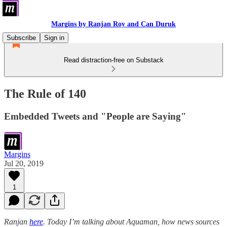
Margins by Ranjan Roy and Can Duruk
Subscribe
Sign in
Read distraction-free on Substack
The Rule of 140
Embedded Tweets and "People are Saying"
Margins
Jul 20, 2019
1
Ranjan
here
. Today I’m talking about Aquaman, how news sources