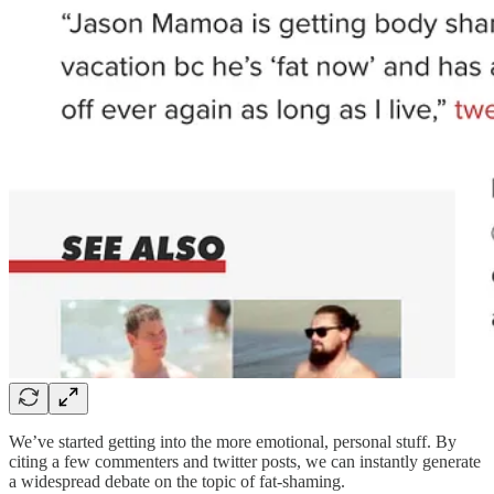
We’ve started getting into the more emotional, personal stuff. By
citing a few commenters and twitter posts, we can instantly generate
a widespread debate on the topic of fat-shaming.