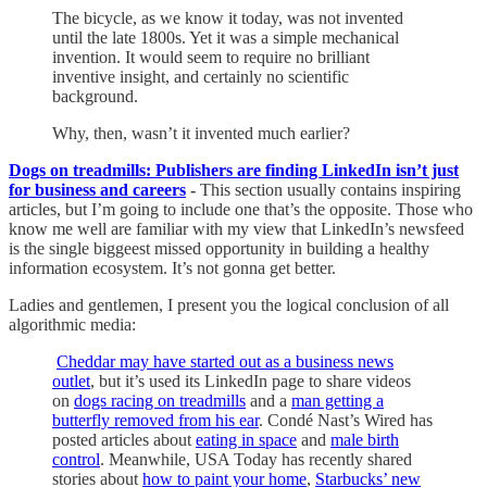
The bicycle, as we know it today, was not invented
until the late 1800s. Yet it was a simple mechanical
invention. It would seem to require no brilliant
inventive insight, and certainly no scientific
background.
Why, then, wasn’t it invented much earlier?
Dogs on treadmills: Publishers are finding LinkedIn isn’t just
for business and careers
-
This section usually contains inspiring
articles, but I’m going to include one that’s the opposite. Those who
know me well are familiar with my view that LinkedIn’s newsfeed
is the single biggeest missed opportunity in building a healthy
information ecosystem. It’s not gonna get better.
Ladies and gentlemen, I present you the logical conclusion of all
algorithmic media:
Cheddar may have started out as a business news
outlet
, but it’s used its LinkedIn page to share videos
on
dogs racing on treadmills
and a
man getting a
butterfly removed from his ear
. Condé Nast’s Wired has
posted articles about
eating in space
and
male birth
control
. Meanwhile, USA Today has recently shared
stories about
how to paint your home
,
Starbucks’ new