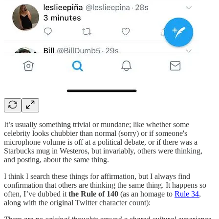
It’s usually something trivial or mundane; like whether some
celebrity looks chubbier than normal (sorry) or if someone's
microphone volume is off at a political debate, or if there was a
Starbucks mug in Westeros, but invariably, others were thinking,
and posting, about the same thing.
I think I search these things for affirmation, but I always find
confirmation that others are thinking the same thing. It happens so
often, I’ve dubbed it
the Rule of 140
(as an homage to
Rule 34
,
along with the original Twitter character count):