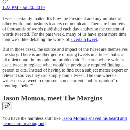
1:22 PM · Jul 20, 2019
Tweets certainly matter. It's how the President and any number of
other world and business leaders communicate. There are hundreds
of thousands of words published each day analyzing the content of
words tweeted. For the past week, many of us have spent more time
than we’d like debating the words of
a certain tweet
.
But in those cases, the source and impact of the tweet are themselves
the story. There is another genre of using tweets in articles that is a
bit quieter and, in my opinion, problematic. The one where writers
use a tweet to replace what would've previously required finding a
person to cite. Instead of having to find out a subject matter expert or
relevant source, they can simply find a tweet. The one where a
writer uses a tweet to represent some current "public opinion" or
trending “belief”.
Jason Momoa, meet The Margins
You have the harmless stuff like
Jason Momoa shaved his beard and
people are freaking out
!