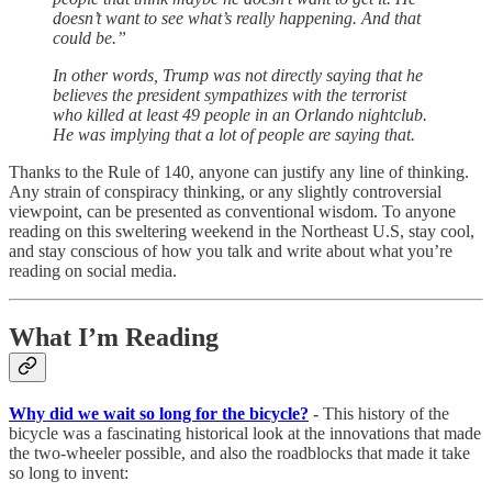
doesn’t want to see what’s really happening. And that
could be.”
In other words, Trump was not directly saying that he
believes the president sympathizes with the terrorist
who killed at least 49 people in an Orlando nightclub.
He was implying that a lot of people are saying that.
Thanks to the Rule of 140, anyone can justify any line of thinking.
Any strain of conspiracy thinking, or any slightly controversial
viewpoint, can be presented as conventional wisdom. To anyone
reading on this sweltering weekend in the Northeast U.S, stay cool,
and stay conscious of how you talk and write about what you’re
reading on social media.
What I’m Reading
Why did we wait so long for the bicycle?
-
This history of the
bicycle was a fascinating historical look at the innovations that made
the two-wheeler possible, and also the roadblocks that made it take
so long to invent: