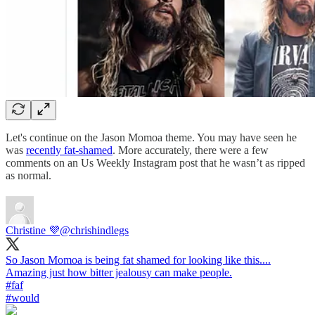
Let's continue on the Jason Momoa theme. You may have seen he
was
recently fat-shamed
. More accurately, there were a few
comments on an Us Weekly Instagram post that he wasn’t as ripped
as normal.
Christine 💜
@chrishindlegs
So Jason Momoa is being fat shamed for looking like this....
#faf
#would