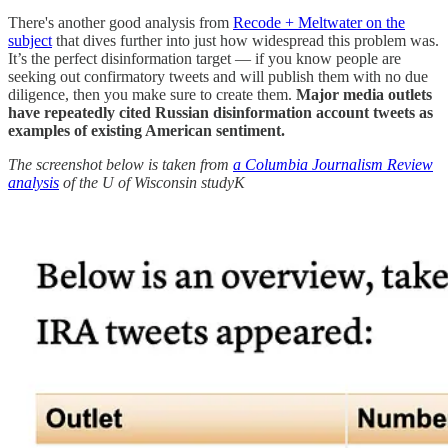
There's another good analysis from
Recode + Meltwater on the
subject
that dives further into just how widespread this problem was.
It’s the perfect disinformation target — if you know people are
seeking out confirmatory tweets and will publish them with no due
diligence, then you make sure to create them.
Major media outlets
have repeatedly cited Russian disinformation account tweets as
examples of existing American sentiment.
The screenshot below is taken from
a Columbia Journalism Review
analysis
of the U of Wisconsin studyK