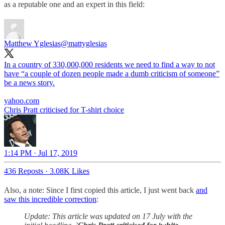
as a reputable one and an expert in this field:
Matthew Yglesias
@mattyglesias
In a country of 330,000,000 residents we need to find a way to not
have “a couple of dozen people made a dumb criticism of someone”
be a news story.
yahoo.com
Chris Pratt criticised for T-shirt choice
1:14 PM · Jul 17, 2019
436 Reposts
·
3.08K Likes
Also, a note: Since I first copied this article, I just went back
and
saw this incredible correction
:
Update: This article was updated on 17 July with the