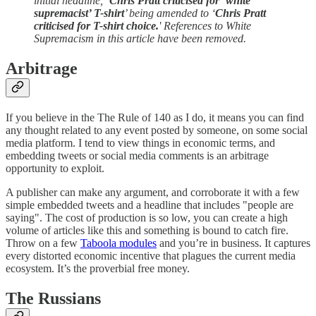
initial headline, ’
Chris Pratt criticised for ‘white
supremacist’ T-shirt
’ being amended to ‘
Chris Pratt
criticised for T-shirt choice.
' References to White
Supremacism in this article have been removed.
Arbitrage
If you believe in the The Rule of 140 as I do, it means you can find
any thought related to any event posted by someone, on some social
media platform. I tend to view things in economic terms, and
embedding tweets or social media comments is an arbitrage
opportunity to exploit.
A publisher can make any argument, and corroborate it with a few
simple embedded tweets and a headline that includes "people are
saying". The cost of production is so low, you can create a high
volume of articles like this and something is bound to catch fire.
Throw on a few
Taboola modules
and you’re in business. It captures
every distorted economic incentive that plagues the current media
ecosystem. It’s the proverbial free money.
The Russians