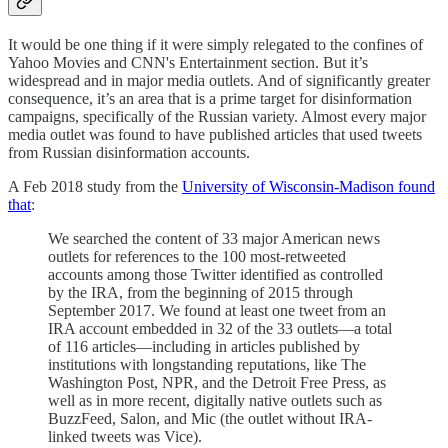
It would be one thing if it were simply relegated to the confines of
Yahoo Movies and CNN's Entertainment section. But it’s
widespread and in major media outlets. And of significantly greater
consequence, it’s an area that is a prime target for disinformation
campaigns, specifically of the Russian variety. Almost every major
media outlet was found to have published articles that used tweets
from Russian disinformation accounts.
A Feb 2018 study from the
University of Wisconsin-Madison found
that
:
We searched the content of 33 major American news
outlets for references to the 100 most-retweeted
accounts among those Twitter identified as controlled
by the IRA, from the beginning of 2015 through
September 2017. We found at least one tweet from an
IRA account embedded in 32 of the 33 outlets—a total
of 116 articles—including in articles published by
institutions with longstanding reputations, like The
Washington Post, NPR, and the Detroit Free Press, as
well as in more recent, digitally native outlets such as
BuzzFeed, Salon, and Mic (the outlet without IRA-
linked tweets was Vice).