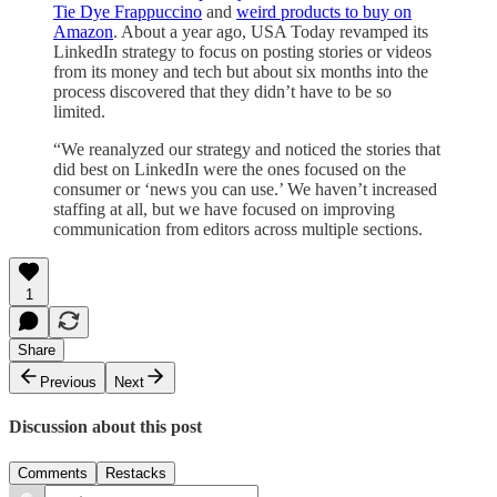
Tie Dye Frappuccino
and
weird products to buy on
Amazon
. About a year ago, USA Today revamped its
LinkedIn strategy to focus on posting stories or videos
from its money and tech but about six months into the
process discovered that they didn’t have to be so
limited.
“We reanalyzed our strategy and noticed the stories that
did best on LinkedIn were the ones focused on the
consumer or ‘news you can use.’ We haven’t increased
staffing at all, but we have focused on improving
communication from editors across multiple sections.
1
Share
Previous
Next
Discussion about this post
Comments
Restacks