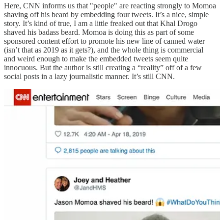
Here, CNN informs us that "people" are reacting strongly to Momoa
shaving off his beard by embedding four tweets. It’s a nice, simple
story. It’s kind of true, I am a little freaked out that Khal Drogo
shaved his badass beard. Momoa is doing this as part of some
sponsored content effort to promote his new line of canned water
(isn’t that as 2019 as it gets?), and the whole thing is commercial
and weird enough to make the embedded tweets seem quite
innocuous. But the author is still creating a “reality” off of a few
social posts in a lazy journalistic manner. It’s still CNN.