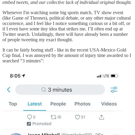
embed tweets, and our collective lack of individual original thought.
Whenever I'm watching some big sports match, TV show event
(like Game of Thrones), political debate, or any other major cultural
occurrence, and I feel like I notice something curious or a bit off, or
if I even have some tiny idea that strikes me, I’ll often end up at
Twitter search. Unfailingly, there will have already been a number
of people tweeting my exact thought.
It can be fairly boring stuff - like in the recent USA-Mexico Gold
Cup final, I was annoyed by the amount of injury time awarded so I
searched “3 minutes”: