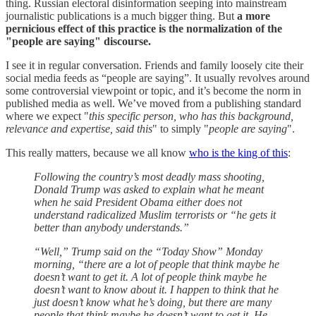
thing. Russian electoral disinformation seeping into mainstream
journalistic publications is a much bigger thing. But
a more
pernicious effect of this practice is the normalization of the
"people are saying" discourse.
I see it in regular conversation. Friends and family loosely cite their
social media feeds as “people are saying”. It usually revolves around
some controversial viewpoint or topic, and it’s become the norm in
published media as well. We’ve moved from a publishing standard
where we expect "
this specific person, who has this background,
relevance and expertise, said this
" to simply "
people are saying
".
This really matters, because we all know
who is the king of this
:
Following the country’s most deadly mass shooting,
Donald Trump was asked to explain what he meant
when he said President Obama either does not
understand radicalized Muslim terrorists or “he gets it
better than anybody understands.”
“Well,” Trump said on the “Today Show” Monday
morning, “there are a lot of people that think maybe he
doesn’t want to get it. A lot of people think maybe he
doesn’t want to know about it. I happen to think that he
just doesn’t know what he’s doing, but there are many
people that think maybe he doesn’t want to get it. He