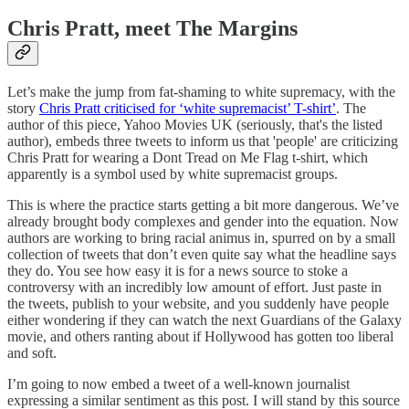
Chris Pratt, meet The Margins
Let’s make the jump from fat-shaming to white supremacy, with the
story
Chris Pratt criticised for ‘white supremacist’ T-shirt’
. The
author of this piece, Yahoo Movies UK (seriously, that's the listed
author), embeds three tweets to inform us that 'people' are criticizing
Chris Pratt for wearing a Dont Tread on Me Flag t-shirt, which
apparently is a symbol used by white supremacist groups.
This is where the practice starts getting a bit more dangerous. We’ve
already brought body complexes and gender into the equation. Now
authors are working to bring racial animus in, spurred on by a small
collection of tweets that don’t even quite say what the headline says
they do. You see how easy it is for a news source to stoke a
controversy with an incredibly low amount of effort. Just paste in
the tweets, publish to your website, and you suddenly have people
either wondering if they can watch the next Guardians of the Galaxy
movie, and others ranting about if Hollywood has gotten too liberal
and soft.
I’m going to now embed a tweet of a well-known journalist
expressing a similar sentiment as this post. I will stand by this source