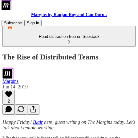
Margins by Ranjan Roy and Can Duruk
Subscribe
Sign in
Read distraction-free on Substack
The Rise of Distributed Teams
Margins
Jun 14, 2019
2
Happy Friday!
Blair
here, guest writing on The Margins today. Let's
talk about remote working