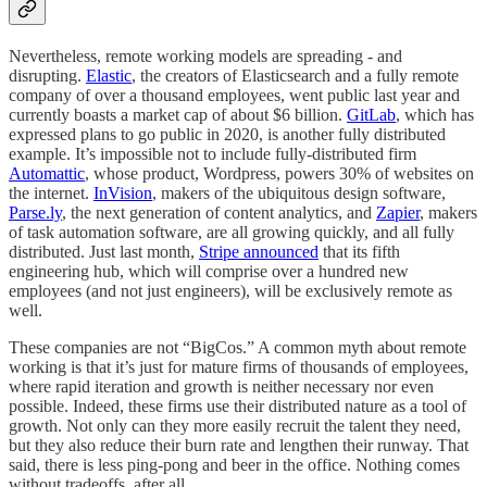
Nevertheless, remote working models are spreading - and
disrupting.
Elastic
, the creators of Elasticsearch and a fully remote
company of over a thousand employees, went public last year and
currently boasts a market cap of about $6 billion.
GitLab
, which has
expressed plans to go public in 2020, is another fully distributed
example. It’s impossible not to include fully-distributed firm
Automattic
, whose product, Wordpress, powers 30% of websites on
the internet.
InVision
, makers of the ubiquitous design software,
Parse.ly
, the next generation of content analytics, and
Zapier
, makers
of task automation software, are all growing quickly, and all fully
distributed. Just last month,
Stripe announced
that its fifth
engineering hub, which will comprise over a hundred new
employees (and not just engineers), will be exclusively remote as
well.
These companies are not “BigCos.” A common myth about remote
working is that it’s just for mature firms of thousands of employees,
where rapid iteration and growth is neither necessary nor even
possible. Indeed, these firms use their distributed nature as a tool of
growth. Not only can they more easily recruit the talent they need,
but they also reduce their burn rate and lengthen their runway. That
said, there is less ping-pong and beer in the office. Nothing comes
without tradeoffs, after all.