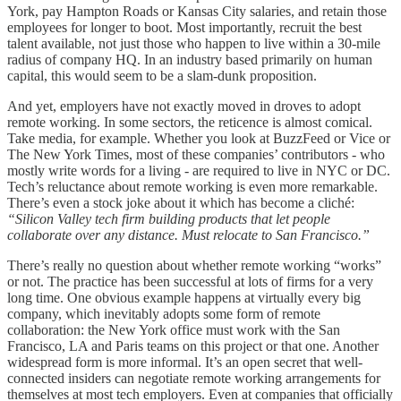
York, pay Hampton Roads or Kansas City salaries, and retain those
employees for longer to boot. Most importantly, recruit the best
talent available, not just those who happen to live within a 30-mile
radius of company HQ. In an industry based primarily on human
capital, this would seem to be a slam-dunk proposition.
And yet, employers have not exactly moved in droves to adopt
remote working. In some sectors, the reticence is almost comical.
Take media, for example. Whether you look at BuzzFeed or Vice or
The New York Times, most of these companies’ contributors - who
mostly write words for a living - are required to live in NYC or DC.
Tech’s reluctance about remote working is even more remarkable.
There’s even a stock joke about it which has become a cliché:
“Silicon Valley tech firm building products that let people
collaborate over any distance. Must relocate to San Francisco.”
There’s really no question about whether remote working “works”
or not. The practice has been successful at lots of firms for a very
long time. One obvious example happens at virtually every big
company, which inevitably adopts some form of remote
collaboration: the New York office must work with the San
Francisco, LA and Paris teams on this project or that one. Another
widespread form is more informal. It’s an open secret that well-
connected insiders can negotiate remote working arrangements for
themselves at most tech employers. Even at companies that officially