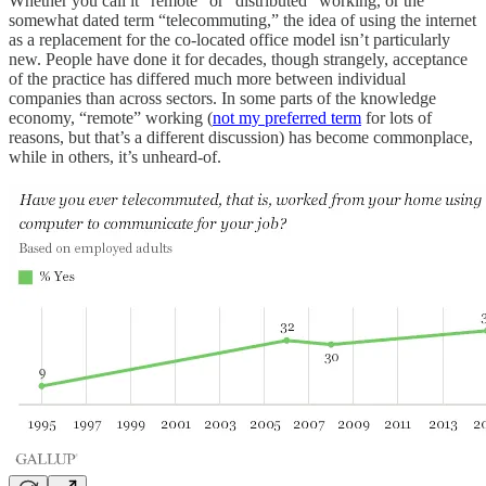
Whether you call it “remote” or “distributed” working, or the
somewhat dated term “telecommuting,” the idea of using the internet
as a replacement for the co-located office model isn’t particularly
new. People have done it for decades, though strangely, acceptance
of the practice has differed much more between individual
companies than across sectors. In some parts of the knowledge
economy, “remote” working (
not my preferred term
for lots of
reasons, but that’s a different discussion) has become commonplace,
while in others, it’s unheard-of.