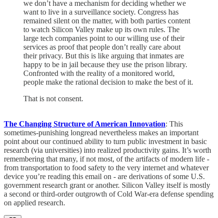
we don’t have a mechanism for deciding whether we
want to live in a surveillance society. Congress has
remained silent on the matter, with both parties content
to watch Silicon Valley make up its own rules. The
large tech companies point to our willing use of their
services as proof that people don’t really care about
their privacy. But this is like arguing that inmates are
happy to be in jail because they use the prison library.
Confronted with the reality of a monitored world,
people make the rational decision to make the best of it.
That is not consent.
The Changing Structure of American Innovation
: This
sometimes-punishing longread nevertheless makes an important
point about our continued ability to turn public investment in basic
research (via universities) into realized productivity gains. It’s worth
remembering that many, if not most, of the artifacts of modern life -
from transportation to food safety to the very internet and whatever
device you’re reading this email on - are derivations of some U.S.
government research grant or another. Silicon Valley itself is mostly
a second or third-order outgrowth of Cold War-era defense spending
on applied research.