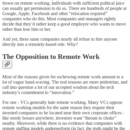
frown on remote working, individuals with sufficient political juice
can usually get permission to do so. There are hundreds of people at
Google, Apple, Facebook and other “relocation required”
companies who do this. Most companies and managers rightly
decide that they’d rather keep a good employee who wants to move
rather than lose him or her.
And yet, these same companies nearly all refuse to hire anyone
directly into a remotely-based role. Why?
The Opposition to Remote Work
Most of the reasons given for eschewing remote work amount to a
lot of vague hand-waving. The real reasons are more pedestrian, and
call into question a lot of our accepted wisdom about the tech
industry’s commitment to “innovation.”
For one - VCs generally hate remote working. Many VCs oppose
remote working models for the same reason they require their
invested companies to be located near their own corporate offices -
like needy bosses anywhere, investors want “throats to choke”
nearby. Moreover, while there is no evidence that companies with
remote staffing models underperform (in fact, the truth might be the