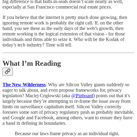
big difference is that butts-in-seats doesn’t scale nearly as well,
especially at San Francisco commercial real estate prices.
If you believe that the internet is pretty much done growing, then
ignoring remote work is probably the right call. If, on the other
hand, you see these as the early days of the web’s growth, then
remote working is the logical extension of that vision - for those
individuals and firms able to seize it. Who will be the Kodak of
today’s tech industry? Time will tell.
What I’m Reading
The New Wilderness
: Why are Silicon Valley giants suddenly so
eager to talk about, and even propose frameworks for, privacy
legislation? Maciej Ceglowski (aka
@Pinboard
) points out that it’s
largely because they’re attempting to re-frame the issue away from
limits on surveillance capitalism itself. Silicon Valley correctly
foresees some sort of privacy regulatory push as probably inevitable,
and Google and Facebook, among others, want to ensure they have
a hand in defining its boundaries.
Because our laws frame privacy as an individual right,