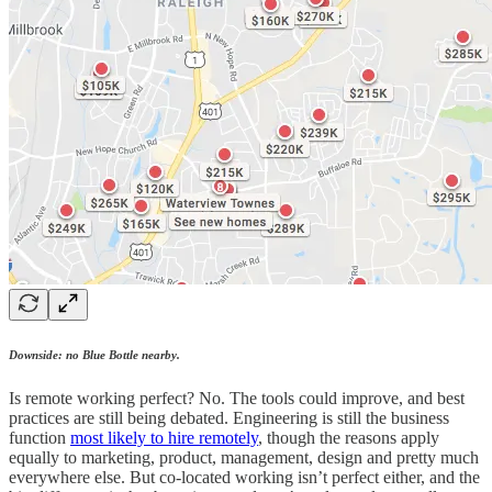
Downside: no Blue Bottle nearby.
Is remote working perfect? No. The tools could improve, and best
practices are still being debated. Engineering is still the business
function
most likely to hire remotely
, though the reasons apply
equally to marketing, product, management, design and pretty much
everywhere else. But co-located working isn’t perfect either, and the