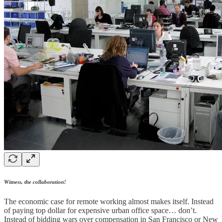
Witness, the collaboration!
The economic case for remote working almost makes itself. Instead
of paying top dollar for expensive urban office space… don’t.
Instead of bidding wars over compensation in San Francisco or New