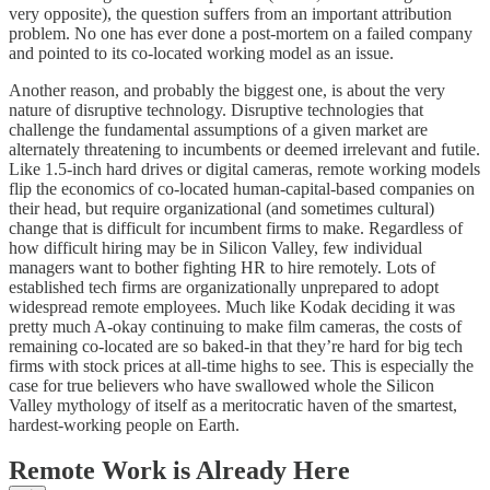
very opposite), the question suffers from an important attribution
problem. No one has ever done a post-mortem on a failed company
and pointed to its co-located working model as an issue.
Another reason, and probably the biggest one, is about the very
nature of disruptive technology. Disruptive technologies that
challenge the fundamental assumptions of a given market are
alternately threatening to incumbents or deemed irrelevant and futile.
Like 1.5-inch hard drives or digital cameras, remote working models
flip the economics of co-located human-capital-based companies on
their head, but require organizational (and sometimes cultural)
change that is difficult for incumbent firms to make. Regardless of
how difficult hiring may be in Silicon Valley, few individual
managers want to bother fighting HR to hire remotely. Lots of
established tech firms are organizationally unprepared to adopt
widespread remote employees. Much like Kodak deciding it was
pretty much A-okay continuing to make film cameras, the costs of
remaining co-located are so baked-in that they’re hard for big tech
firms with stock prices at all-time highs to see. This is especially the
case for true believers who have swallowed whole the Silicon
Valley mythology of itself as a meritocratic haven of the smartest,
hardest-working people on Earth.
Remote Work is Already Here