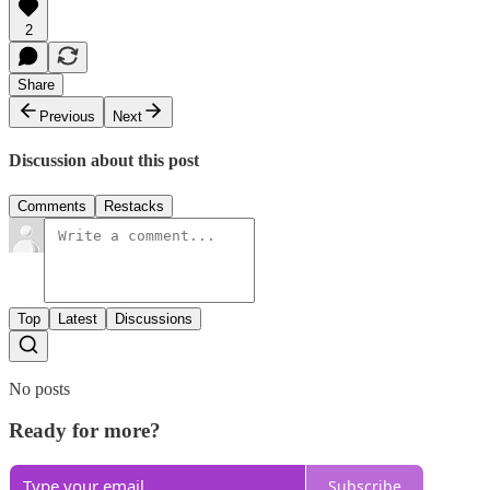
2
Share
Previous
Next
Discussion about this post
Comments
Restacks
Top
Latest
Discussions
No posts
Ready for more?
Subscribe