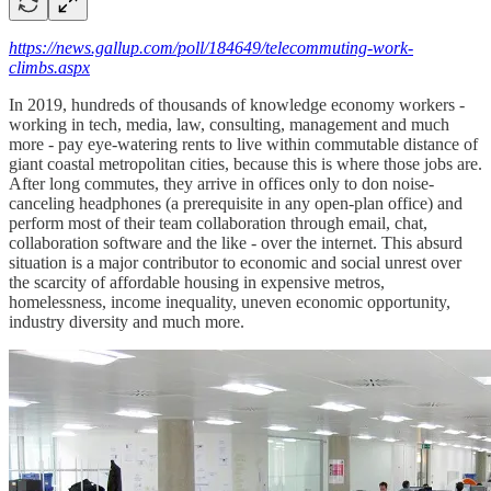
https://news.gallup.com/poll/184649/telecommuting-work-
climbs.aspx
In 2019, hundreds of thousands of knowledge economy workers -
working in tech, media, law, consulting, management and much
more - pay eye-watering rents to live within commutable distance of
giant coastal metropolitan cities, because this is where those jobs are.
After long commutes, they arrive in offices only to don noise-
canceling headphones (a prerequisite in any open-plan office) and
perform most of their team collaboration through email, chat,
collaboration software and the like - over the internet. This absurd
situation is a major contributor to economic and social unrest over
the scarcity of affordable housing in expensive metros,
homelessness, income inequality, uneven economic opportunity,
industry diversity and much more.