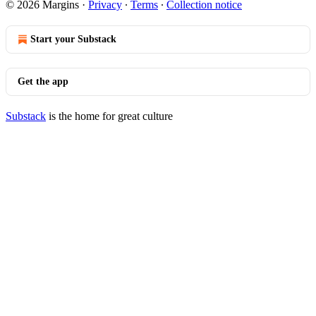
© 2026 Margins
·
Privacy
∙
Terms
∙
Collection notice
Start your Substack
Get the app
Substack
is the home for great culture