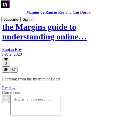
Margins by Ranjan Roy and Can Duruk
Subscribe
Sign in
the Margins guide to
understanding online…
Ranjan Roy
Feb 2, 2020
3
Learning from the Internet of Beefs
Read →
Comments