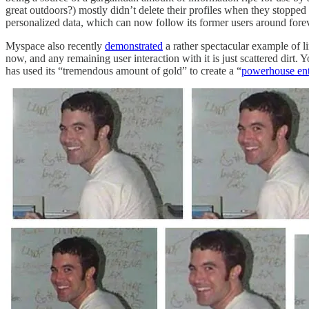
great outdoors?) mostly didn’t delete their profiles when they stopped
personalized data, which can now follow its former users around forev
Myspace also recently
demonstrated
a rather spectacular example of li
now, and any remaining user interaction with it is just scattered dir
has used its “tremendous amount of gold” to create a “
powerhouse ente