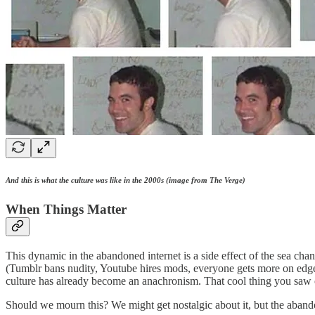
And this is what the culture was like in the 2000s (image from The Verge)
When Things Matter
This dynamic in the abandoned internet is a side effect of the sea c
(Tumblr bans nudity, Youtube hires mods, everyone gets more on edge a
culture has already become an anachronism. That cool thing you saw 
Should we mourn this? We might get nostalgic about it, but the abandon