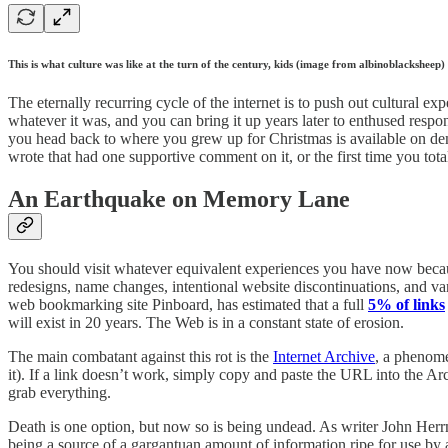
This is what culture was like at the turn of the century, kids (image from albinoblacksheep)
The eternally recurring cycle of the internet is to push out cultural 
whatever it was, and you can bring it up years later to enthused res
you head back to where you grew up for Christmas is available on dema
wrote that had one supportive comment on it, or the first time you tot
An Earthquake on Memory Lane
You should visit whatever equivalent experiences you have now becaus
redesigns, name changes, intentional website discontinuations, and va
web bookmarking site Pinboard, has estimated that a full
5% of links
will exist in 20 years. The Web is in a constant state of erosion.
The main combatant against this rot is the
Internet Archive
, a phenome
it). If a link doesn’t work, simply copy and paste the URL into the Ar
grab everything.
Death is one option, but now so is being undead. As writer John He
being a source of a gargantuan amount of information ripe for use b