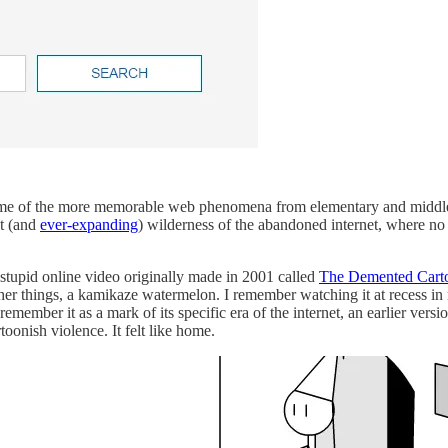
 some of the more memorable web phenomena from elementary and middl
t (and
ever-expanding
) wilderness of the abandoned internet, where no
 stupid online video originally made in 2001 called
The Demented Cart
r things, a kamikaze watermelon. I remember watching it at recess in 
emember it as a mark of its specific era of the internet, an earlier ve
toonish violence. It felt like home.