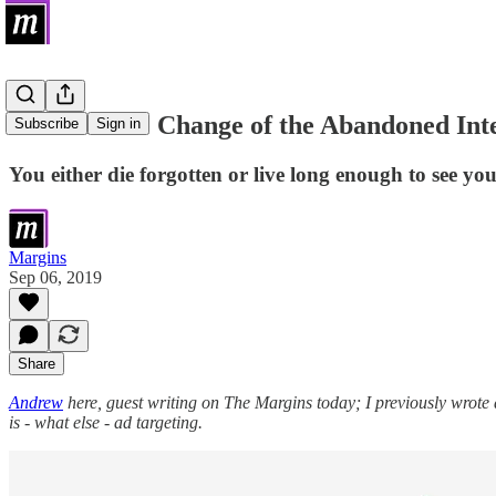
The Climate Change of the Abandoned Int
Subscribe
Sign in
You either die forgotten or live long enough to see y
Margins
Sep 06, 2019
Share
Andrew
here, guest writing on The Margins today; I previously wrote
is - what else - ad targeting.