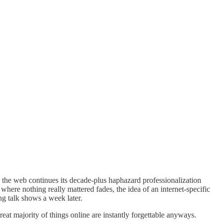
 the web continues its decade-plus haphazard professionalization
here nothing really mattered fades, the idea of an internet-specific
g talk shows a week later.
eat majority of things online are instantly forgettable anyways.