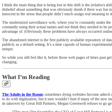
I think the main thing that is being lost in this shift is the (relative)
disbelief about something that was obviously dumb if there was fun to 
innocent in the sense that people didn’t much assign real meaning to it
The modernized surveillance web, where you’re constantly under the sco
constantly using their actual names and not think they needed to be 
advantage of. (Obviously these problems have always occurred online, 
The abandoned internet is the first publicly available repository of 
publicly as a default setting. It’s a time capsule of human experimentat
unique.
So while you still feel like it, before those web pages of times past g
changing.
What I’m Reading
The Adults in the Room
:
sometimes dying websites become adtech mu
to do with digitization, but it sure wouldn’t hurt if many of the new
its takeover by Great Hill Partners, Megan Greenwell refuses to go gen
“This man [Jim Spanfeller, the CEO of Great Hill Partners] is 