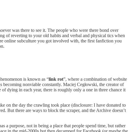
 whoever was there to see it. The people who were there bond over
 of reverting to your old habits and verbal and physical tics when
 online subculture you got involved with, the first fanfiction you
on.
s phenomenon is known as “
link rot
”, where a combination of website
nks becoming nonviable constantly. Maciej Cegłowski, the creator of
f dying in each year, there is roughly only a one in three chance it
ike on the day the crawling took place (disclosure: I have donated to
red. But there are ways to block the scraper, and the Archive doesn’t
as a purpose, not in being a place that people spend time, but rather
space in the mid-2000s but then decamped for Facebook (or maybe the