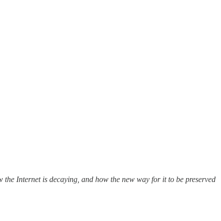
w the Internet is decaying, and how the new way for it to be preserved