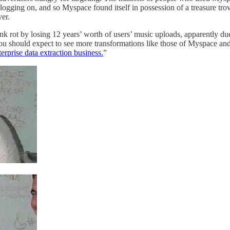
 logging on, and so Myspace found itself in possession of a treasure tro
er.
nk rot by losing 12 years’ worth of users’ music uploads, apparently due t
t. You should expect to see more transformations like those of Myspace 
rprise data extraction business.
”