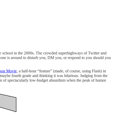
e school in the 2000s. The crowded superhighways of Twitter and
 one is around to disturb you, DM you, or respond to you should you
oon Movie
, a half-hour “feature” (made, of course, using Flash) in
maybe fourth grade and thinking it was hilarious. Judging from the
rsion of spectacularly low-budget absurdism when the peak of humor