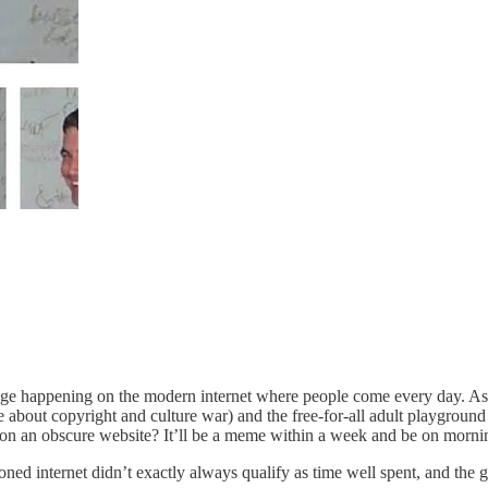
hange happening on the modern internet where people come every day. As
bout copyright and culture war) and the free-for-all adult playground w
on an obscure website? It’ll be a meme within a week and be on mornin
ed internet didn’t exactly always qualify as time well spent, and the gr