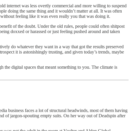
 The old internet was less overtly commercial and more willing to suspend
le doing the same thing and it wouldn’t matter at all. It was often
 without feeling like it was even really you that was doing it.
enefit of the doubt. Under the old rules, people could often shitpost
being doxxed or harassed or just feeling pushed around and taken
tively do whatever they want in a way that got the results preserved
etrospect it is astonishingly trusting, and given today’s trends, maybe
h the digital spaces that meant something to you. The climate is
ia business faces a lot of structural headwinds, most of them having
ind of jargon-spouting empty suits. On her way out of Deadspin after
oy was not the adult in the room at Vaulter and Alden Global