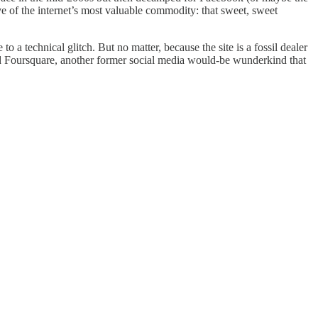
ve of the internet’s most valuable commodity: that sweet, sweet
o a technical glitch. But no matter, because the site is a fossil dealer
and Foursquare, another former social media would-be wunderkind that