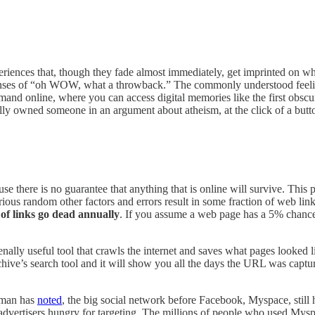
experiences that, though they fade almost immediately, get imprinted on
ponses of “oh WOW, what a throwback.” The commonly understood feeling
nd online, where you can access digital memories like the first obscure
ally owned someone in an argument about atheism, at the click of a butt
e there is no guarantee that anything that is online will survive. Thi
rious random other factors and errors result in some fraction of web li
of links go dead annually
. If you assume a web page has a 5% chance o
nally useful tool that crawls the internet and saves what pages looked l
chive’s search tool and it will show you all the days the URL was captu
rrman has
noted
, the big social network before Facebook, Myspace, still h
y advertisers hungry for targeting. The millions of people who used My