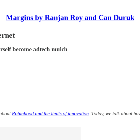
Margins by Ranjan Roy and Can Duruk
ernet
ourself become adtech mulch
 about
Robinhood and the limits of innovation
. Today, we talk about ho