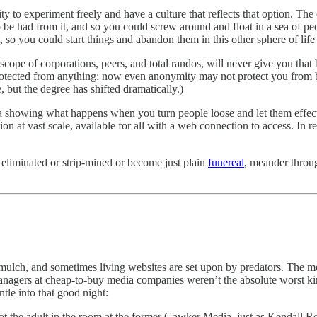
 ability to experiment freely and have a culture that reflects that option.
be had from it, and so you could screw around and float in a sea of peop
, so you could start things and abandon them in this other sphere of life
pe of corporations, peers, and total randos, will never give you that b
protected from anything; now even anonymity may not protect you from 
but the degree has shifted dramatically.)
data showing what happens when you turn people loose and let them effec
ion at vast scale, available for all with a web connection to access. In r
et eliminated or strip-mined or become just plain
funereal
, meander throug
lch, and sometimes living websites are set upon by predators. The med
 managers at cheap-to-buy media companies weren’t the absolute worst k
tle into that good night:
not the adult in the room at the former Gawker Media, just as Kendall R