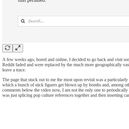
A few weeks ago, bored and online, I decided to go back and visit
Reddit faded and were replaced by the much more geographically vas
leave a trace.
The page that stuck out to me the most upon revisit was a particularly
which a bunch of stick figures get blown up by bombs and, among othe
comments below the video now, I am not the only one to periodically r
was just splicing pop culture references together and then inserting car