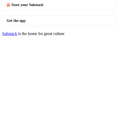
Start your Substack
Get the app
Substack
is the home for great culture