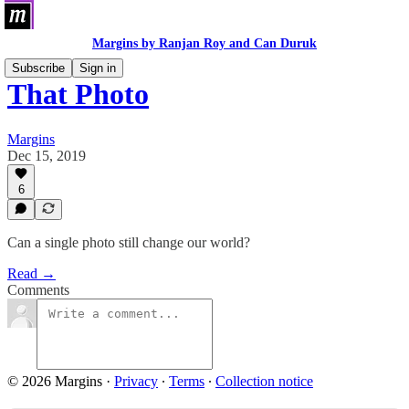
Margins by Ranjan Roy and Can Duruk
Subscribe
Sign in
That Photo
Margins
Dec 15, 2019
6
Can a single photo still change our world?
Read →
Comments
© 2026 Margins
·
Privacy
∙
Terms
∙
Collection notice