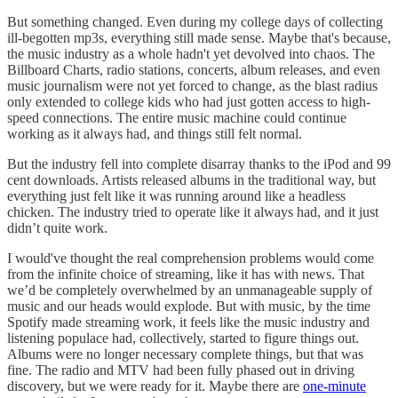
But something changed. Even during my college days of collecting
ill-begotten mp3s, everything still made sense. Maybe that's because,
the music industry as a whole hadn't yet devolved into chaos. The
Billboard Charts, radio stations, concerts, album releases, and even
music journalism were not yet forced to change, as the blast radius
only extended to college kids who had just gotten access to high-
speed connections. The entire music machine could continue
working as it always had, and things still felt normal.
But the industry fell into complete disarray thanks to the iPod and 99
cent downloads. Artists released albums in the traditional way, but
everything just felt like it was running around like a headless
chicken. The industry tried to operate like it always had, and it just
didn’t quite work.
I would've thought the real comprehension problems would come
from the infinite choice of streaming, like it has with news. That
we’d be completely overwhelmed by an unmanageable supply of
music and our heads would explode. But with music, by the time
Spotify made streaming work, it feels like the music industry and
listening populace had, collectively, started to figure things out.
Albums were no longer necessary complete things, but that was
fine. The radio and MTV had been fully phased out in driving
discovery, but we were ready for it. Maybe there are
one-minute