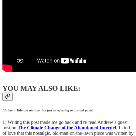
YOU MAY ALSO LIKE:
It’s like a Taboola module, but just us referring to our old posts!
1) Writing this post made me go back and re-read Andrew’s guest
post on
The Climate Change of the Abandoned Internet
.
I kind
of love that this nostalgic, old-man-on-the-lawn piece was written by