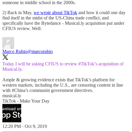
someone in middle school in the 2000s.
2) Back in May,
we wrote about TikTok
and how it could one day
find itself in the midst of the US-China trade conflict, and
specifically have the Bytedance - Musical.ly acquisition put under
CFIUS review. Well:
Marco Rubio
@marcorubio
Today I will be asking CFIUS to review
#TikTok
’s acquisition of
Musical.ly
.
Ample & growing evidence exists that TikTok’s platform for
western markets, including the U.S., are censoring content in line
with
#China
’s communist government directives.
musical.ly
TikTok - Make Your Day
12:20 PM · Oct 9, 2019