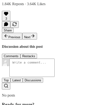
1.84K Reposts
·
3.64K Likes
3
Share
Previous
Next
Discussion about this post
Comments
Restacks
Top
Latest
Discussions
No posts
Ready for more?