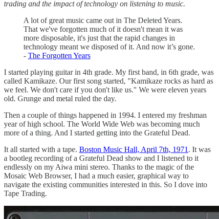
trading and the impact of technology on listening to music.
A lot of great music came out in The Deleted Years.
That we've forgotten much of it doesn't mean it was
more disposable, it's just that the rapid changes in
technology meant we disposed of it. And now it’s gone.
-
The Forgotten Years
I started playing guitar in 4th grade. My first band, in 6th grade, was
called Kamikaze. Our first song started, "Kamikaze rocks as hard as
we feel. We don't care if you don't like us." We were eleven years
old. Grunge and metal ruled the day.
Then a couple of things happened in 1994. I entered my freshman
year of high school. The World Wide Web was becoming much
more of a thing. And I started getting into the Grateful Dead.
It all started with a tape.
Boston Music Hall, April 7th, 1971
. It was
a bootleg recording of a Grateful Dead show and I listened to it
endlessly on my Aiwa mini stereo. Thanks to the magic of the
Mosaic Web Browser, I had a much easier, graphical way to
navigate the existing communities interested in this. So I dove into
Tape Trading.