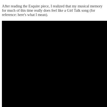
After reading the Esquire piece, I realized that my musical memory
for much of this time really does feel like a Girl Talk song (for
reference: here's what I mean).