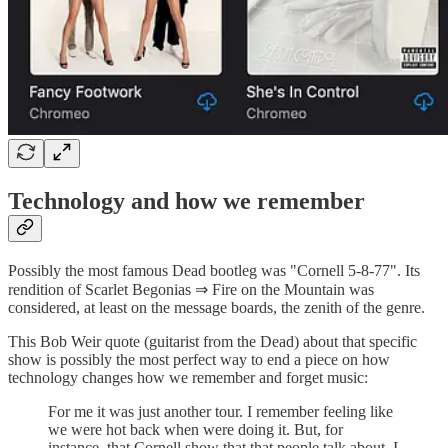
Technology and how we remember
Possibly the most famous Dead bootleg was "Cornell 5-8-77". Its
rendition of Scarlet Begonias ⇒ Fire on the Mountain was
considered, at least on the message boards, the zenith of the genre.
This Bob Weir quote (guitarist from the Dead) about that specific
show is possibly the most perfect way to end a piece on how
technology changes how we remember and forget music:
For me it was just another tour. I remember feeling like
we were hot back when were doing it. But, for
instance, that Cornell show that that people talk about, I