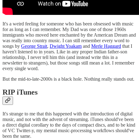
It's a weird feeling for someone who has been obsessed with music
for as long as I can remember. My Dad was one of those 1960s
immigrants who moved here enchanted by the American Dream and
was really into country music. I can still remember every word to
songs by
George Strait
,
Dwight Yoakam
and
Merle Haggard
that I
haven't listened to in years. Like in any proper Indian father-son
relationship, I never tell him this (and instead write this in a
newsletter to strangers), but those songs still mean a lot. I remember
every single word.
But the mid-to-late-2000s is a black hole. Nothing really stands out.
RIP iTunes
It's strange to me that this happened with the introduction of digital
music, and not with the advent of streaming. iTunes should've been
a direct digital corollary to the days of compact discs, and to be kind
of VC Twitter-y, my mental music-processing workflows should've
been the same.