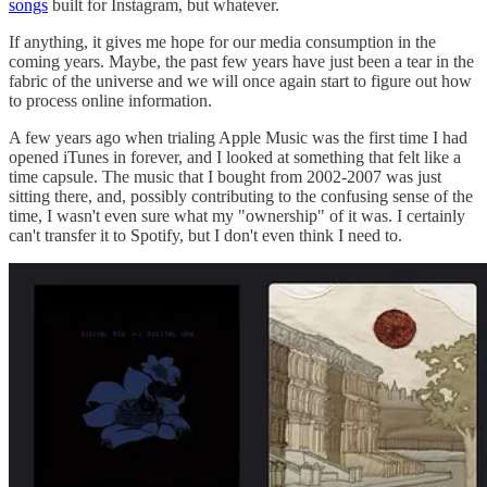
songs
built for Instagram, but whatever.
If anything, it gives me hope for our media consumption in the
coming years. Maybe, the past few years have just been a tear in the
fabric of the universe and we will once again start to figure out how
to process online information.
A few years ago when trialing Apple Music was the first time I had
opened iTunes in forever, and I looked at something that felt like a
time capsule. The music that I bought from 2002-2007 was just
sitting there, and, possibly contributing to the confusing sense of the
time, I wasn't even sure what my "ownership" of it was. I certainly
can't transfer it to Spotify, but I don't even think I need to.