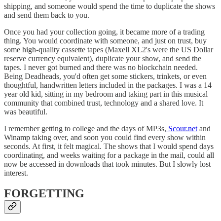
shipping, and someone would spend the time to duplicate the shows
and send them back to you.
Once you had your collection going, it became more of a trading
thing. You would coordinate with someone, and just on trust, buy
some high-quality cassette tapes (Maxell XL2's were the US Dollar
reserve currency equivalent), duplicate your show, and send the
tapes. I never got burned and there was no blockchain needed.
Being Deadheads, you'd often get some stickers, trinkets, or even
thoughtful, handwritten letters included in the packages. I was a 14
year old kid, sitting in my bedroom and taking part in this musical
community that combined trust, technology and a shared love. It
was beautiful.
I remember getting to college and the days of MP3s,
Scour.net
and
Winamp taking over, and soon you could find every show within
seconds. At first, it felt magical. The shows that I would spend days
coordinating, and weeks waiting for a package in the mail, could all
now be accessed in downloads that took minutes. But I slowly lost
interest.
FORGETTING