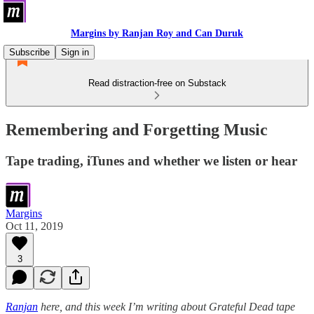
Margins by Ranjan Roy and Can Duruk
Subscribe
Sign in
Read distraction-free on Substack
Remembering and Forgetting Music
Tape trading, iTunes and whether we listen or hear
Margins
Oct 11, 2019
3
Ranjan
here, and this week I’m writing about Grateful Dead tape