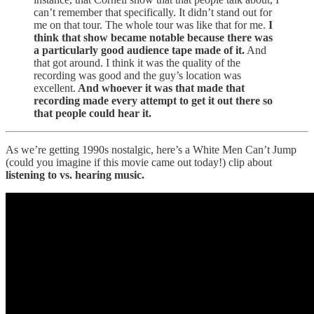
can’t remember that specifically. It didn’t stand out for
me on that tour. The whole tour was like that for me.
I
think that show became notable because there was
a particularly good audience tape made of it.
And
that got around. I think it was the quality of the
recording was good and the guy’s location was
excellent.
And whoever it was that made that
recording made every attempt to get it out there so
that people could hear it.
As we’re getting 1990s nostalgic, here’s a White Men Can’t Jump
(could you imagine if this movie came out today!) clip about
listening to vs. hearing music.