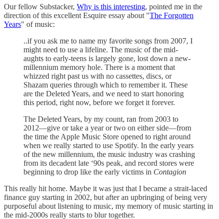
Our fellow Substacker,
Why is this interesting
, pointed me in the
direction of this excellent Esquire essay about "
The Forgotten
Years
" of music:
..if you ask me to name my favorite songs from 2007, I
might need to use a lifeline. The music of the mid-
aughts to early-teens is largely gone, lost down a new-
millennium memory hole. There is a moment that
whizzed right past us with no cassettes, discs, or
Shazam queries through which to remember it. These
are the Deleted Years, and we need to start honoring
this period, right now, before we forget it forever.
The Deleted Years, by my count, ran from 2003 to
2012—give or take a year or two on either side—from
the time the Apple Music Store opened to right around
when we really started to use Spotify. In the early years
of the new millennium, the music industry was crashing
from its decadent late ‘90s peak, and record stores were
beginning to drop like the early victims in
Contagion
This really hit home. Maybe it was just that I became a strait-laced
finance guy starting in 2002, but after an upbringing of being very
purposeful about listening to music, my memory of music starting in
the mid-2000s really starts to blur together.