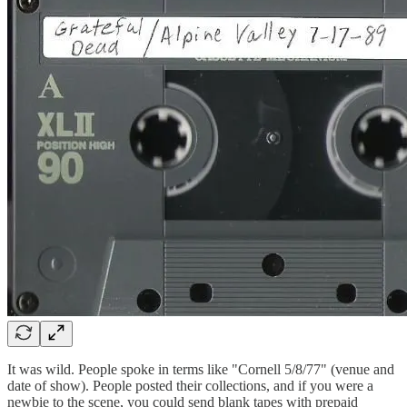
It was wild. People spoke in terms like "Cornell 5/8/77" (venue and
date of show). People posted their collections, and if you were a
newbie to the scene, you could send blank tapes with prepaid