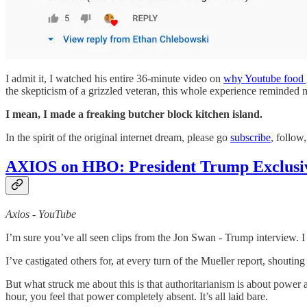
I admit it, I watched his entire 36-minute video on
why Youtube food 
the skepticism of a grizzled veteran, this whole experience reminded m
I mean, I made a freaking butcher block kitchen island.
In the spirit of the original internet dream, please go
subscribe
, follow
AXIOS on HBO: President Trump Exclusive
Axios - YouTube
I’m sure you’ve all seen clips from the Jon Swan - Trump interview. I 
I’ve castigated others for, at every turn of the Mueller report, shou
But what struck me about this is that authoritarianism is about power 
hour, you feel that power completely absent. It’s all laid bare.