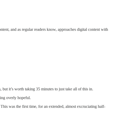
ntent, and as regular readers know, approaches digital content with
t it’s worth taking 35 minutes to just take all of this in.
ing overly hopeful.
his was the first time, for an extended, almost excruciating half-