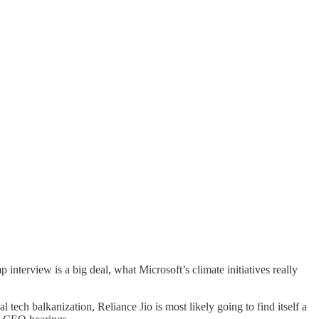
 interview is a big deal, what Microsoft’s climate initiatives really
 tech balkanization, Reliance Jio is most likely going to find itself a