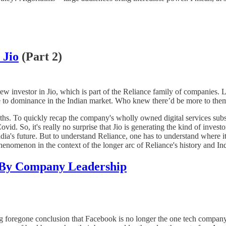
 Jio
(Part 2)
new investor in Jio, which is part of the Reliance family of companies
se to dominance in the Indian market. Who knew there’d be more to them
ths. To quickly recap the company's wholly owned digital services subsi
vid. So, it's really no surprise that Jio is generating the kind of inve
ia's future. But to understand Reliance, one has to understand where i
phenomenon in the context of the longer arc of Reliance's history and I
 By Company Leadership
ong foregone conclusion that Facebook is no longer the one tech company