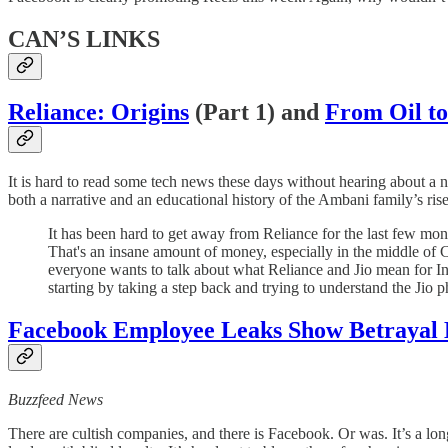
CAN’S LINKS
Reliance: Origins
(Part 1) and
From Oil to
It is hard to read some tech news these days without hearing about a 
both a narrative and an educational history of the Ambani family’s ri
It has been hard to get away from Reliance for the last few mon
That's an insane amount of money, especially in the middle of Co
everyone wants to talk about what Reliance and Jio mean for Ind
starting by taking a step back and trying to understand the Jio 
Facebook Employee Leaks Show Betrayal
Buzzfeed News
There are cultish companies, and there is Facebook. Or was. It’s a l