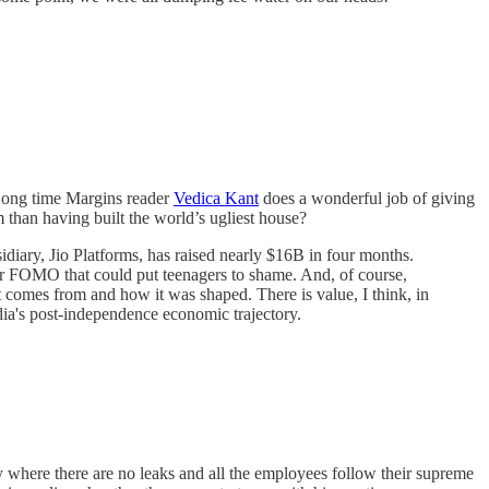
. Long time Margins reader
Vedica Kant
does a wonderful job of giving
 than having built the world’s ugliest house?
diary, Jio Platforms, has raised nearly $16B in four months.
stor FOMO that could put teenagers to shame. And, of course,
t comes from and how it was shaped. There is value, I think, in
ndia's post-independence economic trajectory.
 where there are no leaks and all the employees follow their supreme