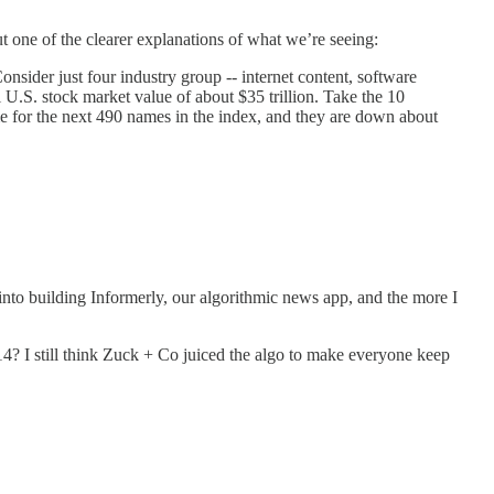
t one of the clearer explanations of what we’re seeing:
onsider just four industry group -- internet content, software
al U.S. stock market value of about $35 trillion. Take the 10
 for the next 490 names in the index, and they are down about
r into building Informerly, our algorithmic news app, and the more I
? I still think Zuck + Co juiced the algo to make everyone keep