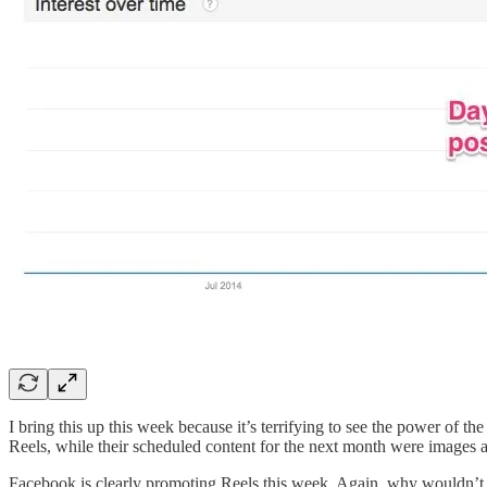
I bring this up this week because it’s terrifying to see the power of
Reels, while their scheduled content for the next month were images a
Facebook is clearly promoting Reels this week. Again, why wouldn’t 