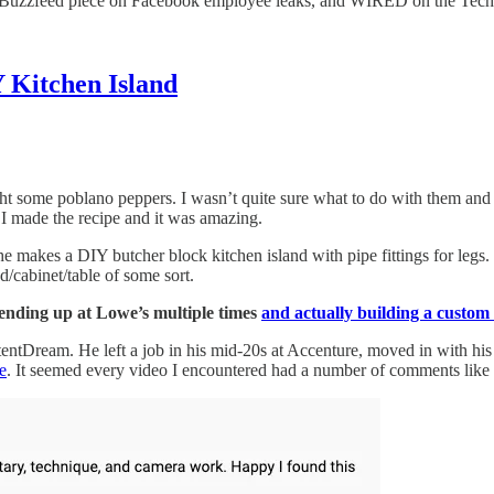
 a Buzzfeed piece on Facebook employee leaks, and WIRED on the Tec
Kitchen Island
 some poblano peppers. I wasn’t quite sure what to do with them and 
 I made the recipe and it was amazing.
e makes a DIY butcher block kitchen island with pipe fittings for legs. 
d/cabinet/table of some sort.
 ending up at Lowe’s multiple times
and actually building a custom 
ontentDream. He left a job in his mid-20s at Accenture, moved in with hi
e
. It seemed every video I encountered had a number of comments like 