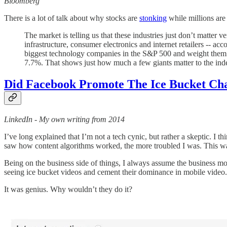
Bloomberg
There is a lot of talk about why stocks are
stonking
while millions are
The market is telling us that these industries just don’t matter
infrastructure, consumer electronics and internet retailers -- acc
biggest technology companies in the S&P 500 and weight them e
7.7%. That shows just how much a few giants matter to the ind
Did Facebook Promote The Ice Bucket Chal
LinkedIn - My own writing from 2014
I’ve long explained that I’m not a tech cynic, but rather a skeptic. I 
saw how content algorithms worked, the more troubled I was. This was 
Being on the business side of things, I always assume the business 
seeing ice bucket videos and cement their dominance in mobile video.
It was genius. Why wouldn’t they do it?