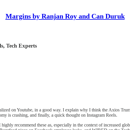
Margins by Ranjan Roy and Can Duruk
ls, Tech Experts
dicalized on Youtube, in a good way. I explain why I think the Axios Trump
my is crashing, and finally, a quick thought on Instagram Reels.
 highly recommend these as, especially in the context of increased global