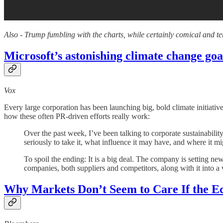
Also - Trump fumbling with the charts, while certainly comical and ter
Microsoft’s astonishing climate change goa
Vox
Every large corporation has been launching big, bold climate initiati
how these often PR-driven efforts really work:
Over the past week, I’ve been talking to corporate sustainabili
seriously to take it, what influence it may have, and where it mig
To spoil the ending: It is a big deal. The company is setting new 
companies, both suppliers and competitors, along with it into a w
Why Markets Don’t Seem to Care If the E