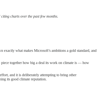
 citing charts over the past few months.
own exactly what makes Microsoft’s ambitions a gold standard, and
to piece together how big a deal its work on climate is — how
ffort, and it is deliberately attempting to bring other
ning its good climate reputation.