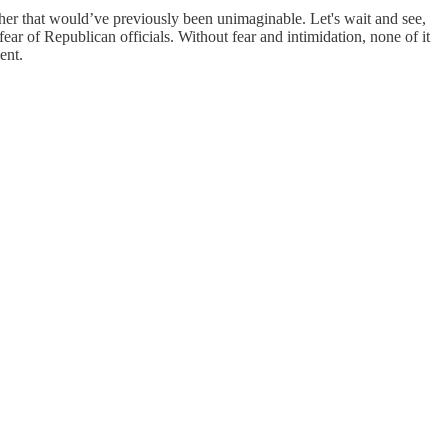
ther that would’ve previously been unimaginable. Let's wait and see,
fear of Republican officials. Without fear and intimidation, none of it
ent.