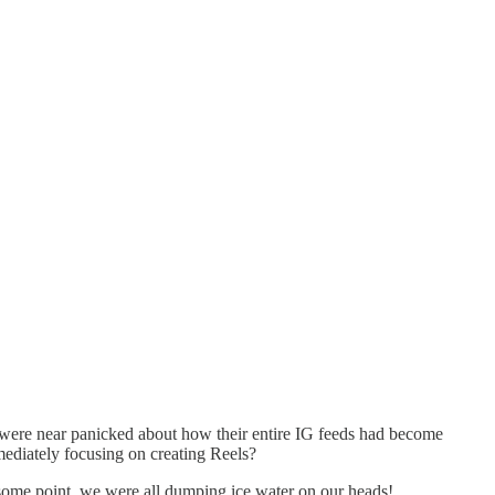
ey were near panicked about how their entire IG feeds had become
mediately focusing on creating Reels?
some point, we were all dumping ice water on our heads!