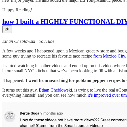
new major player. He also added the major Ed Yong Atlantic piece,
Happy Reading!
how I built a HIGHLY FUNCTIONAL DIY 
Ethan Cheblowski - YouTube
A few weeks ago I happened upon a Mexican grocery store and bought
some guy trying to recreate his favorite taco recipe
from Mexico City
.
I started watching his other videos and ended up on this video where h
in our small NYC kitchen that we’ve been looking to fill with an islan
It happened.
I went from searching for poblano pepper recipes to
It turns out this guy,
Ethan Cheblowski
, is trying to live the real #C
everything himself, and you can see how much
it’s improved over tim