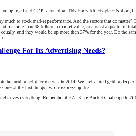
 unemployed and GDP is cratering. This Barry Ritholz piece is short, bu
 very much to stock market performance. And the sectors that do matter? C
ount for more than $8 trillion in market value, or almost a quarter of tot
qually, and they would be up more than 37% for the year. Do the same
ex.
lenge For Its Advertising Needs?
think the turning point for me was in 2014. We had started getting deepe
one of the first things I wrote expressing this.
model drives everything. Remember the ALS Ice Bucket Challenge in 2014