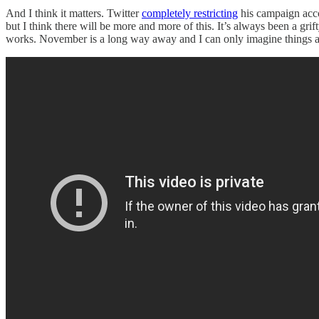
And I think it matters. Twitter
completely restricting
his campaign acc
but I think there will be more and more of this. It’s always been a gri
works. November is a long way away and I can only imagine things are