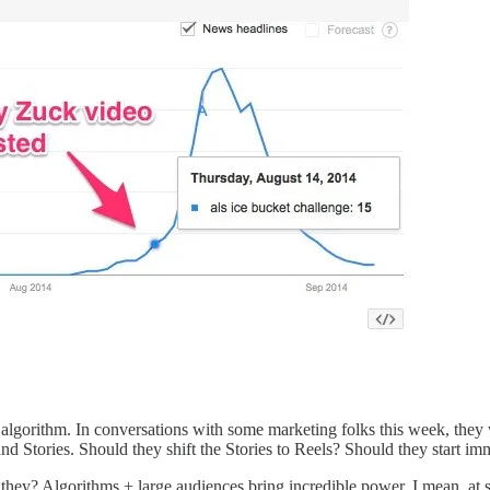
 the algorithm. In conversations with some marketing folks this week, th
nd Stories. Should they shift the Stories to Reels? Should they start im
they? Algorithms + large audiences bring incredible power. I mean, at 