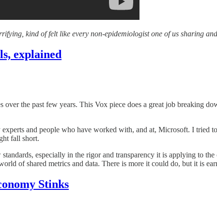
rifying, kind of felt like every non-epidemiologist one of us sharing and
ls, explained
ves over the past few years. This Vox piece does a great job breaking d
ty experts and people who have worked with, and at, Microsoft. I tried 
ht fall short.
standards, especially in the rigor and transparency it is applying to the e
orld of shared metrics and data. There is more it could do, but it is ear
conomy Stinks