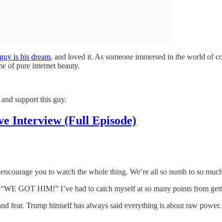
guy is his dream
, and loved it. As someone immersed in the world of co
e of pure internet beauty.
, and support this guy.
 Interview (Full Episode)
encourage you to watch the whole thing. We’re all so numb to so much, bu
ting “WE GOT HIM!” I’ve had to catch myself at so many points from gett
and fear. Trump himself has always said everything is about raw power. T