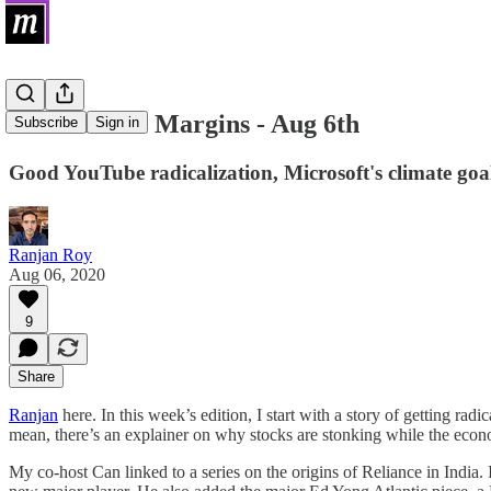
Links on the Margins - Aug 6th
Subscribe
Sign in
Good YouTube radicalization, Microsoft's climate goa
Ranjan Roy
Aug 06, 2020
9
Share
Ranjan
here. In this week’s edition, I start with a story of getting ra
mean, there’s an explainer on why stocks are stonking while the econo
My co-host Can linked to a series on the origins of Reliance in India. I