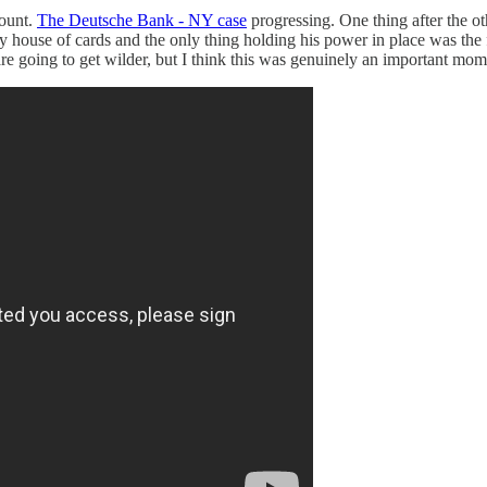
ount.
The Deutsche Bank - NY case
progressing. One thing after the o
fty house of cards and the only thing holding his power in place was the 
 going to get wilder, but I think this was genuinely an important mom