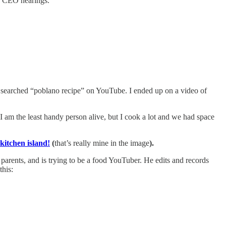
h CEO hearings.
searched “poblano recipe” on YouTube. I ended up on a video of
I am the least handy person alive, but I cook a lot and we had space
kitchen island!
(
that’s really mine in the image
).
s parents, and is trying to be a food YouTuber. He edits and records
this: