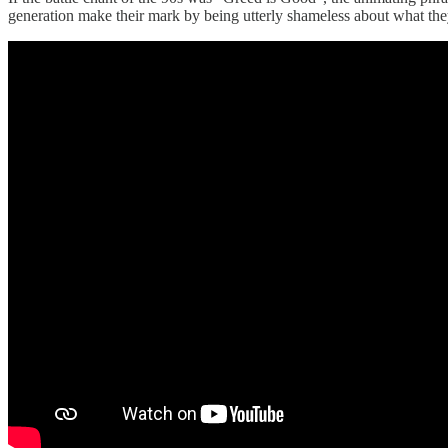
generation make their mark by being utterly shameless about what they 