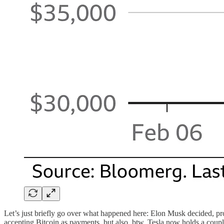
Let’s just briefly go over what happened here: Elon Musk decided, prob
accepting Bitcoin as payments, but also, btw, Tesla now holds a couple