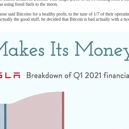
a using fossil fuels to the moon.
se said Bitcoins for a healthy profit, to the tune of 1/7 of their operat
’s actually the good stuff, he decided that Bitcoin is bad actually with a