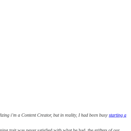
izing i’m a Content Creator, but in reality, I had been busy
starting a
ng trait was never satisfied with what he had, the grifters of our