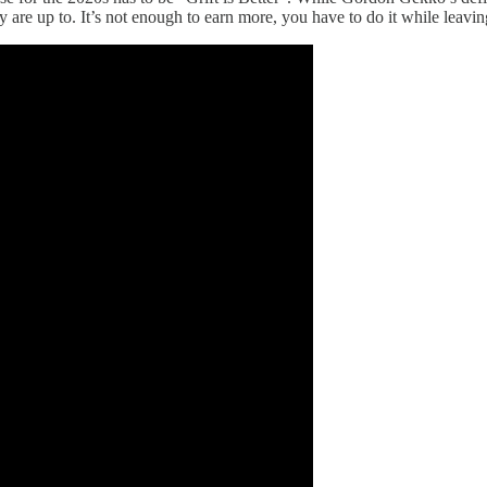
are up to. It’s not enough to earn more, you have to do it while leavin