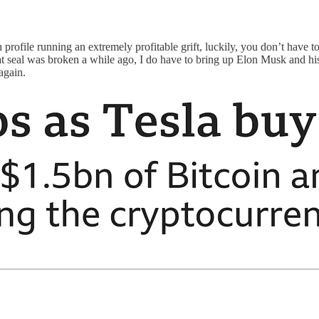
rofile running an extremely profitable grift, luckily, you don’t have to
that seal was broken a while ago, I do have to bring up Elon Musk and h
again.