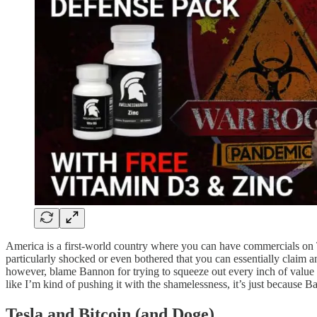
America is a first-world country where you can have commercials on TV
particularly shocked or even bothered that you can essentially claim an
however, blame Bannon for trying to squeeze out every inch of value fro
like I’m kind of pushing it with the shamelessness, it’s just because B
Tesla and Bitcoin (and Doge)