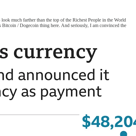
 look much farther than the top of the Richest People in the World
is Bitcoin / Dogecoin thing here. And seriously, I am convinced the