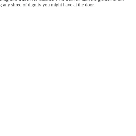
g any shred of dignity you might have at the door.