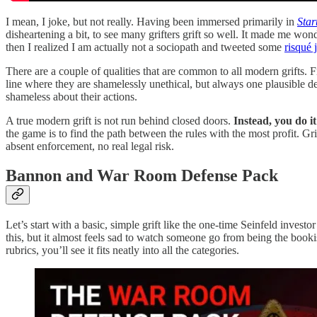
I mean, I joke, but not really. Having been immersed primarily in
Star
disheartening a bit, to see many grifters grift so well. It made me wo
then I realized I am actually not a sociopath and tweeted some
risqué 
There are a couple of qualities that are common to all modern grifts. Fi
line where they are shamelessly unethical, but always one plausible den
shameless about their actions.
A true modern grift is not run behind closed doors.
Instead, you do i
the game is to find the path between the rules with the most profit. G
absent enforcement, no real legal risk.
Bannon and War Room Defense Pack
Let’s start with a basic, simple grift like the one-time Seinfeld inves
this, but it almost feels sad to watch someone go from being the booki
rubrics, you’ll see it fits neatly into all the categories.