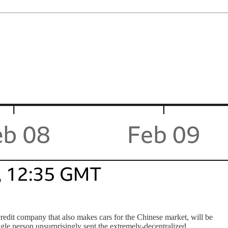
 credit company that also makes cars for the Chinese market, will be
ngle person unsurprisingly sent the extremely-decentralized,