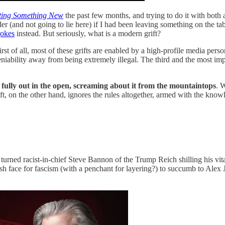
ting Something New
the past few months, and trying to do it with both
nder (and not going to lie here) if I had been leaving something on the 
jokes
instead. But seriously, what is a modern grift?
rst of all, most of these grifts are enabled by a high-profile media perso
iability away from being extremely illegal. The third and the most import
t fully out in the open, screaming about it from the mountaintops
. 
rift, on the other hand, ignores the rules altogether, armed with the kno
tor turned racist-in-chief Steve Bannon of the Trump Reich shilling his 
sh face for fascism (with a penchant for layering?) to succumb to Alex 