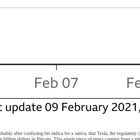
ably after confusing his indica for a sativa, that Tesla, the regulatory
 billion dollars in Bitcoin. This single piece of news coming from a si