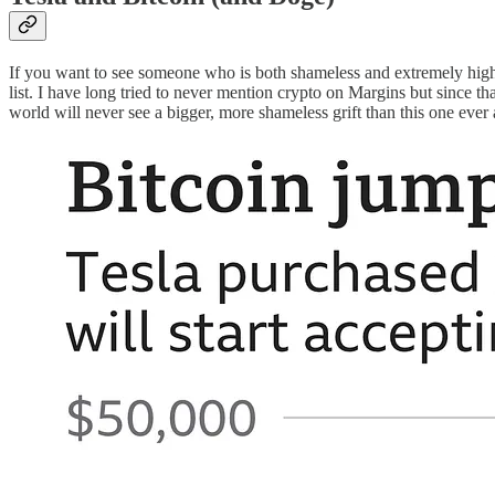
If you want to see someone who is both shameless and extremely high p
list. I have long tried to never mention crypto on Margins but since 
world will never see a bigger, more shameless grift than this one ever 