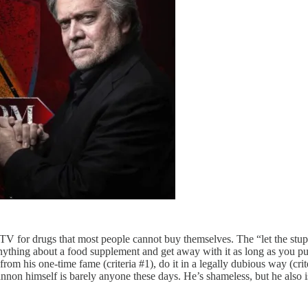
 for drugs that most people cannot buy themselves. The “let the stupid
ything about a food supplement and get away with it as long as you put a
m his one-time fame (criteria #1), do it in a legally dubious way (criter
annon himself is barely anyone these days. He’s shameless, but he also i