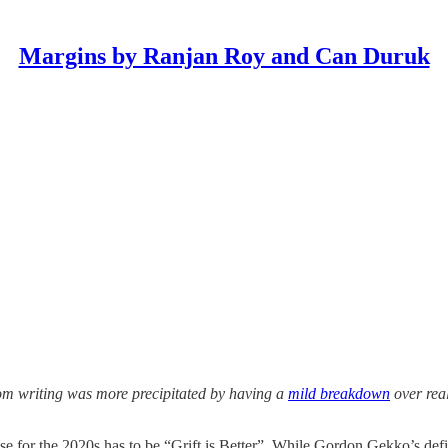
Margins by Ranjan Roy and Can Duruk
rom writing was more precipitated by having a
mild breakdown
over real
se for the 2020s has to be “Grift is Better”. While Gordon Gekko’s defini