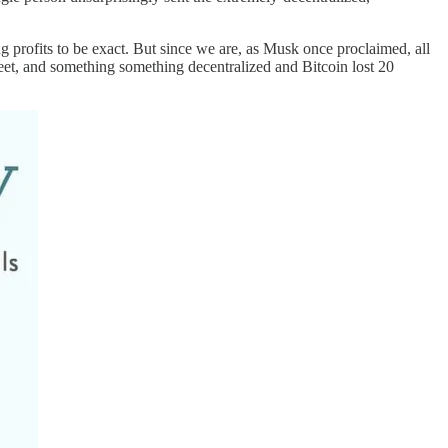
ing profits to be exact. But since we are, as Musk once proclaimed, all
 tweet, and something something decentralized and Bitcoin lost 20