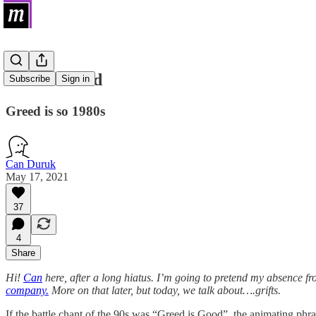
Grift is Good
Subscribe
Sign in
Greed is so 1980s
Can Duruk
May 17, 2021
37
4
Share
Hi!
Can
here, after a long hiatus. I’m going to pretend my absence f
company.
More on that later, but today, we talk about….grifts.
If the battle chant of the 90s was “Greed is Good”, the animating phra