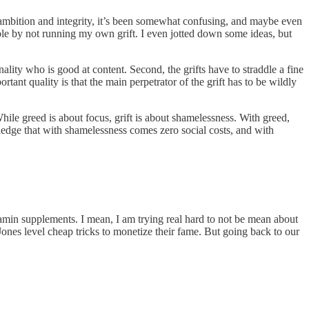
 ambition and integrity, it’s been somewhat confusing, and maybe even
table by not running my own grift. I even jotted down some ideas, but
nality who is good at content. Second, the grifts have to straddle a fine
ant quality is that the main perpetrator of the grift has to be wildly
While greed is about focus, grift is about shamelessness. With greed,
wledge that with shamelessness comes zero social costs, and with
vitamin supplements. I mean, I am trying real hard to not be mean about
Jones level cheap tricks to monetize their fame. But going back to our