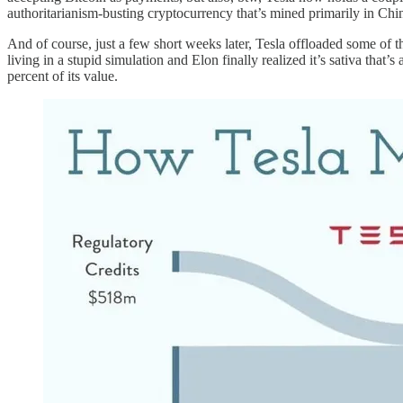
authoritarianism-busting cryptocurrency that’s mined primarily in Chin
And of course, just a few short weeks later, Tesla offloaded some of tho
living in a stupid simulation and Elon finally realized it’s sativa that
percent of its value.