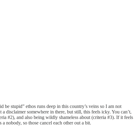
 be stupid” ethos runs deep in this country’s veins so I am not
 disclaimer somewhere in there, but still, this feels icky. You can’t,
ia #2), and also being wildly shameless about (criteria #3). If it feels
s a nobody, so those cancel each other out a bit.