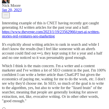
Nick Moore
Jan 20, 2023
Interesting example of this is CNET having recently got caught
generating AI written articles for the past year and a half:
https://www.theverge.com/2023/1/19/23562966/cnet-ai-written-
stories-red-ventures-seo-marketing
It's explicitly about writing articles to rank in search and while I
don't know the results (but I feel like someone with an ahrefs
account could find out 👀), they kept using it for a year and a half
and no one noticed so it was presumably good enough.
Which I think is the main concern. I'm a writer and a content
marketer and I've written a lot of SEO content in the past. I'm 100%
confident I can write a better article than ChatGPT but given the
economics of paying me, waiting for me to do the work, etc. I don't
see why they'd choose me. In SEO, so much of the goal is to write
to the algorithm, yes, but also to write for the "lizard brain" of the
searcher, meaning that people are generally looking for answer
extraction, not, like, evocative writing. Or in other other words,
"good enough."