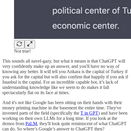
Not true!
This sounds all navel-gazy, but what it means is that ChatGPT will
very confidently make up an answer, and you'll have no way of
knowing any better. It will tell you Ankara is the capital of Turkey if
you ask for the capital but will also confirm that happily if you ask if
Istanbul is the capital. For an incredible capable bot, it’s lack of
understanding knowledge like we seem to do makes it fall
spectacularly flat on its face at times.
And it's not like Google has been sitting on their hands with their
money printing machine in the basement the entire time. They've
invented parts of the field (specifically the
T in GPT
) and have been
working on their own LLMs for a long time. If you look at the
demos from
PaLM
, they'll look quite reminiscent of what ChatGPT
can do. So where’s Google’s answer to ChatGPT then?