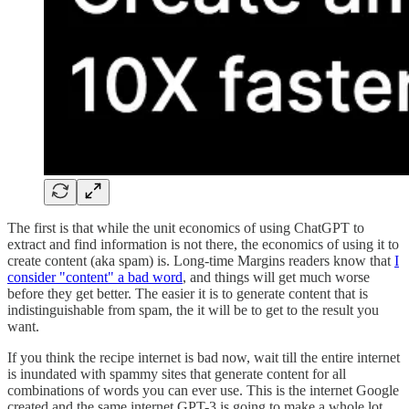
The first is that while the unit economics of using ChatGPT to
extract and find information is not there, the economics of using it to
create content (aka spam) is. Long-time Margins readers know that
I
consider "content" a bad word
, and things will get much worse
before they get better. The easier it is to generate content that is
indistinguishable from spam, the it will be to get to the result you
want.
If you think the recipe internet is bad now, wait till the entire internet
is inundated with spammy sites that generate content for all
combinations of words you can ever use. This is the internet Google
created and the same internet GPT-3 is going to make a whole lot