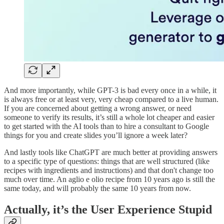
And more importantly, while GPT-3 is bad every once in a while, it
is always free or at least very, very cheap compared to a live human.
If you are concerned about getting a wrong answer, or need
someone to verify its results, it’s still a whole lot cheaper and easier
to get started with the AI tools than to hire a consultant to Google
things for you and create slides you’ll ignore a week later?
And lastly tools like ChatGPT are much better at providing answers
to a specific type of questions: things that are well structured (like
recipes with ingredients and instructions) and that don't change too
much over time. An aglio e olio recipe from 10 years ago is still the
same today, and will probably the same 10 years from now.
Actually, it’s the User Experience Stupid