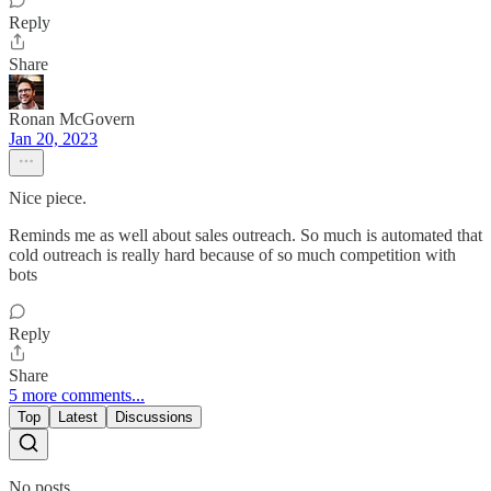
Reply
Share
Ronan McGovern
Jan 20, 2023
Nice piece.
Reminds me as well about sales outreach. So much is automated that
cold outreach is really hard because of so much competition with
bots
Reply
Share
5 more comments...
Top
Latest
Discussions
No posts