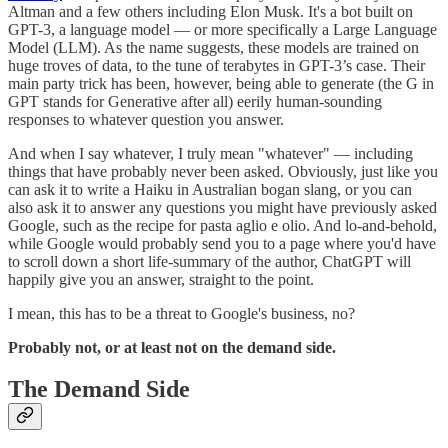
Altman and a few others including Elon Musk. It's a bot built on
GPT-3, a language model — or more specifically a Large Language
Model (LLM). As the name suggests, these models are trained on
huge troves of data, to the tune of terabytes in GPT-3’s case. Their
main party trick has been, however, being able to generate (the G in
GPT stands for Generative after all) eerily human-sounding
responses to whatever question you answer.
And when I say whatever, I truly mean "whatever" — including
things that have probably never been asked. Obviously, just like you
can ask it to write a Haiku in Australian bogan slang, or you can
also ask it to answer any questions you might have previously asked
Google, such as the recipe for pasta aglio e olio. And lo-and-behold,
while Google would probably send you to a page where you'd have
to scroll down a short life-summary of the author, ChatGPT will
happily give you an answer, straight to the point.
I mean, this has to be a threat to Google's business, no?
Probably not, or at least not on the demand side.
The Demand Side