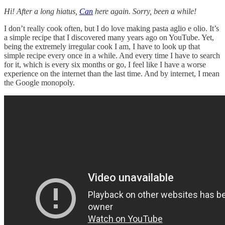
Hi! After a long hiatus,
Can
here again. Sorry, been a while!
I don’t really cook often, but I do love making pasta aglio e olio. It’s
a simple recipe that I discovered many years ago on YouTube. Yet,
being the extremely irregular cook I am, I have to look up that
simple recipe every once in a while. And every time I have to search
for it, which is every six months or go, I feel like I have a worse
experience on the internet than the last time. And by internet, I mean
the Google monopoly.