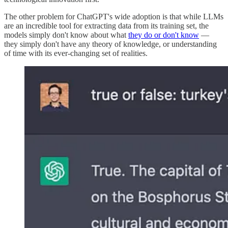
The other problem for ChatGPT's wide adoption is that while LLMs
are an incredible tool for extracting data from its training set, the
models simply don't know about what
they do or don't know
—
they simply don't have any theory of knowledge, or understanding
of time with its ever-changing set of realities.