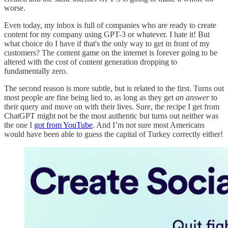
worse.
Even today, my inbox is full of companies who are ready to create
content for my company using GPT-3 or whatever. I hate it! But
what choice do I have if that's the only way to get in front of my
customers? The content game on the internet is forever going to be
altered with the cost of content generation dropping to
fundamentally zero.
The second reason is more subtle, but is related to the first. Turns out
most people are fine being lied to, as long as they get
an answer
to
their query and move on with their lives. Sure, the recipe I get from
ChatGPT might not be the most authentic but turns out neither was
the one I
got from YouTube
. And I’m not sure most Americans
would have been able to guess the capital of Turkey correctly either!