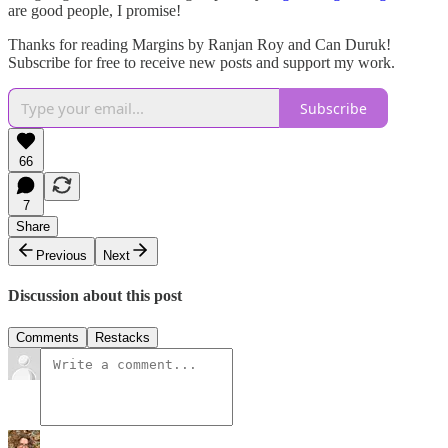
are good people, I promise!
Thanks for reading Margins by Ranjan Roy and Can Duruk!
Subscribe for free to receive new posts and support my work.
Subscribe
66
7
Share
Previous
Next
Discussion about this post
Comments
Restacks