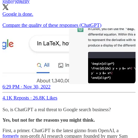
josh
@jdjkelly
Google is done.
Compare the quality of these responses (ChatGPT)
6:29 PM · Nov 30, 2022
4.1K Reposts
·
26.8K Likes
So, is ChatGPT a real threat to Google search business?
Yes, but not for the reasons you might think.
First, a primer. ChatGPT is the latest gizmo from OpenAI, a
formerly
non-profit AI research company founded by many Sam