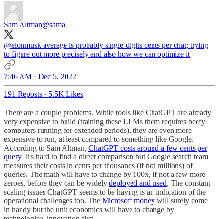
Sam Altman
@sama
@elonmusk
average is probably single-digits cents per chat; trying
to figure out more precisely and also how we can optimize it
7:46 AM · Dec 5, 2022
191 Reposts
·
5.5K Likes
There are a couple problems. While tools like ChatGPT are already
very expensive to build (training these LLMs them requires beefy
computers running for extended periods), they are even more
expensive to run, at least compared to something like Google.
According to Sam Altman,
ChatGPT costs around a few cents per
query
. It's hard to find a direct comparison but Google search team
measures their costs in cents per thousands (if not millions) of
queries. The math will have to change by 100x, if not a few more
zeroes, before they can be widely
deployed and used
. The constant
scaling issues ChatGPT seems to be having is an indication of the
operational challenges too. The
Microsoft money
will surely come
in handy but the unit economics will have to change by
technological innovation first.