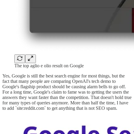
The top aglio e olio result on Google
Yes, Google is still the best search engine for most things, but the
fact that many people are comparing OpenAI's tech demo to
Google's flagship product should be causing alarm bells to go off.
For a long time, Google's claim to fame was to getting the users the
answers they want faster than the competition. That doesn't hold true
for many types of queries anymore. More than half the time, I have
to add `site:reddit.com` to get anything that is not SEO spam.