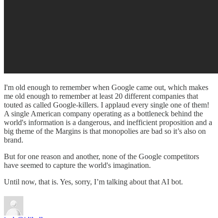
I'm old enough to remember when Google came out, which makes
me old enough to remember at least 20 different companies that
touted as called Google-killers. I applaud every single one of them!
A single American company operating as a bottleneck behind the
world's information is a dangerous, and inefficient proposition and a
big theme of the Margins is that monopolies are bad so it’s also on
brand.
But for one reason and another, none of the Google competitors
have seemed to capture the world's imagination.
Until now, that is. Yes, sorry, I’m talking about that AI bot.