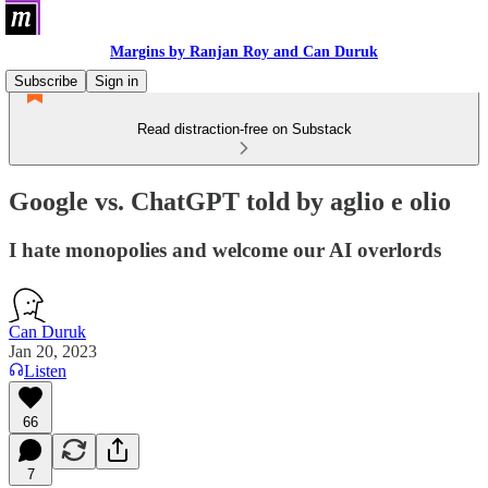
Margins by Ranjan Roy and Can Duruk
Subscribe
Sign in
Read distraction-free on Substack
Google vs. ChatGPT told by aglio e olio
I hate monopolies and welcome our AI overlords
Can Duruk
Jan 20, 2023
Listen
66
7