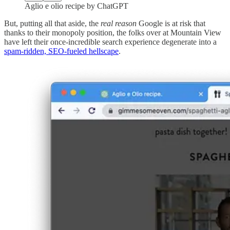
Aglio e olio recipe by ChatGPT
But, putting all that aside, the
real reason
Google is at risk that
thanks to their monopoly position, the folks over at Mountain View
have left their once-incredible search experience degenerate into a
spam-ridden, SEO-fueled hellscape
.