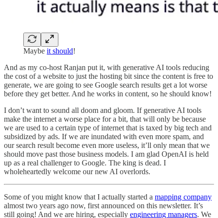
Maybe
it should
!
And as my co-host Ranjan put it, with generative AI tools reducing
the cost of a website to just the hosting bit since the content is free to
generate, we are going to see Google search results get a lot worse
before they get better. And he works in content, so he should know!
I don’t want to sound all doom and gloom. If generative AI tools
make the internet a worse place for a bit, that will only be because
we are used to a certain type of internet that is taxed by big tech and
subsidized by ads. If we are inundated with even more spam, and
our search result become even more useless, it’ll only mean that we
should move past those business models. I am glad OpenAI is held
up as a real challenger to Google. The king is dead. I
wholeheartedly welcome our new AI overlords.
Some of you might know that I actually started a
mapping company
almost two years ago now, first announced on this newsletter. It’s
still going! And we are hiring, especially
engineering managers
. We