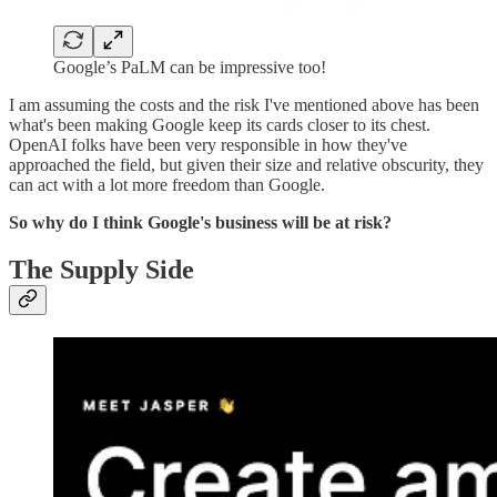
Google’s PaLM can be impressive too!
I am assuming the costs and the risk I've mentioned above has been
what's been making Google keep its cards closer to its chest.
OpenAI folks have been very responsible in how they've
approached the field, but given their size and relative obscurity, they
can act with a lot more freedom than Google.
So why do I think Google's business will be at risk?
The Supply Side