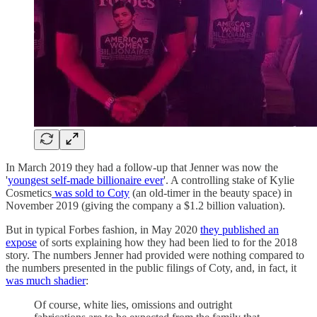
In March 2019 they had a follow-up that Jenner was now the
'
youngest self-made billionaire ever
'. A controlling stake of Kylie
Cosmetics
was sold to Coty
(an old-timer in the beauty space) in
November 2019 (giving the company a $1.2 billion valuation).
But in typical Forbes fashion, in May 2020
they published an
expose
of sorts explaining how they had been lied to for the 2018
story. The numbers Jenner had provided were nothing compared to
the numbers presented in the public filings of Coty, and, in fact, it
was much shadier
:
Of course, white lies, omissions and outright