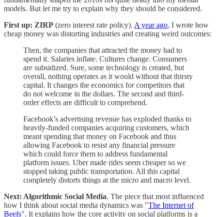
models. But let me try to explain why they should be considered.
First up: ZIRP
(zero interest rate policy).
A year ago
, I wrote how
cheap money was distorting industries and creating weird outcomes:
Then, the companies that attracted the money had to
spend it. Salaries inflate. Cultures change. Consumers
are subsidized. Sure, some technology is created, but
overall, nothing operates as it would without that thirsty
capital. It changes the economics for competitors that
do not welcome in the dollars. The second and third-
order effects are difficult to comprehend.
Facebook’s advertising revenue has exploded thanks to
heavily-funded companies acquiring customers, which
meant spending that money on Facebook and thus
allowing Facebook to resist any financial pressure
which could force them to address fundamental
platform issues. Uber made rides seem cheaper so we
stopped taking public transportation. All this capital
completely distorts things at the micro and macro level.
Next: Algorithmic Social Media
. The piece that most influenced
how I think about social media dynamics was "
The Internet of
Beefs
". It explains how the core activity on social platforms is a