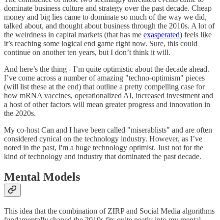
dominate business culture and strategy over the past decade. Cheap
money and big lies came to dominate so much of the way we did,
talked about, and thought about business through the 2010s. A lot of
the weirdness in capital markets (that has me
exasperated
) feels like
it’s reaching some logical end game right now. Sure, this could
continue on another ten years, but I don’t think it will.
And here’s the thing - I’m quite optimistic about the decade ahead.
I’ve come across a number of amazing "techno-optimism" pieces
(will list these at the end) that outline a pretty compelling case for
how mRNA vaccines, operationalized AI, increased investment and
a host of other factors will mean greater progress and innovation in
the 2020s.
My co-host Can and I have been called "miserablists" and are often
considered cynical on the technology industry. However, as I’ve
noted in the past, I'm a huge technology optimist. Just not for the
kind of technology and industry that dominated the past decade.
Mental Models
This idea that the combination of ZIRP and Social Media algorithms
fundamentally shaped the 2010s fits quite neatly into my mental