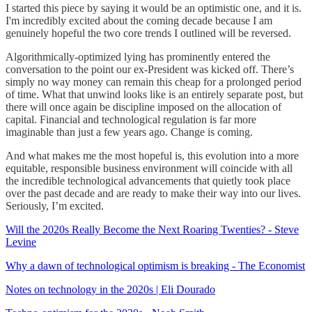
I started this piece by saying it would be an optimistic one, and it is.
I'm incredibly excited about the coming decade because I am
genuinely hopeful the two core trends I outlined will be reversed.
Algorithmically-optimized lying has prominently entered the
conversation to the point our ex-President was kicked off. There’s
simply no way money can remain this cheap for a prolonged period
of time. What that unwind looks like is an entirely separate post, but
there will once again be discipline imposed on the allocation of
capital. Financial and technological regulation is far more
imaginable than just a few years ago. Change is coming.
And what makes me the most hopeful is, this evolution into a more
equitable, responsible business environment will coincide with all
the incredible technological advancements that quietly took place
over the past decade and are ready to make their way into our lives.
Seriously, I’m excited.
Will the 2020s Really Become the Next Roaring Twenties? - Steve
Levine
Why a dawn of technological optimism is breaking - The Economist
Notes on technology in the 2020s | Eli Dourado