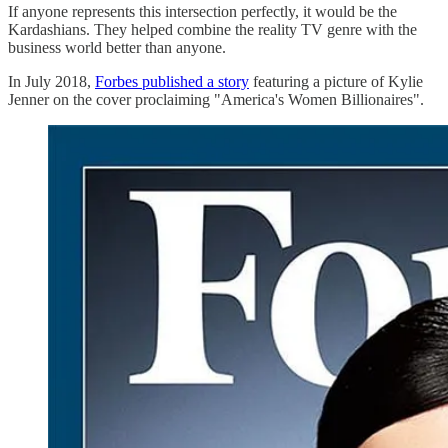
If anyone represents this intersection perfectly, it would be the
Kardashians. They helped combine the reality TV genre with the
business world better than anyone.
In July 2018,
Forbes published a story
featuring a picture of Kylie
Jenner on the cover proclaiming "America's Women Billionaires".