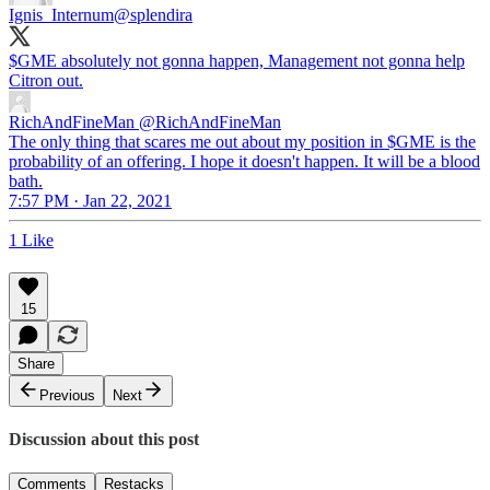
Ignis_Internum
@splendira
$GME absolutely not gonna happen, Management not gonna help
Citron out.
RichAndFineMan
@RichAndFineMan
The only thing that scares me out about my position in $GME is the
probability of an offering. I hope it doesn't happen. It will be a blood
bath.
7:57 PM · Jan 22, 2021
1 Like
15
Share
Previous
Next
Discussion about this post
Comments
Restacks