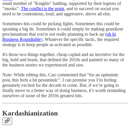
small number of "Knights" battling, supported by their legions of
"mooks".
The conflict is the point
, and to succeed on social you
need to be contentious, loud, and aggressive, above all else.
Sometimes this could be picking fights. Sometimes this could be
spouting a big lie. Sometimes it could simply be making grandiose
proclamations that you're not really planning to back up (
oh hi
Business Roundtable
). Whatever the specific tactic, the required
strategy is to keep people as activated as possible.
It's those two things together, cheap capital and an incentive for the
big, bold and brash, that defined the 2010s and painted so many of
the business stories we experienced and saw.
Note: While editing this, Can commented that “for an optimistic
post, this feels a bit pessimistic”. I can promise you I’m feeling
genuinely excited for the decade to come. But, if we’re going to
finally move to a better way of doing business, it’s worth reminding
ourselves of some of the 2010s greatest hits.
Kardashianization