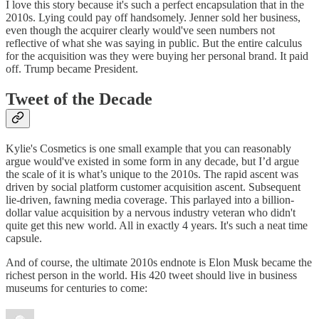
I love this story because it's such a perfect encapsulation that in the
2010s. Lying could pay off handsomely. Jenner sold her business,
even though the acquirer clearly would've seen numbers not
reflective of what she was saying in public. But the entire calculus
for the acquisition was they were buying her personal brand. It paid
off. Trump became President.
Tweet of the Decade
Kylie's Cosmetics is one small example that you can reasonably
argue would've existed in some form in any decade, but I’d argue
the scale of it is what’s unique to the 2010s. The rapid ascent was
driven by social platform customer acquisition ascent. Subsequent
lie-driven, fawning media coverage. This parlayed into a billion-
dollar value acquisition by a nervous industry veteran who didn't
quite get this new world. All in exactly 4 years. It's such a neat time
capsule.
And of course, the ultimate 2010s endnote is Elon Musk became the
richest person in the world. His 420 tweet should live in business
museums for centuries to come: