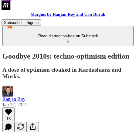
Margins by Ranjan Roy and Can Duruk
Subscribe
Sign in
Read distraction-free on Substack
Goodbye 2010s: techno-optimism edition
A dose of optimism cloaked in Kardashians and
Musks.
Ranjan Roy
Jan 22, 2021
15