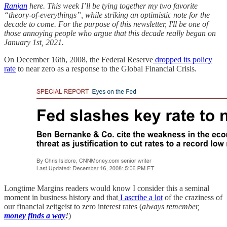
Ranjan
here. This week I’ll be tying together my two favorite
“theory-of-everythings”, while striking an optimistic note for the
decade to come. For the purpose of this newsletter, I'll be one of
those annoying people who argue that this decade really began on
January 1st, 2021.
On December 16th, 2008, the Federal Reserve
dropped its policy
rate
to near zero as a response to the Global Financial Crisis.
Longtime Margins readers would know I consider this a seminal
moment in business history and that
I ascribe a lot
of the craziness of
our financial zeitgeist to zero interest rates (
always remember,
money finds a way
!
)