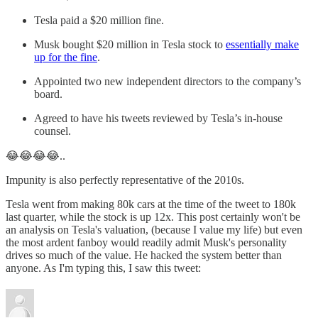
Tesla paid a $20 million fine.
Musk bought $20 million in Tesla stock to
essentially make
up for the fine
.
Appointed two new independent directors to the company’s
board.
Agreed to have his tweets reviewed by Tesla’s in-house
counsel.
😂😂😂😂..
Impunity is also perfectly representative of the 2010s.
Tesla went from making 80k cars at the time of the tweet to 180k
last quarter, while the stock is up 12x. This post certainly won't be
an analysis on Tesla's valuation, (because I value my life) but even
the most ardent fanboy would readily admit Musk's personality
drives so much of the value. He hacked the system better than
anyone. As I'm typing this, I saw this tweet: