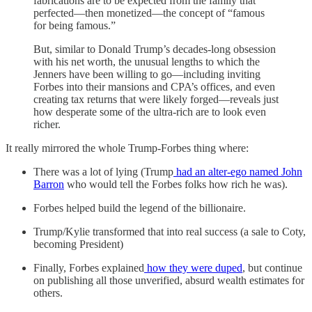
fabrications are to be expected from the family that
perfected—then monetized—the concept of “famous
for being famous.”
But, similar to Donald Trump’s decades-long obsession
with his net worth, the unusual lengths to which the
Jenners have been willing to go—including inviting
Forbes into their mansions and CPA’s offices, and even
creating tax returns that were likely forged—reveals just
how desperate some of the ultra-rich are to look even
richer.
It really mirrored the whole Trump-Forbes thing where:
There was a lot of lying (Trump
had an alter-ego named John
Barron
who would tell the Forbes folks how rich he was).
Forbes helped build the legend of the billionaire.
Trump/Kylie transformed that into real success (a sale to Coty,
becoming President)
Finally, Forbes explained
how they were duped
, but continue
on publishing all those unverified, absurd wealth estimates for
others.