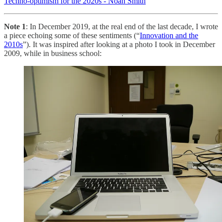
Techno-optimism for the 2020s - Noah Smith
Note 1
: In December 2019, at the real end of the last decade, I wrote
a piece echoing some of these sentiments (“
Innovation and the
2010s
”). It was inspired after looking at a photo I took in December
2009, while in business school: