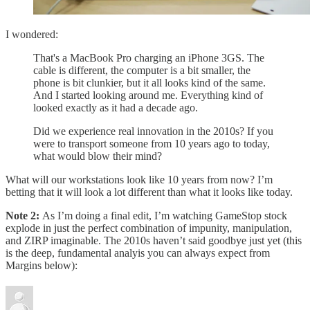
I wondered:
That's a MacBook Pro charging an iPhone 3GS. The
cable is different, the computer is a bit smaller, the
phone is bit clunkier, but it all looks kind of the same.
And I started looking around me. Everything kind of
looked exactly as it had a decade ago.
Did we experience real innovation in the 2010s? If you
were to transport someone from 10 years ago to today,
what would blow their mind?
What will our workstations look like 10 years from now? I’m
betting that it will look a lot different than what it looks like today.
Note 2:
As I’m doing a final edit, I’m watching GameStop stock
explode in just the perfect combination of impunity, manipulation,
and ZIRP imaginable. The 2010s haven’t said goodbye just yet (this
is the deep, fundamental analyis you can always expect from
Margins below):