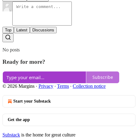
Top
Latest
Discussions
No posts
Ready for more?
Subscribe
© 2026 Margins
·
Privacy
∙
Terms
∙
Collection notice
Start your Substack
Get the app
Substack
is the home for great culture