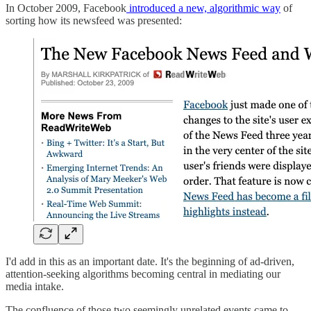
In October 2009, Facebook
introduced a new, algorithmic way
of
sorting how its newsfeed was presented:
I'd add in this as an important date. It's the beginning of ad-driven,
attention-seeking algorithms becoming central in mediating our
media intake.
The confluence of those two seemingly unrelated events came to