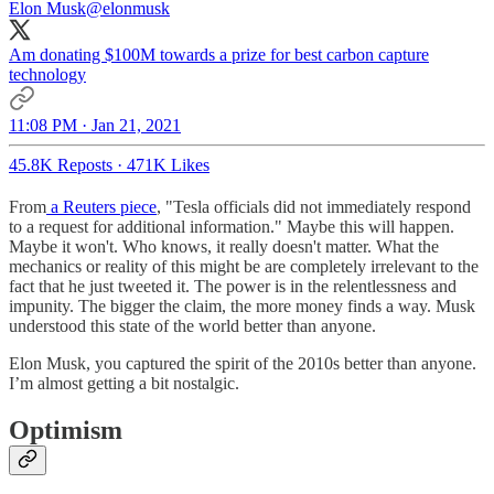
Elon Musk
@elonmusk
Am donating $100M towards a prize for best carbon capture
technology
11:08 PM · Jan 21, 2021
45.8K Reposts
·
471K Likes
From
a Reuters piece
, "Tesla officials did not immediately respond
to a request for additional information." Maybe this will happen.
Maybe it won't. Who knows, it really doesn't matter. What the
mechanics or reality of this might be are completely irrelevant to the
fact that he just tweeted it. The power is in the relentlessness and
impunity. The bigger the claim, the more money finds a way. Musk
understood this state of the world better than anyone.
Elon Musk, you captured the spirit of the 2010s better than anyone.
I’m almost getting a bit nostalgic.
Optimism