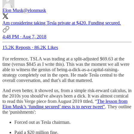
Elon Musk
@elonmusk
Am considering taking Tesla private at $420. Funding secured.
4:48 PM · Aug 7, 2018
15.2K Reposts
·
86.2K Likes
For reference, TSLA was trading at a split-adjusted $69.63 at the
time (versus $845 as I write this). This was the moment we all were
able to witness the genius of being-a-dick-as-a-capital-raising-
strategy completely out in the open. He made Tesla central to the
overall conversation, and that’s all that mattered.
And even better, it showed us, from a simple risk-reward calculus, in
the 2010s you should've always been a dick. It was almost comical
to read this Verge piece from August 2019 titled, “
The lesson from
Elon Musk’s ‘funding secured’ mess is to never tweet"
. They outline
the 'punishments':
Forced out as Tesla chairman.
Paid a $20 million fine.