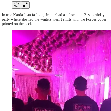
In true Kardashian fashion, Jenner had a subsequent 21st birthday
party where she had the waiters wear t-shirts with the Forbes cover
printed on the back.