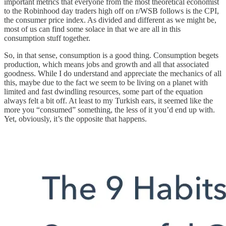
important metrics that everyone from the most theoretical economist
to the Robinhood day traders high off on r/WSB follows is the CPI,
the consumer price index. As divided and different as we might be,
most of us can find some solace in that we are all in this
consumption stuff together.
So, in that sense, consumption is a good thing. Consumption begets
production, which means jobs and growth and all that associated
goodness. While I do understand and appreciate the mechanics of all
this, maybe due to the fact we seem to be living on a planet with
limited and fast dwindling resources, some part of the equation
always felt a bit off. At least to my Turkish ears, it seemed like the
more you “consumed” something, the less of it you’d end up with.
Yet, obviously, it’s the opposite that happens.