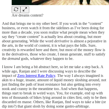
Are dreams content?
And that brings me to my other beef. If you work in the “content”
business, or even watch it from the sidelines as I’ve been doing for
more than a decade, you soon realize what people mean when they
say they “create content” is actually less about creating, but more
about generating. While the word
derivative
is almost a pejorative in
the arts, in the world of content, it is what pays the bills. Sure,
creativity is rewarded here and there, but most of the money flow is
in the derivatives, those who create, I mean generate, stuff to satisfy
the
demand
gods, whatever they happen to be.
I know I am being a bit abstract here, so let me take a step back. A
while ago, Ranjan and I were discussing ways to describe the
impact of
Zero Interest Rate Policy
. The way I always imagined is
akin to a huge, insane, amount of liquid money sloshing around, not
just finding the path of least resistance but also getting into every
nook and cranny in the meantime too. And when that happens,
things start to break in weird ways. You, for example, end up with
tens of thousands of bikes lying around in cities first, only to be then
discarded en masse. Others, like Ranjan, find ways to take a bite (or
dip into?) that giant slosh by doing some gastro-arbitrage.