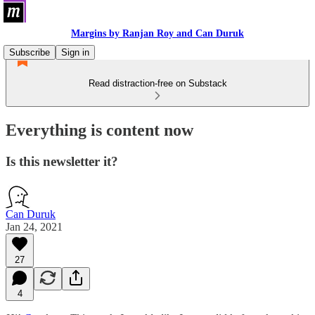
Margins by Ranjan Roy and Can Duruk
Subscribe
Sign in
Read distraction-free on Substack
Everything is content now
Is this newsletter it?
Can Duruk
Jan 24, 2021
27
4