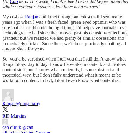
Hi!
Can
here. This week, I ramble like I never did before about this
whole ~ content ~ business. You have been warned!
My co-host
Ranjan
and I met through an cold-email I sent many
years ago when I was a fresh-faced, green-eyed optimist who was
sure that if I could code the right thing, I’d help save journalism via
technology. He had since then moved past his delusions of techbro
grandeur but we realized we had plenty of similar obsessions and
immediately clicked. Since then, we’d been practically chatting all
day on Slack for years.
So, you’d be surprised when I tell you that I still don’t know what
Ranjan does, day to day. I know he works in content, and he does
content stuff, and I know what content is, in some abstract and
theoretical way, but I don't fully understand what it means to be
working in content. In fact, I don’t even know what content is!
Ranjan
@ranjanxroy
RIP Margins
can duruk
@can
idk what “content” means