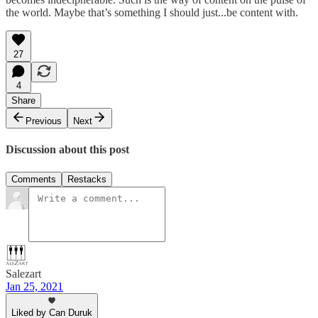
the world. Maybe that’s something I should just...be content with.
27
4
Share
Previous
Next
Discussion about this post
Comments
Restacks
Salezart
Jan 25, 2021
Liked by Can Duruk