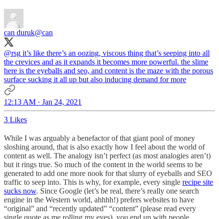
can duruk
@can
@rsg
it’s like there’s an oozing, viscous thing that’s seeping into all
the crevices and as it expands it becomes more powerful. the slime
here is the eyeballs and seo, and content is the maze with the porous
surface sucking it all up but also inducing demand for more
12:13 AM · Jan 24, 2021
3 Likes
While I was arguably a benefactor of that giant pool of money
sloshing around, that is also exactly how I feel about the world of
content as well. The analogy isn’t perfect (as most analogies aren’t)
but it rings true. So much of the content in the world seems to be
generated to add one more nook for that slurry of eyeballs and SEO
traffic to seep into. This is why, for example, every single
recipe site
sucks now
. Since Google (let’s be real, there’s really one search
engine in the Western world, ahhhh!) prefers websites to have
“original” and “recently updated” “content” (please read every
single quote as me rolling my eyes), you end up with people