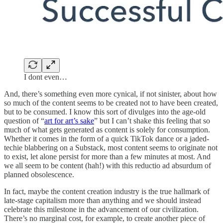
I dont even…
And, there’s something even more cynical, if not sinister, about how
so much of the content seems to be created not to have been created,
but to be consumed. I know this sort of divulges into the age-old
question of “
art for art’s sake
” but I can’t shake this feeling that so
much of what gets generated as content is solely for consumption.
Whether it comes in the form of a quick TikTok dance or a jaded-
techie blabbering on a Substack, most content seems to originate not
to exist, let alone persist for more than a few minutes at most. And
we all seem to be content (hah!) with this reductio ad absurdum of
planned obsolescence.
In fact, maybe the content creation industry is the true hallmark of
late-stage capitalism more than anything and we should instead
celebrate this milestone in the advancement of our civilization.
There’s no marginal cost, for example, to create another piece of