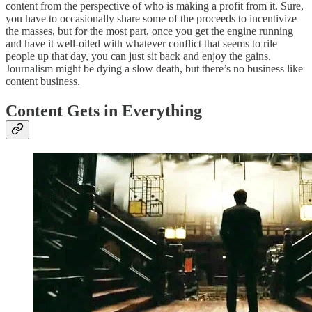
content from the perspective of who is making a profit from it. Sure,
you have to occasionally share some of the proceeds to incentivize
the masses, but for the most part, once you get the engine running
and have it well-oiled with whatever conflict that seems to rile
people up that day, you can just sit back and enjoy the gains.
Journalism might be dying a slow death, but there’s no business like
content business.
Content Gets in Everything