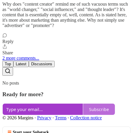
Why does "content creator" remind me of such vacuous terms such
as "world changer," "social influencer," and "thought leader"? It's
content that is essentially empty of, well, content. As is stated here,
it's more about marketing than anything else. Why not simply use
"advertiser" or "promoter"?
Reply
Share
2 more comments...
Top
Latest
Discussions
No posts
Ready for more?
Subscribe
© 2026 Margins
·
Privacy
∙
Terms
∙
Collection notice
Start your Substack