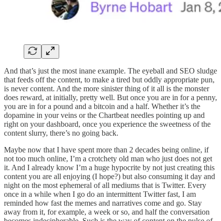
And that’s just the most inane example. The eyeball and SEO sludge
that feeds off the content, to make a tired but oddly appropriate pun,
is never content. And the more sinister thing of it all is the monster
does reward, at initially, pretty well. But once you are in for a penny,
you are in for a pound and a bitcoin and a half. Whether it’s the
dopamine in your veins or the Chartbeat needles pointing up and
right on your dashboard, once you experience the sweetness of the
content slurry, there’s no going back.
Maybe now that I have spent more than 2 decades being online, if
not too much online, I’m a crotchety old man who just does not get
it. And I already know I’m a huge hypocrite by not just creating this
content you are all enjoying (I hope?) but also consuming it day and
night on the most ephemeral of all mediums that is Twitter. Every
once in a while when I go do an intermittent Twitter fast, I am
reminded how fast the memes and narratives come and go. Stay
away from it, for example, a week or so, and half the conversation
becomes indecipherable. Such is the way of content on the pulse of