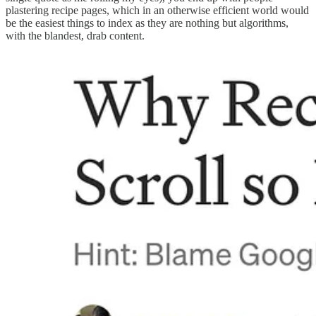
plastering recipe pages, which in an otherwise efficient world would
be the easiest things to index as they are nothing but algorithms,
with the blandest, drab content.