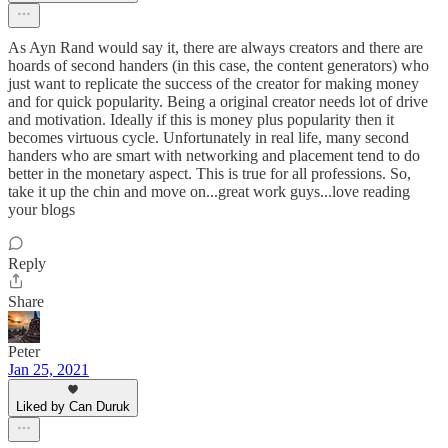
As Ayn Rand would say it, there are always creators and there are
hoards of second handers (in this case, the content generators) who
just want to replicate the success of the creator for making money
and for quick popularity. Being a original creator needs lot of drive
and motivation. Ideally if this is money plus popularity then it
becomes virtuous cycle. Unfortunately in real life, many second
handers who are smart with networking and placement tend to do
better in the monetary aspect. This is true for all professions. So,
take it up the chin and move on...great work guys...love reading
your blogs
Reply
Share
Peter
Jan 25, 2021
Liked by Can Duruk