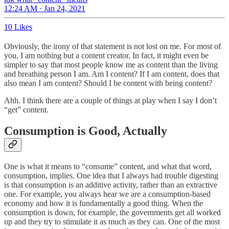
12:24 AM · Jan 24, 2021
10 Likes
Obviously, the irony of that statement is not lost on me. For most of
you, I am nothing but a content creator. In fact, it might even be
simpler to say that most people know me as content than the living
and breathing person I am. Am I content? If I am content, does that
also mean I am content? Should I be content with being content?
Ahh. I think there are a couple of things at play when I say I don’t
“get” content.
Consumption is Good, Actually
One is what it means to “consume” content, and what that word,
consumption, implies. One idea that I always had trouble digesting
is that consumption is an additive activity, rather than an extractive
one. For example, you always hear we are a consumption-based
economy and how it is fundamentally a good thing. When the
consumption is down, for example, the governments get all worked
up and they try to stimulate it as much as they can. One of the most