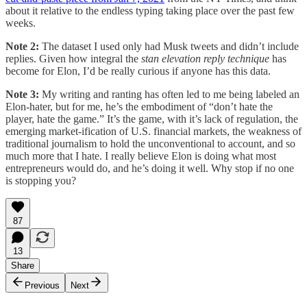
about it relative to the endless typing taking place over the past few
weeks.
Note 2:
The dataset I used only had Musk tweets and didn’t include
replies. Given how integral the
stan elevation reply technique
has
become for Elon, I’d be really curious if anyone has this data.
Note 3:
My writing and ranting has often led to me being labeled an
Elon-hater, but for me, he’s the embodiment of “don’t hate the
player, hate the game.” It’s the game, with it’s lack of regulation, the
emerging market-ification of U.S. financial markets, the weakness of
traditional journalism to hold the unconventional to account, and so
much more that I hate. I really believe Elon is doing what most
entrepreneurs would do, and he’s doing it well. Why stop if no one
is stopping you?
87
13
Share
Previous
Next