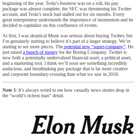
beginning of the year. Tesla’s business was on a roll, his pay
package was almost complete, the SEC was threatening his Twitter
account, and Tesla’s stock had stalled out for six months. Every
great entrepreneur understands the importance of momentum and he
decided to capitalize on this confluence of events.
At first, I was skeptical Musk was serious about buying Twitter, but
I’m genuinely starting to believe it’s part of a larger strategy. We’re
starting to see more pieces. The
potential new “super-company”
. He
just raised
a bunch of money
for the Boring Company. Twitter is
now both a potentially undervalued financial asset, a political asset,
and a marketing tool. I think we’ll soon see something incredibly
audacious, and breathtaking pay package that is far more creative
and corporate boundary-crossing than what we saw in 2018.
Note 1
: It’s always weird to me how casually news stories drop in
the “world’s richest man” detail.