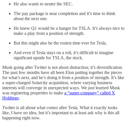
He also wants to neuter the SEC.
The pay package is near completion and it’s time to think
about the next one.
He knew Q1 would be a banger for TSLA. It’s always nice to
make a play from a position of strength.
But this might also be the rosiest time ever for Tesla.
And even if Tesla stays on a roll, it’s difficult to imagine
significant upside for TSLA, the stock.
Musk going after Twitter is not about distraction; it’s diversification.
The past few months have all been Elon putting together the pieces
for what’s next, and he’s doing it from a position of strength. It’s like
a super-charged Solarcity acquisition, where varying business
interests will converge in unexpected ways. We
just
learned Musk
was registering properties to make
a “super-company” called X
Holdings
.
Twitter is all about what comes after Tesla. What it exactly looks
like, I have no idea, but it’s important to at least ask why is this all
happening right now.