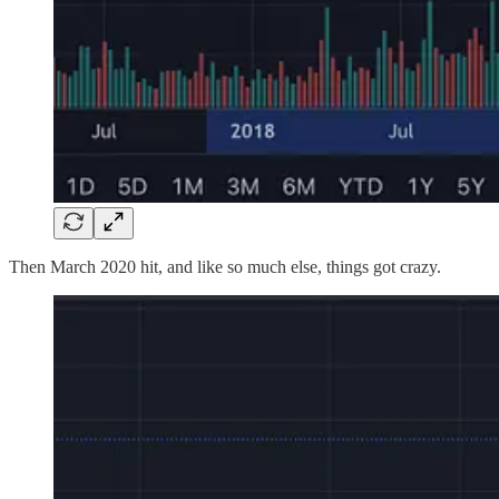
Then March 2020 hit, and like so much else, things got crazy.