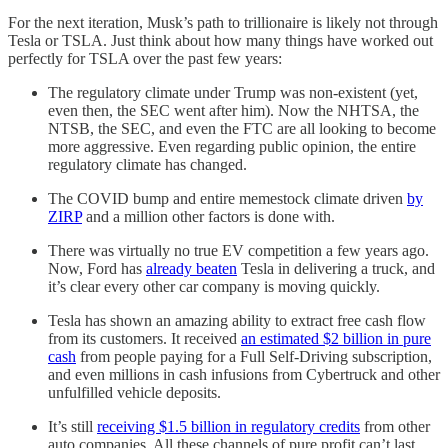
For the next iteration, Musk’s path to trillionaire is likely not through
Tesla or TSLA. Just think about how many things have worked out
perfectly for TSLA over the past few years:
The regulatory climate under Trump was non-existent (yet,
even then, the SEC went after him). Now the NHTSA, the
NTSB, the SEC, and even the FTC are all looking to become
more aggressive. Even regarding public opinion, the entire
regulatory climate has changed.
The COVID bump and entire memestock climate driven
by
ZIRP
and a million other factors is done with.
There was virtually no true EV competition a few years ago.
Now, Ford has
already beaten
Tesla in delivering a truck, and
it’s clear every other car company is moving quickly.
Tesla has shown an amazing ability to extract free cash flow
from its customers. It received
an estimated $2 billion in pure
cash
from people paying for a Full Self-Driving subscription,
and even millions in cash infusions from Cybertruck and other
unfulfilled vehicle deposits.
It’s still
receiving $1.5 billion in regulatory credits
from other
auto companies. All these channels of pure profit can’t last