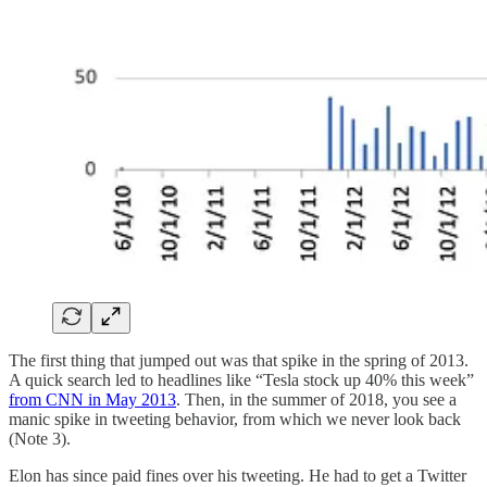
The first thing that jumped out was that spike in the spring of 2013.
A quick search led to headlines like “Tesla stock up 40% this week”
from CNN in May 2013
. Then, in the summer of 2018, you see a
manic spike in tweeting behavior, from which we never look back
(Note 3).
Elon has since paid fines over his tweeting. He had to get a Twitter