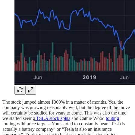
The stock jumped almost 1000% in a matter of months. Yes, the
company was growing reasonably well, but the degree of the move
will certainly be studied for years to come. This was also the time
we started seeing
TSLA stock splits
and Cathie Wood
touting
touting wild price targets. You started to constantly hear “Tesla is
actually a battery company” or “Tesla is also an insurance
company.” It’s always easy to back a story into a stock price.