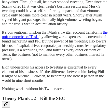
baby-sitter. Through it all, he never stopped tweeting. Ever since the
Spring of 2013, it was clear Tesla’s business results and Musk’s
tweeting could have a self-reinforcing impact, and that virtuous
cycle only became more clear in recent years. Shortly after Musk
signed his giant package, the really high-volume tweeting began,
and the rest is wealth accumulation history.
It’s conventional wisdom that Musk’s Twitter account transforms
the
unit economics of Tesla
by allowing zero expenses on conventional
brand marketing and PR. But the power of his tweeting also lowers
his cost of capital, drives corporate partnerships, muscles regulatory
pressure, is a recruiting tool, and touches every other element of
Tesla, the business (not to mention every other business interest he
owns).
Elon understands his access to tweeting is existential to every
element of his business. It’s the difference between him being Phil
Knight or Michael Dell-rich, to becoming the richest person in the
world in nine short months.
Nothing works without his Twitter account.
Theory Plank #2 - Kill the SEC