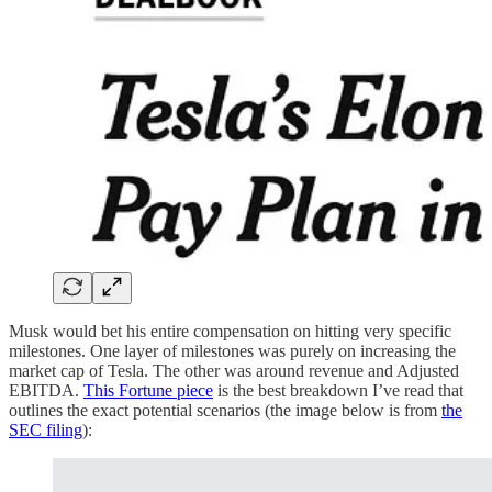
Musk would bet his entire compensation on hitting very specific
milestones. One layer of milestones was purely on increasing the
market cap of Tesla. The other was around revenue and Adjusted
EBITDA.
This Fortune piece
is the best breakdown I’ve read that
outlines the exact potential scenarios (the image below is from
the
SEC filing
):