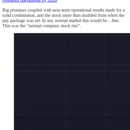
robotaxis operational by 2020
.
Big promises coupled with near-term operational results made for a
solid combination, and the stock more than doubled from when the
pay package was set. In any normal market this would be…fine.
This was the “normal company stock rise”.