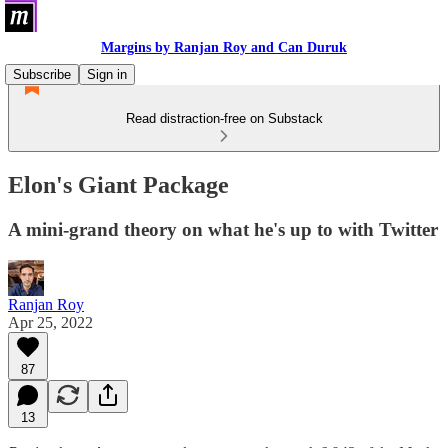
Margins by Ranjan Roy and Can Duruk
Subscribe
Sign in
Read distraction-free on Substack
Elon's Giant Package
A mini-grand theory on what he's up to with Twitter
Ranjan Roy
Apr 25, 2022
87
13