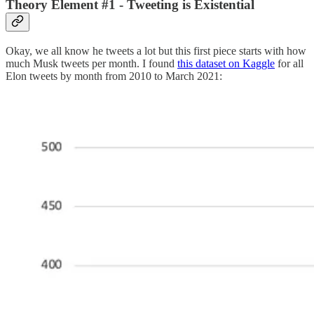
Theory Element #1 - Tweeting is Existential
Okay, we all know he tweets a lot but this first piece starts with how
much Musk tweets per month. I found
this dataset on Kaggle
for all
Elon tweets by month from 2010 to March 2021: