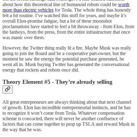
about how this theoretical line of humanoid robots could be
worth
more than electric vehicles
for Tesla. The whole thing has honestly
felt a bit routine. I’ve watched this stuff for years, and maybe it’s
overall Elon-promise fatigue, but a lot of these moonshot
proclamations have started to feel a bit throwaway - from Elon, from
the fanboys, from the press, from the entire infrastructure that once
was manic over them.
However, the Twitter thing really lit a fire. Maybe Musk was really
going to join the Board and be a cooperative part-owner, but the
moment he saw the energy the potential purchase generated, he
went all in. Musk buying Twitter has generated the conversational
energy that rockets and robots once did.
Theory Element #5 - They’re already selling
All great entrepreneurs are always thinking about that next channel
of growth. Elon has incredible entrepreneurial instincts, and he has
to recognize it won’t come from Tesla. Whatever compensation
scheme is concocted, there will never be another confluence of
factors that can come together to prop up TSLA and reward Musk in
the way that he was.