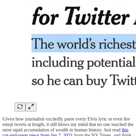
Given how journalists excitedly parse every Elvis lyric or even fire
emoji tweets at length, it still blows my mind that no one touched the
most rapid accumulation of wealth in human history. Just read
this
cut-and-paste piece from Jan 7, 2021
from the NY Times, and think