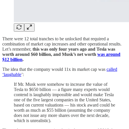
There were 12 total tranches to be unlocked that required a
combination of market cap increases and other operational results.
Let’s remember,
this was only four years ago and Tesla was
worth around $60 billion, and Musk’s net worth
was around
$12 billion
.
The idea that the company would 11x its market cap was
called
‘laughable
’:
If Mr. Musk were somehow to increase the value of
Tesla to $650 billion — a figure many experts would
contend is laughably impossible and would make Tesla
one of the five largest companies in the United States,
based on current valuations — his stock award could be
worth as much as $55 billion (assuming the company
does not issue any more shares over the next decade,
which is unrealistic).