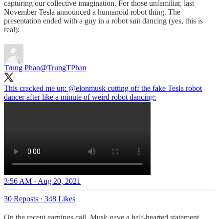
capturing our collective imagination. For those unfamiliar, last
November Tesla announced a humanoid robot thing. The
presentation ended with a guy in a robot suit dancing (yes, this is
real):
Trung Phan
@TrungTPhan
This cracked me up:
@elonmusk
cutting off the fake Tesla robot
dancer after like a minute of weird robot dancing:
3:56 AM · Aug 20, 2021
30 Reposts
·
348 Likes
On the recent earnings call, Musk gave a half-hearted statement