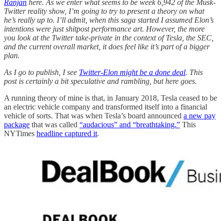
Ranjan
here. As we enter what seems to be week 6,942 of the Musk-
Twitter reality show, I’m going to try to present a theory on what
he’s really up to. I’ll admit, when this saga started I assumed Elon’s
intentions were just shitpost performance art. However, the more
you look at the Twitter take-private in the context of Tesla, the SEC,
and the current overall market, it does feel like it’s part of a bigger
plan.
As I go to publish, I see
Twitter-Elon might be a done deal
. This
post is certainly a bit speculative and rambling, but here goes.
A running theory of mine is that, in January 2018, Tesla ceased to be
an electric vehicle company and transformed itself into a financial
vehicle of sorts. That was when Tesla’s board announced
a new pay
package
that was called
“audacious” and “breathtaking.”
This
NYTimes
headline captured it
.