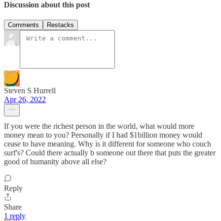
Discussion about this post
Comments
Restacks
Steven S Hurrell
Apr 26, 2022
If you were the richest person in the world, what would more
money mean to you? Personally if I had $1billion money would
cease to have meaning. Why is it different for someone who couch
surf's? Could there actually b someone out there that puts the greater
good of humanity above all else?
Reply
Share
1 reply