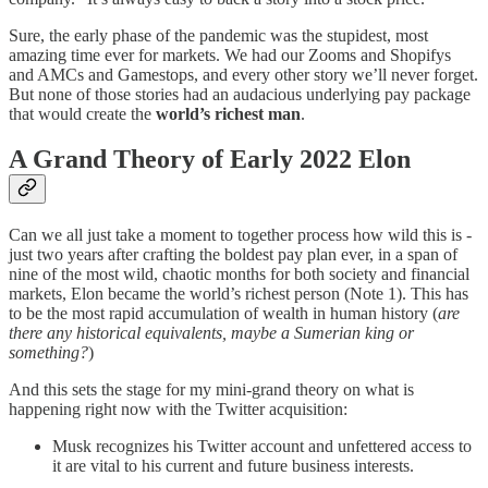
Sure, the early phase of the pandemic was the stupidest, most
amazing time ever for markets. We had our Zooms and Shopifys
and AMCs and Gamestops, and every other story we’ll never forget.
But none of those stories had an audacious underlying pay package
that would create the
world’s richest man
.
A Grand Theory of Early 2022 Elon
Can we all just take a moment to together process how wild this is -
just two years after crafting the boldest pay plan ever, in a span of
nine of the most wild, chaotic months for both society and financial
markets, Elon became the world’s richest person (Note 1). This has
to be the most rapid accumulation of wealth in human history (
are
there any historical equivalents, maybe a Sumerian king or
something?
)
And this sets the stage for my mini-grand theory on what is
happening right now with the Twitter acquisition:
Musk recognizes his Twitter account and unfettered access to
it are vital to his current and future business interests.