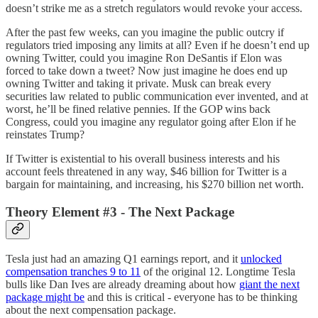
doesn’t strike me as a stretch regulators would revoke your access.
After the past few weeks, can you imagine the public outcry if
regulators tried imposing any limits at all? Even if he doesn’t end up
owning Twitter, could you imagine Ron DeSantis if Elon was
forced to take down a tweet? Now just imagine he does end up
owning Twitter and taking it private. Musk can break every
securities law related to public communication ever invented, and at
worst, he’ll be fined relative pennies. If the GOP wins back
Congress, could you imagine any regulator going after Elon if he
reinstates Trump?
If Twitter is existential to his overall business interests and his
account feels threatened in any way, $46 billion for Twitter is a
bargain for maintaining, and increasing, his $270 billion net worth.
Theory Element #3 - The Next Package
Tesla just had an amazing Q1 earnings report, and it
unlocked
compensation tranches 9 to 11
of the original 12. Longtime Tesla
bulls like Dan Ives are already dreaming about how
giant the next
package might be
and this is critical - everyone has to be thinking
about the next compensation package.