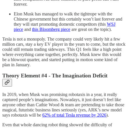
forever.
Elon Musk has managed to walk the tightrope with the
Chinese government but this certainly won’t last forever and
they will start promoting domestic competitors (this
WSJ
piece
and
this Bloomberg piece
are great on the topic).
Tesla is not a monopoly. The company could very likely hit a few
million cars, stay a key EV player in the years to come, but the stock
could still remain trading sideways. This Q1 feels like a high point
where everything came together, perfectly. Musk knew this would
be a blowout quarter, and started putting in motion some kind of
plan in January.
Theory Element #4 - The Imagination Deficit
In 2019, when Musk was promising robotaxis in a year, it really
captured people’s imaginations. Nowadays, it just doesn’t feel like
anyone other than Cathie Wood & team are pretending to take those
magical, futuristic business lines seriously (yes, ARK’s new model
says robotaxis will be
62% of total Tesla revenue by 2026
).
Even that whole dancing robot thing showed the difficulty of