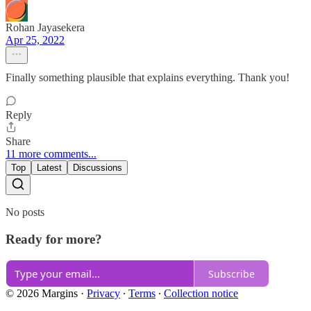
Rohan Jayasekera
Apr 25, 2022
Finally something plausible that explains everything. Thank you!
Reply
Share
11 more comments...
Top
Latest
Discussions
No posts
Ready for more?
Subscribe
© 2026 Margins
·
Privacy
∙
Terms
∙
Collection notice