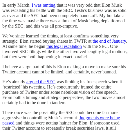
In early March,
I was ranting
that it was very odd that Elon Musk
was escalating his battle with the SEC. Tesla’s business was as solid
as ever and the SEC had been completely hands-off. My hot take at
the time was maybe there was a threat of Musk being deplatformed
by the SEC, and this was all pre-emptive.
We’ve since learned the timing at least confirms something very
strategic. Elon started buying shares in TWTR at
the end of January
.
At same time, he began
this legal escalation
with the SEC. One
involved SEC filings while the other involved lengthy legal motions,
but they were both happening in exact parallel.
I believe a large part of this is Elon making a move to make sure his
Twitter account cannot be limited, and certainly, never banned.
He’s already
argued the SEC
was limiting his free speech when it
‘restricted’ his tweeting. He’s concurrently framed the entire
purchase of Twitter under some nebulous vision of free speech.
From both a timing and strategic perspective, the two moves almost
certainly had to be done in tandem.
There once was the possibility the SEC could become far more
aggressive in controlling Musk’s account.
Judgments were being
passed
and things were getting hairier for Elon. If someone used
their Twitter account to repeatedly break securities laws, it still