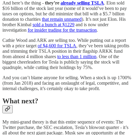
And here’s the thing -
they’re
already selling TSLA
. Elon sold
$16 billion of the stock last year (some of it would’ve been to pay
taxes on options, but he did minimize that bill with a $5.7 billion
donation to charities
that remain unnamed
). It’s not just Elon. His
brother Kimbal
sold a bunch at $1229
and is now under
investigation
for insider trading for the transaction
.
Cathie Wood and ARK are selling too. While putting out a report
with a price target
of $4,600 for TSLA
, they’ve been taking profits
and trimming their TSLA position in their flagship ARKK fund
from almost 4 million shares
to less than 1 million
. One of the
biggest cheerleaders for Tesla is publicly saying the stock will
quadruple, while cutting their holdings by 75%.
And you can’t blame anyone for selling. When a stock is up 1700%
(from Jan 2018) and facing an onslaught of legal, competitive, and
internal challenges, it’s certainly okay to take profit.
What next?
My mini-grand theory is that this entire sequence of events: The
Twitter purchase, the SEC escalation, Tesla’s blowout quarter - it’s
all about the next giant package. Musk saw an opportunity at the