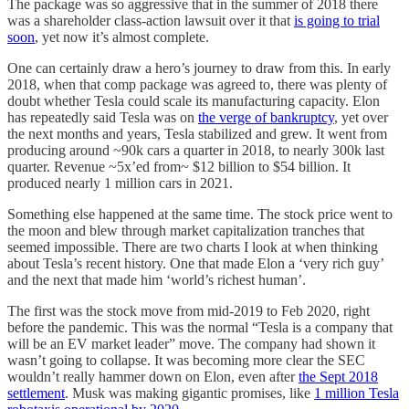
The package was so aggressive that in the summer of 2018 there
was a shareholder class-action lawsuit over it that
is going to trial
soon
, yet now it’s almost complete.
One can certainly draw a hero’s journey to draw from this. In early
2018, when that comp package was agreed to, there was plenty of
doubt whether Tesla could scale its manufacturing capacity. Elon
has repeatedly said Tesla was on
the verge of bankruptcy
, yet over
the next months and years, Tesla stabilized and grew. It went from
producing around ~90k cars a quarter in 2018, to nearly 300k last
quarter. Revenue ~5x’ed from~ $12 billion to $54 billion. It
produced nearly 1 million cars in 2021.
Something else happened at the same time. The stock price went to
the moon and blew through market capitalization tranches that
seemed impossible. There are two charts I look at when thinking
about Tesla’s recent history. One that made Elon a ‘very rich guy’
and the next that made him ‘world’s richest human’.
The first was the stock move from mid-2019 to Feb 2020, right
before the pandemic. This was the normal “Tesla is a company that
will be an EV market leader” move. The company had shown it
wasn’t going to collapse. It was becoming more clear the SEC
wouldn’t really hammer down on Elon, even after
the Sept 2018
settlement
. Musk was making gigantic promises, like
1 million Tesla