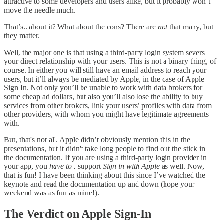
attractive to some developers and users alike, but it probably won’t
move the needle much.
That’s...about it? What about the cons? There are
not
that many, but
they matter.
Well, the major one is that using a third-party login system severs
your direct relationship with your users. This is not a binary thing, of
course. In either you will still have an email address to reach your
users, but it’ll always be mediated by Apple, in the case of Apple
Sign In. Not only you’ll be unable to work with data brokers for
some cheap ad dollars, but also you’ll also lose the ability to buy
services from other brokers, link your users’ profiles with data from
other providers, with whom you might have legitimate agreements
with.
But, that's not all. Apple didn’t obviously mention this in the
presentations, but it didn't take long people to find out the stick in
the documentation. If you are using a third-party login provider in
your app, you
have to .
support
Sign in with Apple
as well. Now,
that is fun! I have been thinking about this since I’ve watched the
keynote and read the documentation up and down (hope your
weekend was as fun as mine!).
The Verdict on Apple Sign-In