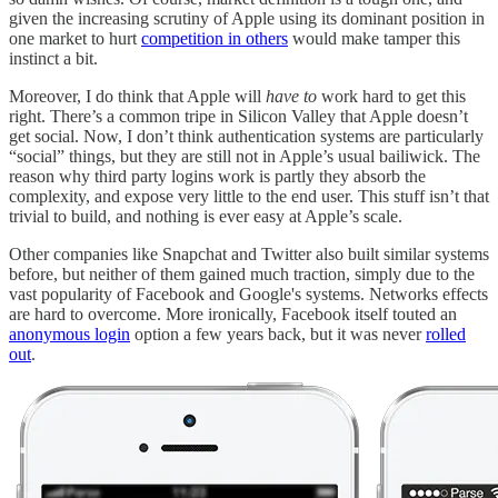
given the increasing scrutiny of Apple using its dominant position in
one market to hurt
competition in others
would make tamper this
instinct a bit.
Moreover, I do think that Apple will
have to
work hard to get this
right. There’s a common tripe in Silicon Valley that Apple doesn’t
get social. Now, I don’t think authentication systems are particularly
“social” things, but they are still not in Apple’s usual bailiwick. The
reason why third party logins work is partly they absorb the
complexity, and expose very little to the end user. This stuff isn’t that
trivial to build, and nothing is ever easy at Apple’s scale.
Other companies like Snapchat and Twitter also built similar systems
before, but neither of them gained much traction, simply due to the
vast popularity of Facebook and Google's systems. Networks effects
are hard to overcome. More ironically, Facebook itself touted an
anonymous login
option a few years back, but it was never
rolled
out
.