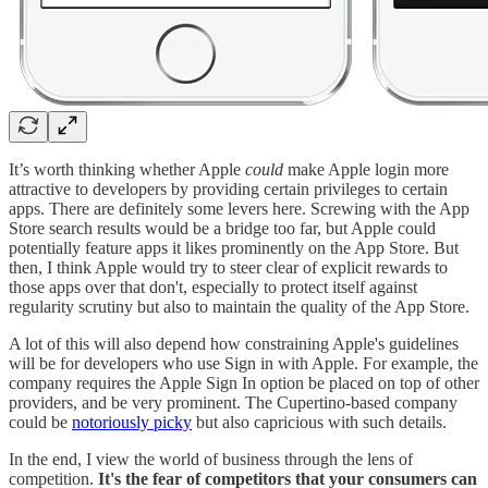
It’s worth thinking whether Apple
could
make Apple login more
attractive to developers by providing certain privileges to certain
apps. There are definitely some levers here. Screwing with the App
Store search results would be a bridge too far, but Apple could
potentially feature apps it likes prominently on the App Store. But
then, I think Apple would try to steer clear of explicit rewards to
those apps over that don't, especially to protect itself against
regularity scrutiny but also to maintain the quality of the App Store.
A lot of this will also depend how constraining Apple's guidelines
will be for developers who use Sign in with Apple. For example, the
company requires the Apple Sign In option be placed on top of other
providers, and be very prominent. The Cupertino-based company
could be
notoriously picky
but also capricious with such details.
In the end, I view the world of business through the lens of
competition.
It's the fear of competitors that your consumers can