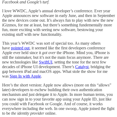
Facebook and Google’s turf.
I love WWDC, Apple’s annual developer’s conference. Ever year
Apple announces new software in early June, and then in September
the new devices come out. It’s always fun to play with new the new
iGizmos, for me at least, but there’s something fundementally more
fun, more exciting with seeing new software, bestowing your
existing stuff with new functionality.
This year’s WWDC was sort of special too. As many others
have
pointed out
, it seemed like the first developers conference
Apple ever held since it
got over
the iPhone. Mind you, iPhone is
still the rainmaker, but it’s not the main focus anymore. There are
new technologies like
SwiftUI
, setting the tone for the next few
decades of iPhone UI development. There’s
Catalyst
, bridging the
gap between iPad and macOS apps. What stole the show for me
was
Sign In with Apple
.
Here’s the short version: Apple now allows (more on this “allows”
later) developers to eschew building their own authentication
mechanism and just delegate it to Apple. In more human terms, you
can now sign in to your favorite app using your Apple ID, just like
you could with Facebook or Google. And of course, it works
everywhere including the web. In one swoop, Apple joined the fight
to be
the identity provider
online.