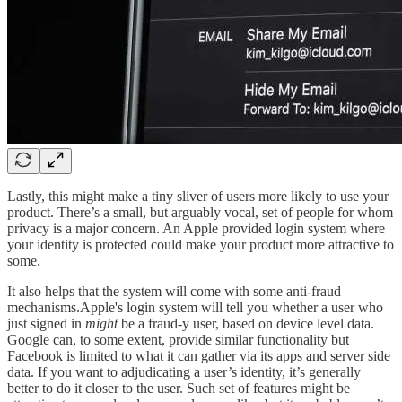
Lastly, this might make a tiny sliver of users more likely to use your
product. There’s a small, but arguably vocal, set of people for whom
privacy is a major concern. An Apple provided login system where
your identity is protected could make your product more attractive to
some.
It also helps that the system will come with some anti-fraud
mechanisms.Apple's login system will tell you whether a user who
just signed in
might
be a fraud-y user, based on device level data.
Google can, to some extent, provide similar functionality but
Facebook is limited to what it can gather via its apps and server side
data. If you want to adjudicating a user’s identity, it’s generally
better to do it closer to the user. Such set of features might be