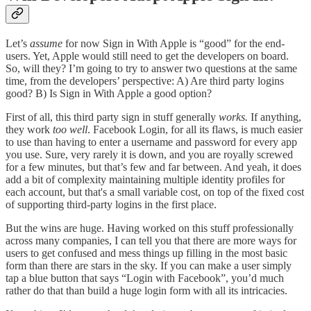
Let’s
assume
for now Sign in With Apple is “good” for the end-
users. Yet, Apple would still need to get the developers on board.
So, will they? I’m going to try to answer two questions at the same
time, from the developers’ perspective: A) Are third party logins
good? B) Is Sign in With Apple a good option?
First of all, this third party sign in stuff generally
works.
If anything,
they work
too well
. Facebook Login, for all its flaws, is much easier
to use than having to enter a username and password for every app
you use. Sure, very rarely it is down, and you are royally screwed
for a few minutes, but that’s few and far between. And yeah, it does
add a bit of complexity maintaining multiple identity profiles for
each account, but that's a small variable cost, on top of the fixed cost
of supporting third-party logins in the first place.
But the wins are huge. Having worked on this stuff professionally
across many companies, I can tell you that there are more ways for
users to get confused and mess things up filling in the most basic
form than there are stars in the sky. If you can make a user simply
tap a blue button that says “Login with Facebook”, you’d much
rather do that than build a huge login form with all its intricacies.