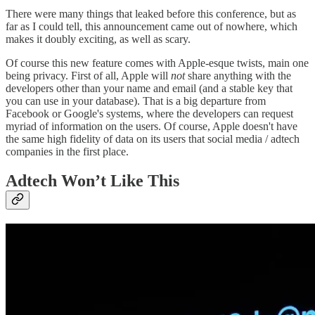
There were many things that leaked before this conference, but as
far as I could tell, this announcement came out of nowhere, which
makes it doubly exciting, as well as scary.
Of course this new feature comes with Apple-esque twists, main one
being privacy. First of all, Apple will
not
share anything with the
developers other than your name and email (and a stable key that
you can use in your database). That is a big departure from
Facebook or Google's systems, where the developers can request
myriad of information on the users. Of course, Apple doesn't have
the same high fidelity of data on its users that social media / adtech
companies in the first place.
Adtech Won’t Like This