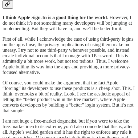
I think Apple Sign-In is a good thing for the world
. However, I
do not think it’s not something many developers will be jumping at
implementing. But they will have to, and we’ll be better for it.
First of all, while I acknowledge the ease of using third-party logins
on the apps I use, the privacy implications of using them make me
uneasy. I try not to use third-party whenever possible, and instead
create individual accounts that I manage with 1Password. This is
admittedly a bit more work, but not too tedious. Thus, I welcome
Apple butting its way into the apps and providing a more privacy-
focused alternative.
Of course, you could make the argument that the fact Apple
“forcing” its developers to use these products is a cheap shot. This, I
think, overlooks a bit of reality. Look, I see the aesthetic appeal of
letting the “better product win in the free market”, where Apple
converts developers by building a “better” login system. But it’s not
that simple.
I am not huge a free-market dogmatist, but if
you
were to take the
free-market idea to its extreme, you’d also concede that this is, after
all, Apple’s walled garden and it has the right to enforce any rule it
so damn wishes. Of course, market definition is a tough one, and