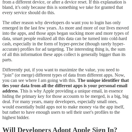
from a different device, or after a device reset. If this explanation is
bland, it’s only because this is something we take for granted that
every service should do this.
The other reason why developers do want you to login has only
emerged in the last few years. As more and more of our lives moved
into the apps, and those apps began sucking more and more types of
data, smart people realized all this data can be turned into cold-hard
cash, especially in the form of hyper-precise (though rarely hyper-
accurate) profiles for ad targeting. The interesting thing is, the sum
of all this information these apps collect is generally bigger than its
parts.
Differently put, if you want to maximize the value, you need to
“join” (or merge) different types of data from different apps. Now,
you can see where I am going with this.
The unique identifier that
ties your data from all the different apps is your personal email
address
. This is why Apple providing a unique email, in essence
hiding the primary key for those accounts to be merged, is a big, big
deal. For many years, many developers, especially small ones,
would essentially build apps not to make money via the app itself,
but rather to have enough users to sell their user's profiles to the
highest bidder.
Will Developers Adopt Apple Sign In?