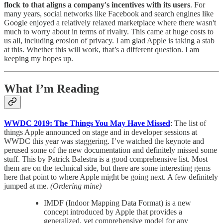
flock to that aligns a company's incentives with its users
. For
many years, social networks like Facebook and search engines like
Google enjoyed a relatively relaxed marketplace where there wasn't
much to worry about in terms of rivalry. This came at huge costs to
us all, including erosion of privacy. I am glad Apple is taking a stab
at this. Whether this will work, that’s a different question. I am
keeping my hopes up.
What I’m Reading
WWDC 2019: The Things You May Have Missed
: The list of
things Apple announced on stage and in developer sessions at
WWDC this year was staggering. I’ve watched the keynote and
perused some of the new documentation and definitely missed some
stuff. This by Patrick Balestra is a good comprehensive list. Most
them are on the technical side, but there are some interesting gems
here that point to where Apple might be going next. A few definitely
jumped at me.
(Ordering mine)
IMDF (Indoor Mapping Data Format) is a new
concept introduced by Apple that provides a
generalized, yet comprehensive model for any