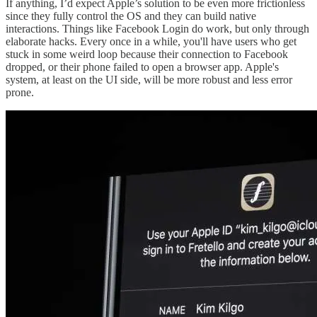
If anything, I’d expect Apple’s solution to be even more frictionless
since they fully control the OS and they can build native
interactions. Things like Facebook Login do work, but only through
elaborate hacks. Every once in a while, you'll have users who get
stuck in some weird loop because their connection to Facebook
dropped, or their phone failed to open a browser app. Apple's
system, at least on the UI side, will be more robust and less error
prone.