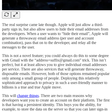
The real surprise came late though. Apple will just allow a third-
party sign in, but also allow users to hide their email addresses from
the developers. When a user wants to “hide their email”, Apple will
generate a throwaway email address (per user and account
combination), pass that on to the developer, and relay all the
messages to the user.
This is not a novel feature; you could always do this to some degree
with Gmail with the “address+suffix@gmail.com” trick. This isn’t
perfect, but it at least allows you to give individual email addresses
per service. There are also services that will generate throwaway,
disposable emails. However, both of those options remained popular
only among a small group of people. Deploying this relatively
sophisticated approach to privacy in such a user-friendly manner to
billions is a true and true Apple move.
This will
change things
. There are two main reasons why
developers want you to create an account on their platform. The first
is that having a persistent identity. This buys you the ability, for
example, to store the data on the server so that you can later sign-in