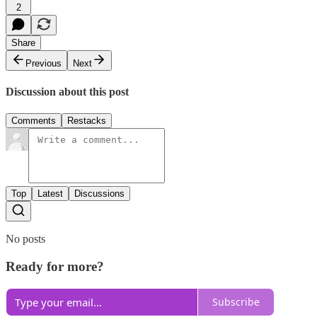
2
Share
Previous
Next
Discussion about this post
Comments
Restacks
Top
Latest
Discussions
No posts
Ready for more?
Subscribe