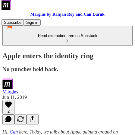
Margins by Ranjan Roy and Can Duruk
Subscribe
Sign in
Read distraction-free on Substack
Apple enters the identity ring
No punches held back.
Margins
Jun 11, 2019
2
Hi,
Can
here. Today, we talk about Apple gaining ground on