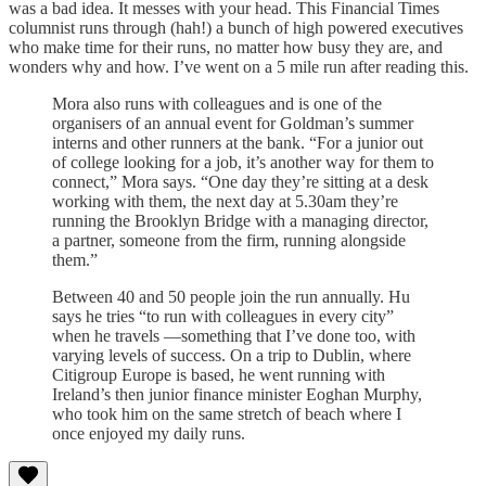
was a bad idea. It messes with your head. This Financial Times
columnist runs through (hah!) a bunch of high powered executives
who make time for their runs, no matter how busy they are, and
wonders why and how. I’ve went on a 5 mile run after reading this.
Mora also runs with colleagues and is one of the
organisers of an annual event for Goldman’s summer
interns and other runners at the bank. “For a junior out
of college looking for a job, it’s another way for them to
connect,” Mora says. “One day they’re sitting at a desk
working with them, the next day at 5.30am they’re
running the Brooklyn Bridge with a managing director,
a partner, someone from the firm, running alongside
them.”
Between 40 and 50 people join the run annually. Hu
says he tries “to run with colleagues in every city”
when he travels —something that I’ve done too, with
varying levels of success. On a trip to Dublin, where
Citigroup Europe is based, he went running with
Ireland’s then junior finance minister Eoghan Murphy,
who took him on the same stretch of beach where I
once enjoyed my daily runs.