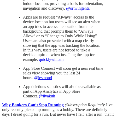
indoor location, providing a basis for orientation,
navigation and discovery.
@ortwingentz
Apps are to request “Always” access to the
device location but users will see an alert when
an app tries to access the location from the
background that prompts them to “Always
Allow” or to “Change to Only While Using”.
Users are also presented with a map clearly
showing that the app was tracking the location.
In this way, users are not forced to take a
decision upfront when installing the app for
example.
quicklywilliam
App Store Connect will soon get a near real time
sales view showing you the last 24
hours.
@lesmond
App deletions statistics will also be available as
part of App Analytics in App Store
Connect.
@ilyakuh
Why Bankers Can’t Stop Running
(Subscription Required)
: I’ve
only recently picked up running as a hobby. There are definitely
days I dread going for a run. But never have I felt, after a run, that it