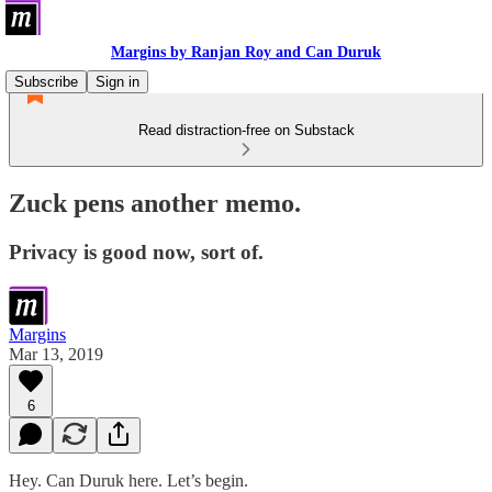
Margins by Ranjan Roy and Can Duruk
Subscribe
Sign in
Read distraction-free on Substack
Zuck pens another memo.
Privacy is good now, sort of.
Margins
Mar 13, 2019
6
Hey. Can Duruk here. Let’s begin.