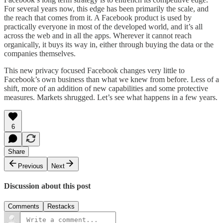
For several years now, this edge has been primarily the scale, and
the reach that comes from it. A Facebook product is used by
practically everyone in most of the developed world, and it’s all
across the web and in all the apps. Wherever it cannot reach
organically, it buys its way in, either through buying the data or the
companies themselves.
This new privacy focused Facebook changes very little to
Facebook’s own business than what we knew from before. Less of a
shift, more of an addition of new capabilities and some protective
measures. Markets shrugged. Let’s see what happens in a few years.
6
Share
Previous
Next
Discussion about this post
Comments
Restacks