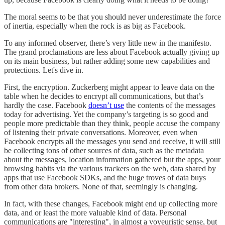
The moral seems to be that you should never underestimate the force
of inertia, especially when the rock is as big as Facebook.
To any informed observer, there’s very little new in the manifesto.
The grand proclamations are less about Facebook actually giving up
on its main business, but rather adding some new capabilities and
protections. Let's dive in.
First, the encryption. Zuckerberg might appear to leave data on the
table when he decides to encrypt all communications, but that’s
hardly the case. Facebook
doesn’t use
the contents of the messages
today for advertising. Yet the company’s targeting is so good and
people more predictable than they think, people accuse the company
of listening their private conversations. Moreover, even when
Facebook encrypts all the messages you send and receive, it will still
be collecting tons of other sources of data, such as the metadata
about the messages, location information gathered but the apps, your
browsing habits via the various trackers on the web, data shared by
apps that use Facebook SDKs, and the huge troves of data buys
from other data brokers. None of that, seemingly is changing.
In fact, with these changes, Facebook might end up collecting more
data, and or least the more valuable kind of data. Personal
communications are "interesting", in almost a voyeuristic sense, but