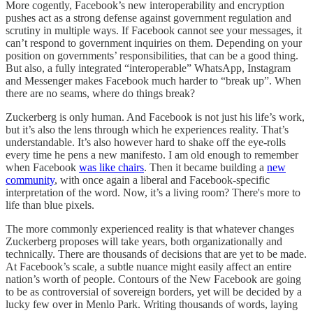
More cogently, Facebook’s new interoperability and encryption
pushes act as a strong defense against government regulation and
scrutiny in multiple ways. If Facebook cannot see your messages, it
can’t respond to government inquiries on them. Depending on your
position on governments’ responsibilities, that can be a good thing.
But also, a fully integrated “interoperable” WhatsApp, Instagram
and Messenger makes Facebook much harder to “break up”. When
there are no seams, where do things break?
Zuckerberg is only human. And Facebook is not just his life’s work,
but it’s also the lens through which he experiences reality. That’s
understandable. It’s also however hard to shake off the eye-rolls
every time he pens a new manifesto. I am old enough to remember
when Facebook
was like chairs
. Then it became building a
new
community
, with once again a liberal and Facebook-specific
interpretation of the word. Now, it’s a living room? There's more to
life than blue pixels.
The more commonly experienced reality is that whatever changes
Zuckerberg proposes will take years, both organizationally and
technically. There are thousands of decisions that are yet to be made.
At Facebook’s scale, a subtle nuance might easily affect an entire
nation’s worth of people. Contours of the New Facebook are going
to be as controversial of sovereign borders, yet will be decided by a
lucky few over in Menlo Park. Writing thousands of words, laying