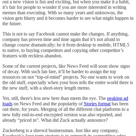
out a new vision is fun and exciting, but when you make it a habit,
it’s fair for people to wonder if you are more interested in writing
memos than executing. With so many years and unknowns, the
vision gets blurry and it becomes harder to see what might happen in
the future.
This is not to say Facebook cannot make the changes. If anything,
company has proven time and time again that it’s not afraid to
change course dramatically; be it from desktop to mobile, HTML5
to native, to buying competitors and copying other competitor’s
features with reckless abandon.
Some of the current projects, like News Feed will soon show signs
of decay. With such fan fare, it’ll be harder to assign the top
resources on not “top-of-mind” projects. No one wants to work on
the old stuff, especially when your boss tells the entire world there is
the new stuff, with a short-story length memo.
Yet, still, there's less new here than meets the eye. The
peaking ad
loads
on News Feed and the popularity of
Stories format
has been
out there, for years. Merging of all the different chat platforms to a
new fully end-to-end encrypted version was also reported, and
already “priced in”. What did Zuck actually announce?
Zuckerberg is a shrewd businessman. Just like any company,
Facebook’s long term strategy is to entrench its competitive edge.