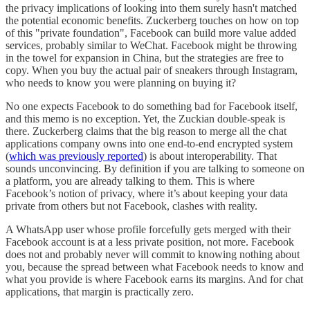
the privacy implications of looking into them surely hasn't matched
the potential economic benefits. Zuckerberg touches on how on top
of this "private foundation", Facebook can build more value added
services, probably similar to WeChat. Facebook might be throwing
in the towel for expansion in China, but the strategies are free to
copy. When you buy the actual pair of sneakers through Instagram,
who needs to know you were planning on buying it?
No one expects Facebook to do something bad for Facebook itself,
and this memo is no exception. Yet, the Zuckian double-speak is
there. Zuckerberg claims that the big reason to merge all the chat
applications company owns into one end-to-end encrypted system
(
which was previously reported
) is about interoperability. That
sounds unconvincing. By definition if you are talking to someone on
a platform, you are already talking to them. This is where
Facebook’s notion of privacy, where it’s about keeping your data
private from others but not Facebook, clashes with reality.
A WhatsApp user whose profile forcefully gets merged with their
Facebook account is at a less private position, not more. Facebook
does not and probably never will commit to knowing nothing about
you, because the spread between what Facebook needs to know and
what you provide is where Facebook earns its margins. And for chat
applications, that margin is practically zero.