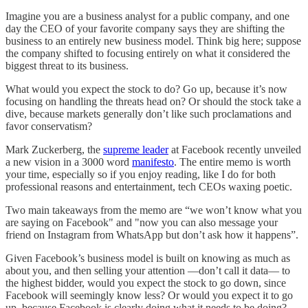
Imagine you are a business analyst for a public company, and one
day the CEO of your favorite company says they are shifting the
business to an entirely new business model. Think big here; suppose
the company shifted to focusing entirely on what it considered the
biggest threat to its business.
What would you expect the stock to do? Go up, because it’s now
focusing on handling the threats head on? Or should the stock take a
dive, because markets generally don’t like such proclamations and
favor conservatism?
Mark Zuckerberg, the
supreme leader
at Facebook recently unveiled
a new vision in a 3000 word
manifesto
. The entire memo is worth
your time, especially so if you enjoy reading, like I do for both
professional reasons and entertainment, tech CEOs waxing poetic.
Two main takeaways from the memo are “we won’t know what you
are saying on Facebook" and "now you can also message your
friend on Instagram from WhatsApp but don’t ask how it happens”.
Given Facebook’s business model is built on knowing as much as
about you, and then selling your attention —don’t call it data— to
the highest bidder, would you expect the stock to go down, since
Facebook will seemingly know less? Or would you expect it to go
up, because Facebook is clearly doing what it needs to be doing?