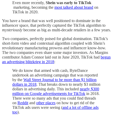
Even more recently,
Shein was early to TikTok
marketing, becoming the
most talked about brand
on
TikTok in 2020.
You have a brand that was well positioned to dominate in the
influencer space, that perfectly captured the TikTok algorithm to
mysteriously
become as big as multi-decade retailers in a few years.
Two companies, perfectly poised for global domination. TikTok’s
short-form video and contextual algorithm coupled with Shein’s
revolutionary manufacturing prowess and influencer know-how.
The two companies even share some major investors. As Margins
contributor Adam Connor laid out in June 2020, TikTok had
begun
an advertising blitzkrieg in 2018
:
We do know that armed with cash, ByteDance
undertook an advertising campaign that was reported
by the
Wall Street Journal to be more than $1 billion
dollars in 2018
. That breaks down to nearly $3 million
dollars in advertising daily. This included
nearly $300
million on Google advertisements for TikTok
in 2018.
There were so many ads that you could find threads
on
Reddit
and
other places
on how to get rid of the
TikTok ads users were seeing (
and a lot of offline ads
too
).