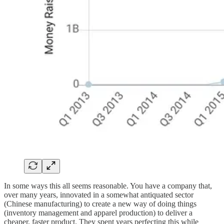
In some ways this all seems reasonable. You have a company that,
over many years, innovated in a somewhat antiquated sector
(Chinese manufacturing) to create a new way of doing things
(inventory management and apparel production) to deliver a
cheaper, faster product. They spent years perfecting this while