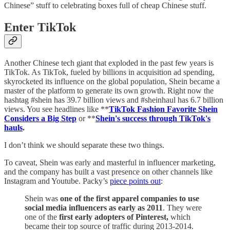
Chinese” stuff to celebrating boxes full of cheap Chinese stuff.
Enter TikTok
Another Chinese tech giant that exploded in the past few years is
TikTok. As TikTok, fueled by billions in acquisition ad spending,
skyrocketed its influence on the global population, Shein became a
master of the platform to generate its own growth. Right now the
hashtag #shein has 39.7 billion views and #sheinhaul has 6.7 billion
views. You see headlines like **
TikTok Fashion Favorite Shein
Considers a Big Step
or **
Shein's success through TikTok's
hauls
.
I don’t think we should separate these two things.
To caveat, Shein was early and masterful in influencer marketing,
and the company has built a vast presence on other channels like
Instagram and Youtube. Packy’s
piece points out
:
Shein was
one of the first apparel companies to use
social media influencers as early as 2011
. They were
one of the
first early adopters of Pinterest,
which
became their top source of traffic during 2013-2014.