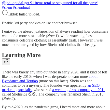
@jodi.opuda
I got 91 items total so stay tuned for all the parts:)
#shein #sheinhaul
Tiktok failed to load.
Enable 3rd party cookies or use another browser
I enjoyed the absurd juxtaposition of always reading how consumers
want to be more sustainable (
Note 1
), while watching these
consumers celebrate clothing as essentially trash. However, I was
much more intrigued by how Shein sold clothes that cheaply.
Learning More
There was barely any info out there in early 2020, and it kind of felt
like the early 2010s when I was desperate to learn more
about
Bytedance and Toutiao
(more on this later). Shein was and
continues to be a mystery. The founder was apparently
an SEO
marketing specialist
who started
a wedding dress company in 2011
called SheInside 🤢🤢. The company was renamed Shein in 2015
(
Note 2
).
By mid-2020, as the pandemic grew, I heard more and more about