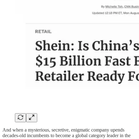
And when a mysterious, secretive, enigmatic company upends
decades-old incumbents to become a global category leader in the