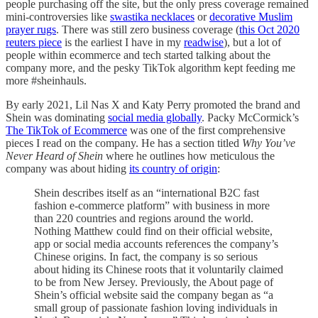
people purchasing off the site, but the only press coverage remained
mini-controversies like
swastika necklaces
or
decorative Muslim
prayer rugs
. There was still zero business coverage (
this Oct 2020
reuters piece
is the earliest I have in my
readwise
), but a lot of
people within ecommerce and tech started talking about the
company more, and the pesky TikTok algorithm kept feeding me
more #sheinhauls.
By early 2021, Lil Nas X and Katy Perry promoted the brand and
Shein was dominating
social media globally
. Packy McCormick’s
The TikTok of Ecommerce
was one of the first comprehensive
pieces I read on the company. He has a section titled
Why You’ve
Never Heard of Shein
where he outlines how meticulous the
company was about hiding
its country of origin
:
Shein describes itself as an “international B2C fast
fashion e-commerce platform” with business in more
than 220 countries and regions around the world.
Nothing Matthew could find on their official website,
app or social media accounts references the company’s
Chinese origins. In fact, the company is so serious
about hiding its Chinese roots that it voluntarily claimed
to be from New Jersey. Previously, the About page of
Shein’s official website said the company began as “a
small group of passionate fashion loving individuals in