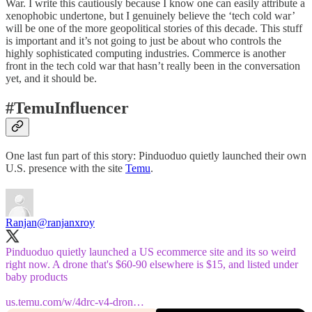
War. I write this cautiously because I know one can easily attribute a
xenophobic undertone, but I genuinely believe the ‘tech cold war’
will be one of the more geopolitical stories of this decade. This stuff
is important and it’s not going to just be about who controls the
highly sophisticated computing industries. Commerce is another
front in the tech cold war that hasn’t really been in the conversation
yet, and it should be.
#TemuInfluencer
One last fun part of this story: Pinduoduo quietly launched their own
U.S. presence with the site
Temu
.
Ranjan
@ranjanxroy
Pinduoduo quietly launched a US ecommerce site and its so weird
right now. A drone that's $60-90 elsewhere is $15, and listed under
baby products
us.temu.com/w/4drc-v4-dron…