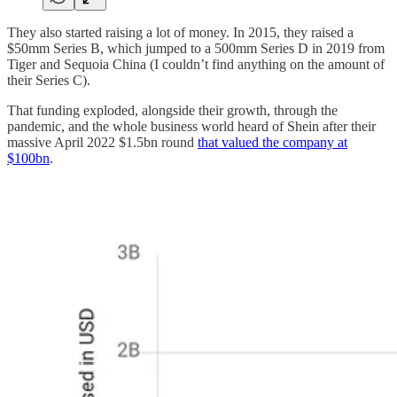
They also started raising a lot of money. In 2015, they raised a
$50mm Series B, which jumped to a 500mm Series D in 2019 from
Tiger and Sequoia China (I couldn’t find anything on the amount of
their Series C).
That funding exploded, alongside their growth, through the
pandemic, and the whole business world heard of Shein after their
massive April 2022 $1.5bn round
that valued the company at
$100bn
.