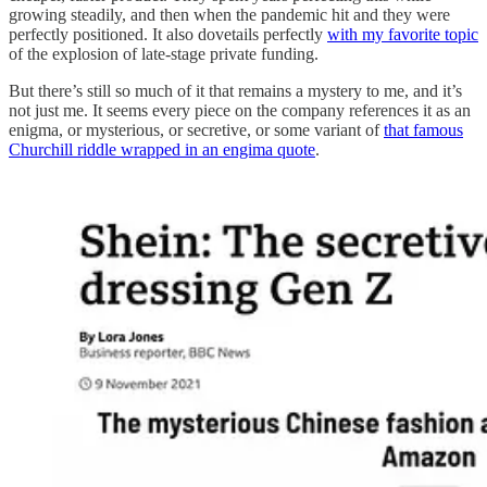
growing steadily, and then when the pandemic hit and they were
perfectly positioned. It also dovetails perfectly
with my favorite topic
of the explosion of late-stage private funding.
But there’s still so much of it that remains a mystery to me, and it’s
not just me. It seems every piece on the company references it as an
enigma, or mysterious, or secretive, or some variant of
that famous
Churchill riddle wrapped in an engima quote
.