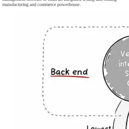
manufacturing and commerce powerhouse.