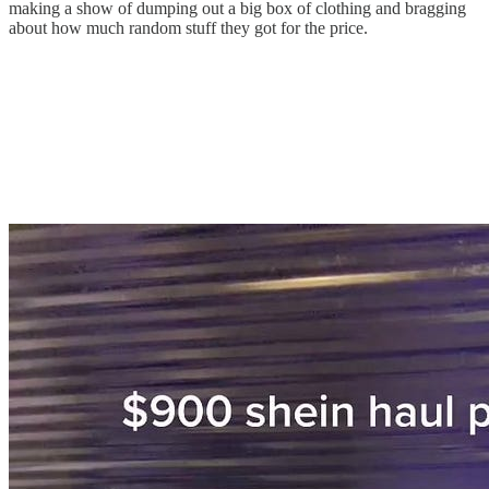
making a show of dumping out a big box of clothing and bragging
about how much random stuff they got for the price.