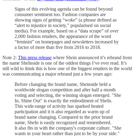
Signs of this evolving agenda can be found beyond
consumer sentiment too. Fashion companies are
showing signs of getting “woke” (a phrase defined as
“alert to injustice in society,” popularised on social
media). For example, based on a “data scrape” of over
2,000 fashion retailers, the appearance of the word
“feminist” on homepages and newsletters increased by
a factor of more than five from 2016 to 2018.
Note 2:
This press release
where Shein announced it’s rebrand from
the name SheInside is one of the oddest things I’ve ever read. It’s
still wild to think this is how one of the biggest retailers in the world
was communicating a major rebrand just a few years ago:
Before changing the brand name, Sheinside held a
worldwide slogan competition and after half a month
voting and selecting, the winning slogan emerged. "She
In, Shine Out" is exactly the embodiment of SheIn.
This wide-range of activity has sparked heated
participation and it is also regarded as warm up of
brand name changing. Compared to the prior brand
name, SheIn is easily recognized and remembered.
It also fits in with the company's corporate culture. "She
wants in your heart rather than just to be by your side."