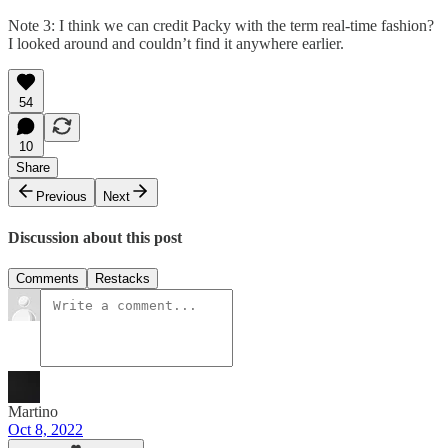
Note 3: I think we can credit Packy with the term real-time fashion?
I looked around and couldn’t find it anywhere earlier.
54
10
Share
Previous
Next
Discussion about this post
Comments
Restacks
Martino
Oct 8, 2022