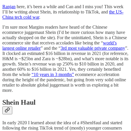
Ranjan
here, it’s been a while and Can and I miss you! This week
I’ll be writing about Shein, its relationship to TikTok, and
the US-
China tech cold war
.
I’m sure most Margins readers have heard of the Chinese
ecommerce juggernaut Shein (I’d be more curious how many have
actually shopped on the site). For the uninitiated, Shein is a Chinese
ecommerce site that receives accolades like being the “
world’s
largest online retailer
” and the “
3rd most valuable private company
”.
It clocked an estimated $16 billion in revenue in 2021 (for reference,
H&M is ~$25bn and Zara is ~$28bn), and what’s more notable is its
growth. Shein’s revenue was up 250% to $10 billion in 2020, and
another 60% to $16 billion in 2021. Yes, they certainly benefited
from the whole
“10 years in 3 months”
ecommerce acceleration
during the height of the pandemic, but going from very solid online
retailer to absolute global juggernaut is worth us exploring a bit
more.
Shein Haul
In early 2020 I learned about the idea of a #ShenHaul and started
following the rising TikTok trend of (mostly) younger consumers