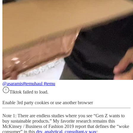
@asaramis
#temuhaul #temu
Tiktok failed to load.
Enable 3rd party cookies or use another browser
Note 1: There are endless studies where you see “Gen Z wants to
buy sustainable products.” My favorite research remains this
McKinsey / Business of Fashion 2019 report that defines the “woke
consumer” in this
dry, analytical, consultant-y way
: