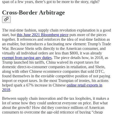
span of a few years, there’s got to be more to the story, right?
Cross-Border Arbitrage
The real-time fashion, supply chain revolution explanation is a good
start, but
this June 2021 Bloomberg piece
puts more of the pieces
together. It references and reinforces the idea of real-time fashion as
an enabler, but introduces a fascinating new element: Trump’s Trade
War. Because Shein sells directly to the American consumer, and
virtually all individual orders are less than $800, it was already
exempt from paying any duties
. The piece details how, in 2018, as
Trump launched his tariffs, China waived its export taxes for
domestic direct-to-consumer companies in retaliation, and Shein,
along with other Chinese ecommerce companies that sold DTC,
found themselves in the enviable competitive position of not paying
import or export taxes. In the most Trumpian of ironies, his actions
helped spark a 67% increase in Chinese
online retail exports in
2018
.
Between supply chain innovation and the tax loopholes, it makes a
lot of sense how they could undercut everyone on price. But what
about the growth? How did they convince millions of American
consumers to overcome the age-old reticence of buying “cheap