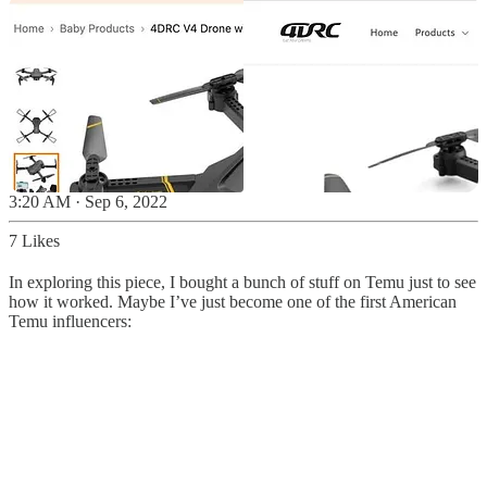
3:20 AM · Sep 6, 2022
7 Likes
In exploring this piece, I bought a bunch of stuff on Temu just to see
how it worked. Maybe I’ve just become one of the first American
Temu influencers: