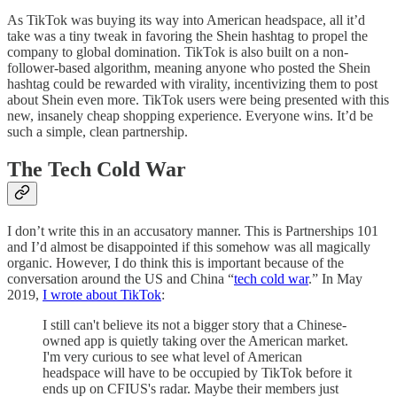
As TikTok was buying its way into American headspace, all it’d
take was a tiny tweak in favoring the Shein hashtag to propel the
company to global domination. TikTok is also built on a non-
follower-based algorithm, meaning anyone who posted the Shein
hashtag could be rewarded with virality, incentivizing them to post
about Shein even more. TikTok users were being presented with this
new, insanely cheap shopping experience. Everyone wins. It’d be
such a simple, clean partnership.
The Tech Cold War
I don’t write this in an accusatory manner. This is Partnerships 101
and I’d almost be disappointed if this somehow was all magically
organic. However, I do think this is important because of the
conversation around the US and China “
tech cold war
.” In May
2019,
I wrote about TikTok
:
I still can't believe its not a bigger story that a Chinese-
owned app is quietly taking over the American market.
I'm very curious to see what level of American
headspace will have to be occupied by TikTok before it
ends up on CFIUS's radar. Maybe their members just