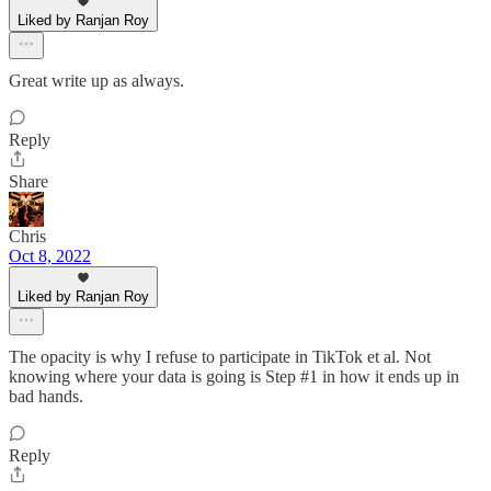
Liked by Ranjan Roy
Great write up as always.
Reply
Share
Chris
Oct 8, 2022
Liked by Ranjan Roy
The opacity is why I refuse to participate in TikTok et al. Not
knowing where your data is going is Step #1 in how it ends up in
bad hands.
Reply