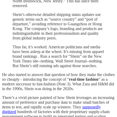
North Brunswick, New Jersey.” This has since been
removed.
Shein’s otherwise detailed shipping status updates use
generic terms such as “source country” and “port of
departure,” avoiding reference to Guangzhou or Hong
Kong. The company’s logo, branding and products are
indistinguishable in their professionalism and quality
from global industry peers.
Thus far, it’s worked. American politicians and media
have been asleep at the wheel. It’s missing from apparel
brand rankings . Run a search for “Shein” on the New
York Times site--nothing. Wall Street Journal--nothing.
But Shein’s still running ads against those searches.
He also started to answer that question of how they make the clothes
so cheaply - introducing the concept of “
real-time fashion
” as a
modern successor to fast-fashion (
Note 3
). What Zara and H&M did
in the 1990s, Shein was doing in the 2020s.
There’s a vivid picture painted of how Shein leverages an increasing
amount of preference and purchase data to make small batches of
items to test, and rapidly scale up winners. They
supposedly
digitized
hundreds of factories with their proprietary supply-chain
management software to build an integrated testing-and-scaling