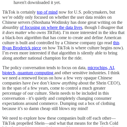
haven't downloaded it yet.
TikTok is certainly
top of mind
now for U.S. policymakers, but
we’re oddly only focused on whether the user data resides on
Chinese servers (Shoshana Wodinsky has done great writing on the
absurdity
of focusing on where the data lives
, though I disagree that
it does matter who owns TikTok
). I’m more interested in the idea that
a black-box algorithm that has come to create and define American
culture is built and controlled by a Chinese company (go read
this
Ryan Broderick piece
on how TikTok is where culture begins now).
I’m even more interested if that algorithm is silently able to bring
along another national champion for the ride.
The policy conversation tends to focus on data,
microchips, AI,
biotech, quantum computing
and other sensitive industries. I think
we need a renewed focus on how a few very opaque Chinese
companies have (we don’t know
anything
about the Shein CEO!),
in the span of a few years, come to control a much greater
percentage of our culture. Shein needs to be included in this
conversation - it’s quietly and completely changing consumer
expectations around commerce. Dumping out a box of clothing
because it’s so damn cheap still blows my mind!
We need to explore how these companies built off each other—
TikTok propelled Shein—and what that means for the Tech Cold