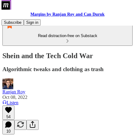
Margins by Ranjan Roy and Can Duruk
Subscribe
Sign in
Read distraction-free on Substack
Shein and the Tech Cold War
Algorithmic tweaks and clothing as trash
Ranjan Roy
Oct 08, 2022
Listen
54
10